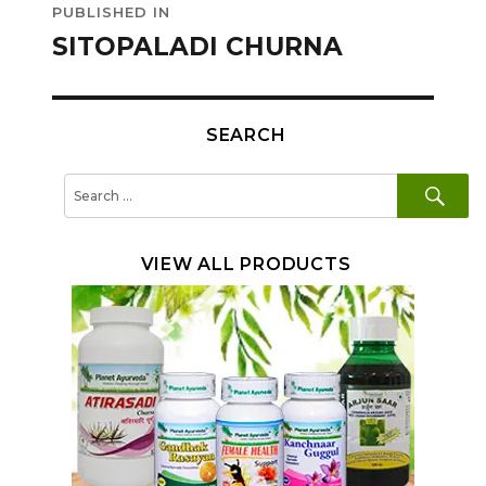
PUBLISHED IN
navigation
SITOPALADI CHURNA
SEARCH
SE
Search
for:
VIEW ALL PRODUCTS