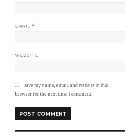
EMAIL
*
WEBSITE
Save my name, email, and website in this
browser for the next time I comment.
Post