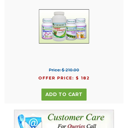
Price: $ 210.00
OFFER PRICE: $ 182
ADD TO CART