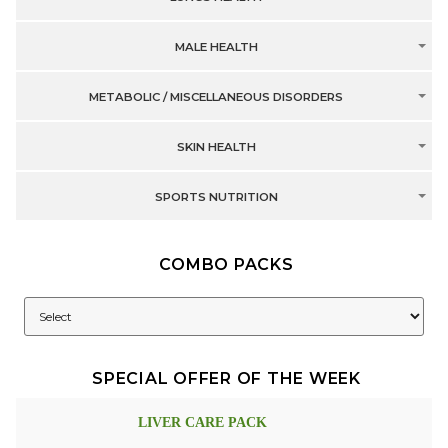
MALE HEALTH
METABOLIC / MISCELLANEOUS DISORDERS
SKIN HEALTH
SPORTS NUTRITION
COMBO PACKS
SPECIAL OFFER OF THE WEEK
LIVER CARE PACK