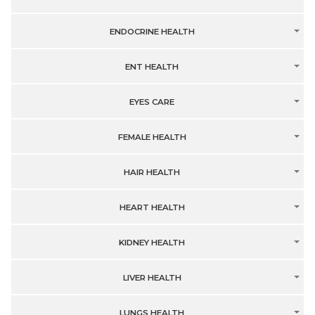
ENDOCRINE HEALTH
ENT HEALTH
EYES CARE
FEMALE HEALTH
HAIR HEALTH
HEART HEALTH
KIDNEY HEALTH
LIVER HEALTH
LUNGS HEALTH