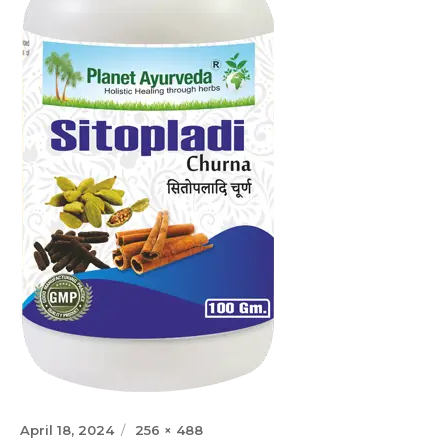
Posted
Full
April 18, 2024
256 × 488