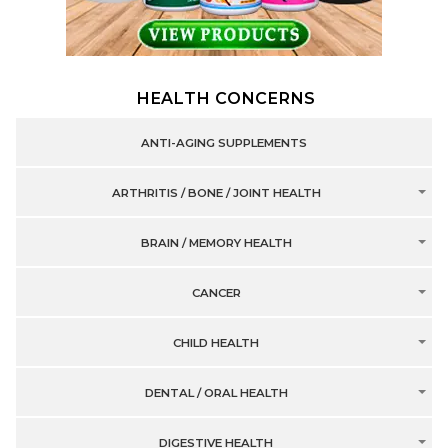
HEALTH CONCERNS
ANTI-AGING SUPPLEMENTS
ARTHRITIS / BONE / JOINT HEALTH
BRAIN / MEMORY HEALTH
CANCER
CHILD HEALTH
DENTAL / ORAL HEALTH
DIGESTIVE HEALTH