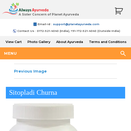
A Sister Concern of Planet Ayurveda
Email-Id :
support@planetayurveda.com
Contact Us : 0172-521-4040 (India), +91-172-521-4040 (Outside India)
View Cart
Photo Gallery
About Ayurveda
Terms and Conditions
Shipping and Return Policy
MENU
Previous Image
Sitopladi Churna