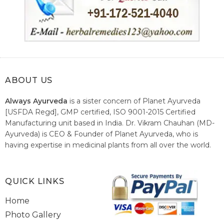
ABOUT US
Always Ayurveda
is a sister concern of Planet Ayurveda
[USFDA Regd], GMP certified, ISO 9001-2015 Certified
Manufacturing unit based in India. Dr. Vikram Chauhan (MD-
Ayurveda) is CEO & Founder of Planet Ayurveda, who is
having expertise in medicinal plants from all over the world.
He believes in nature's relieving power and working since
1999 to spread the knowledge of Ayurveda – the traditional
healthcare system of India.
QUICK LINKS
Home
Photo Gallery