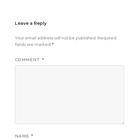
on
size
Leave a Reply
Your email address will not be published.
Required
fields are marked
*
COMMENT
*
NAME
*