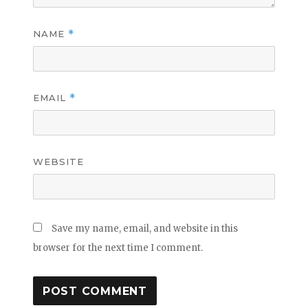
NAME
*
EMAIL
*
WEBSITE
Save my name, email, and website in this
browser for the next time I comment.