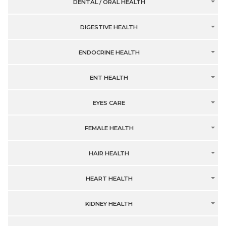
DENTAL / ORAL HEALTH
DIGESTIVE HEALTH
ENDOCRINE HEALTH
ENT HEALTH
EYES CARE
FEMALE HEALTH
HAIR HEALTH
HEART HEALTH
KIDNEY HEALTH