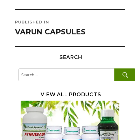
Post
PUBLISHED IN
navigation
VARUN CAPSULES
SEARCH
SE
Search
for:
VIEW ALL PRODUCTS