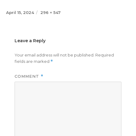
Posted
Full
April 15, 2024
296 × 547
on
size
Leave a Reply
Your email address will not be published.
Required
fields are marked
*
COMMENT
*