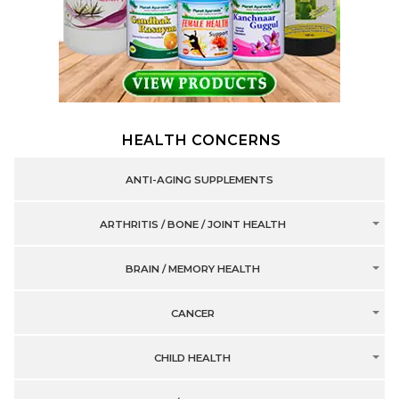
HEALTH CONCERNS
ANTI-AGING SUPPLEMENTS
ARTHRITIS / BONE / JOINT HEALTH
BRAIN / MEMORY HEALTH
CANCER
CHILD HEALTH