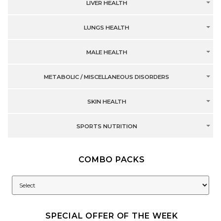
LIVER HEALTH
LUNGS HEALTH
MALE HEALTH
METABOLIC / MISCELLANEOUS DISORDERS
SKIN HEALTH
SPORTS NUTRITION
COMBO PACKS
SPECIAL OFFER OF THE WEEK