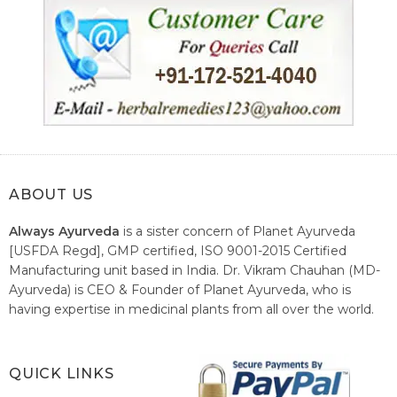
ABOUT US
Always Ayurveda
is a sister concern of Planet Ayurveda
[USFDA Regd], GMP certified, ISO 9001-2015 Certified
Manufacturing unit based in India. Dr. Vikram Chauhan (MD-
Ayurveda) is CEO & Founder of Planet Ayurveda, who is
having expertise in medicinal plants from all over the world.
He believes in nature's relieving power and working since
1999 to spread the knowledge of Ayurveda – the traditional
healthcare system of India.
QUICK LINKS