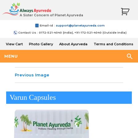
A Sister Concern of Planet Ayurveda
Email-Id :
support@planetayurveda.com
Contact Us : 0172-521-4040 (India), +91-172-521-4040 (Outside India)
View Cart
Photo Gallery
About Ayurveda
Terms and Conditions
Shipping and Return Policy
MENU
Previous Image
Varun Capsules