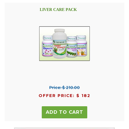
LIVER CARE PACK
Price: $ 210.00
OFFER PRICE: $ 182
ADD TO CART