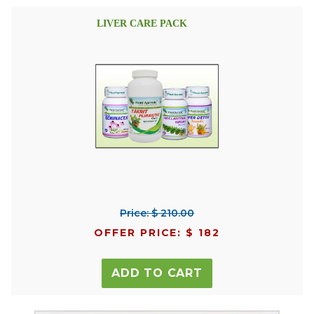
LIVER CARE PACK
Price: $ 210.00
OFFER PRICE: $ 182
ADD TO CART