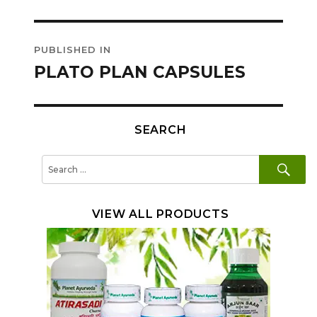
Post
PUBLISHED IN
navigation
PLATO PLAN CAPSULES
SEARCH
SE
Search
for:
VIEW ALL PRODUCTS