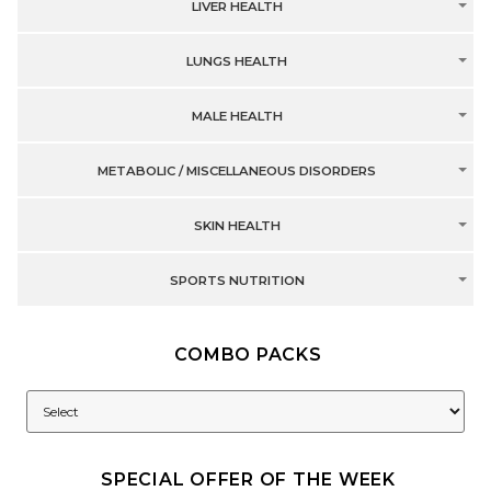
LIVER HEALTH
LUNGS HEALTH
MALE HEALTH
METABOLIC / MISCELLANEOUS DISORDERS
SKIN HEALTH
SPORTS NUTRITION
COMBO PACKS
SPECIAL OFFER OF THE WEEK