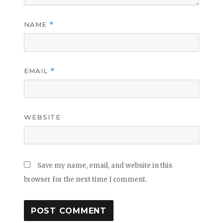
NAME
*
EMAIL
*
WEBSITE
Save my name, email, and website in this
browser for the next time I comment.