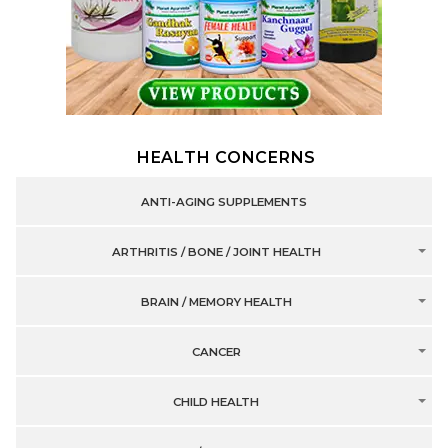
HEALTH CONCERNS
ANTI-AGING SUPPLEMENTS
ARTHRITIS / BONE / JOINT HEALTH
BRAIN / MEMORY HEALTH
CANCER
CHILD HEALTH