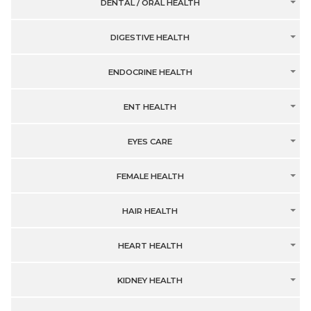
DENTAL / ORAL HEALTH
DIGESTIVE HEALTH
ENDOCRINE HEALTH
ENT HEALTH
EYES CARE
FEMALE HEALTH
HAIR HEALTH
HEART HEALTH
KIDNEY HEALTH