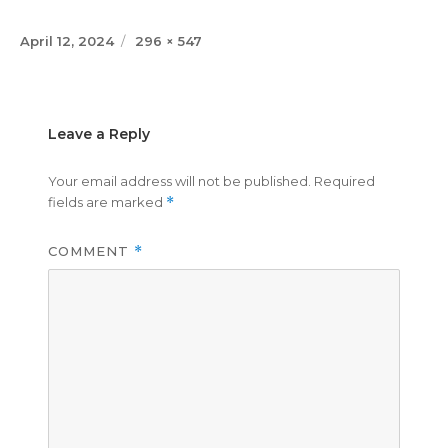
Posted
Full
April 12, 2024
296 × 547
on
size
Leave a Reply
Your email address will not be published.
Required
fields are marked
*
COMMENT
*