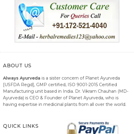
ABOUT US
Always Ayurveda
is a sister concern of Planet Ayurveda
[USFDA Regd], GMP certified, ISO 9001-2015 Certified
Manufacturing unit based in India. Dr. Vikram Chauhan (MD-
Ayurveda) is CEO & Founder of Planet Ayurveda, who is
having expertise in medicinal plants from all over the world.
He believes in nature's relieving power and working since
1999 to spread the knowledge of Ayurveda – the traditional
healthcare system of India.
QUICK LINKS