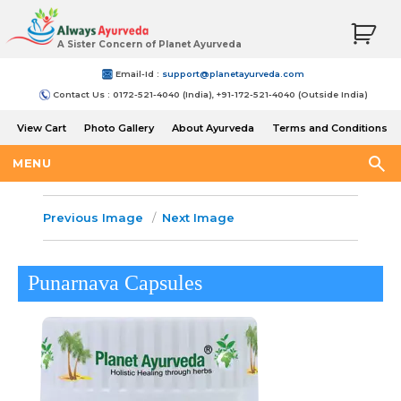
A Sister Concern of Planet Ayurveda
Email-Id :
support@planetayurveda.com
Contact Us : 0172-521-4040 (India), +91-172-521-4040 (Outside India)
View Cart
Photo Gallery
About Ayurveda
Terms and Conditions
Shipping and Return Policy
MENU
Previous Image
Next Image
Punarnava Capsules