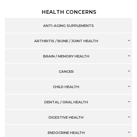
HEALTH CONCERNS
ANTI-AGING SUPPLEMENTS
ARTHRITIS / BONE / JOINT HEALTH
BRAIN / MEMORY HEALTH
CANCER
CHILD HEALTH
DENTAL / ORAL HEALTH
DIGESTIVE HEALTH
ENDOCRINE HEALTH