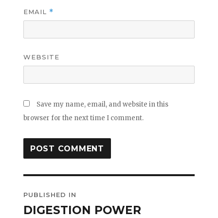
EMAIL
*
WEBSITE
Save my name, email, and website in this
browser for the next time I comment.
Post
PUBLISHED IN
navigation
DIGESTION POWER