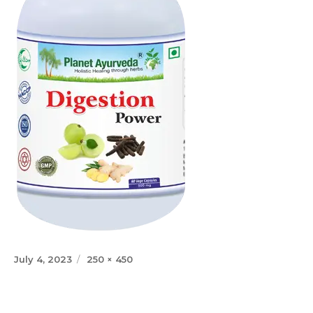
Posted
Full
July 4, 2023
250 × 450
on
size