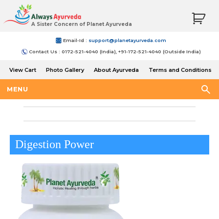
A Sister Concern of Planet Ayurveda
Email-Id :
support@planetayurveda.com
Contact Us : 0172-521-4040 (India), +91-172-521-4040 (Outside India)
View Cart
Photo Gallery
About Ayurveda
Terms and Conditions
Shipping and Return Policy
MENU
Digestion Power