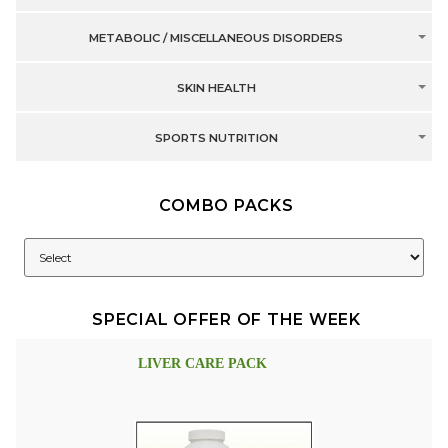
METABOLIC / MISCELLANEOUS DISORDERS
SKIN HEALTH
SPORTS NUTRITION
COMBO PACKS
SPECIAL OFFER OF THE WEEK
LIVER CARE PACK