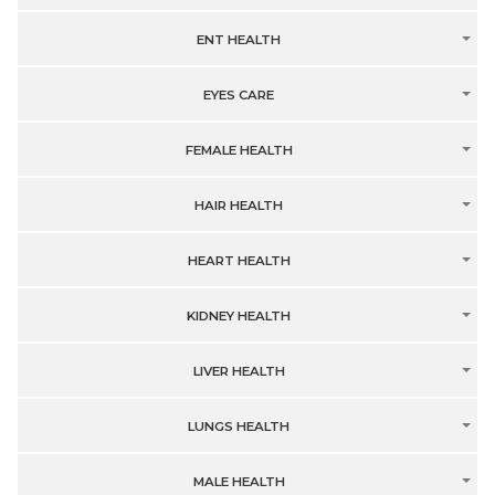
ENT HEALTH
EYES CARE
FEMALE HEALTH
HAIR HEALTH
HEART HEALTH
KIDNEY HEALTH
LIVER HEALTH
LUNGS HEALTH
MALE HEALTH