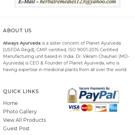
ABOUT US
Always Ayurveda
is a sister concern of Planet Ayurveda
[USFDA Regd], GMP certified, ISO 9001-2015 Certified
Manufacturing unit based in India. Dr. Vikram Chauhan (MD-
Ayurveda) is CEO & Founder of Planet Ayurveda, who is
having expertise in medicinal plants from all over the world.
He believes in nature's relieving power and working since
1999 to spread the knowledge of Ayurveda – the traditional
healthcare system of India.
QUICK LINKS
Home
Photo Gallery
View All Products
Guest Post