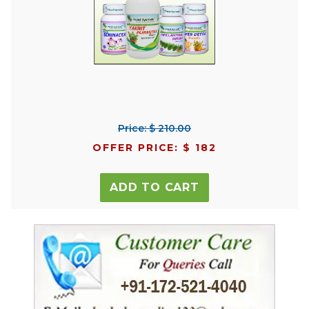
Price: $ 210.00
OFFER PRICE: $ 182
ADD TO CART