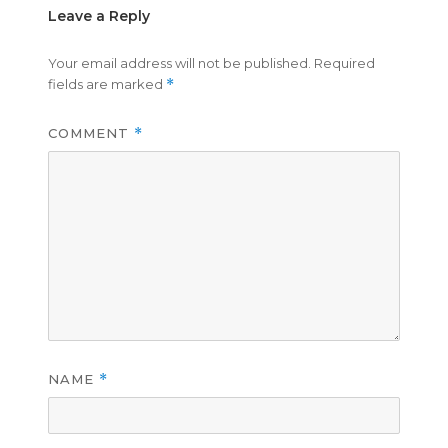
Leave a Reply
Your email address will not be published.
Required
fields are marked
*
COMMENT
*
NAME
*