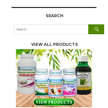
SEARCH
SE
Search
for:
VIEW ALL PRODUCTS