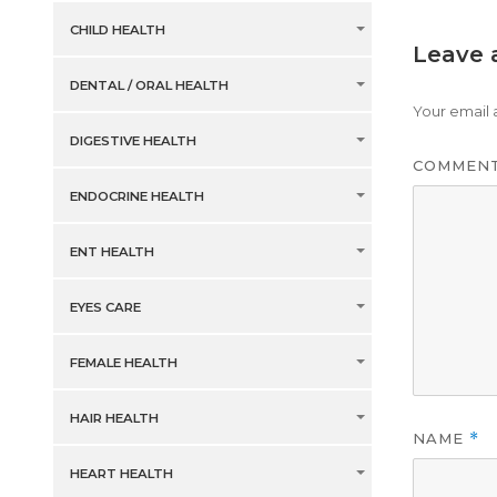
CHILD HEALTH
Leave 
DENTAL / ORAL HEALTH
Your email 
DIGESTIVE HEALTH
COMMEN
ENDOCRINE HEALTH
ENT HEALTH
EYES CARE
FEMALE HEALTH
HAIR HEALTH
NAME
*
HEART HEALTH