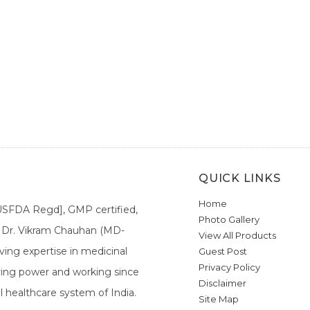
QUICK LINKS
Home
[USFDA Regd], GMP certified,
Photo Gallery
a. Dr. Vikram Chauhan (MD-
View All Products
ing expertise in medicinal
Guest Post
Privacy Policy
ieving power and working since
Disclaimer
l healthcare system of India.
Site Map