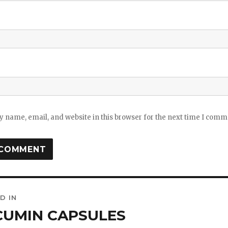
 name, email, and website in this browser for the next time I comm
D IN
ation
CUMIN CAPSULES