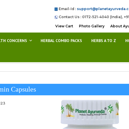
Email-Id :
support@planetayurveda.
Contact Us : 0172-521-4040 (India), +9
View Cart
Photo Gallery
About Ay
LTH CONCERNS
HERBAL COMBO PACKS
HERBS A TO Z
H
min Capsules
023