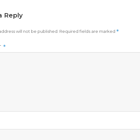
a Reply
address will not be published.
Required fields are marked
*
T
*