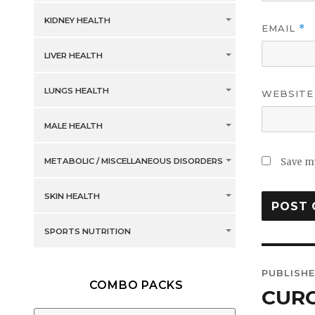
KIDNEY HEALTH
EMAIL
*
LIVER HEALTH
LUNGS HEALTH
WEBSITE
MALE HEALTH
METABOLIC / MISCELLANEOUS DISORDERS
Save my
SKIN HEALTH
SPORTS NUTRITION
Post
PUBLISHE
COMBO PACKS
navig
CUR