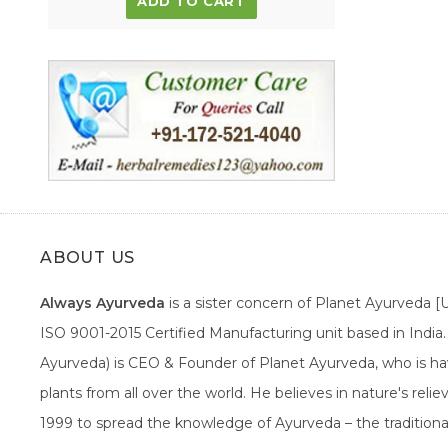
ADD TO CART
ABOUT US
Always Ayurveda
is a sister concern of Planet Ayurveda 
ISO 9001-2015 Certified Manufacturing unit based in Indi
Ayurveda) is CEO & Founder of Planet Ayurveda, who is hav
plants from all over the world. He believes in nature's rel
1999 to spread the knowledge of Ayurveda – the traditiona