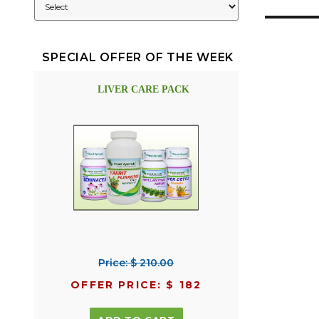
SPECIAL OFFER OF THE WEEK
LIVER CARE PACK
Price: $ 210.00
OFFER PRICE: $ 182