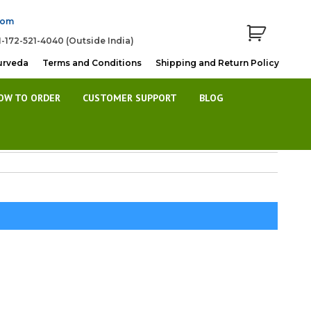
com
1-172-521-4040 (Outside India)
urveda
Terms and Conditions
Shipping and Return Policy
OW TO ORDER
CUSTOMER SUPPORT
BLOG