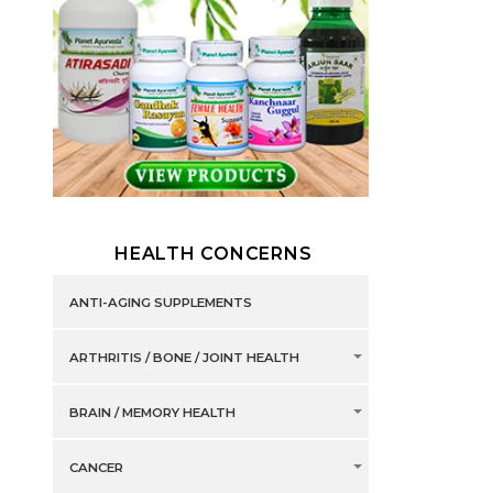
HEALTH CONCERNS
ANTI-AGING SUPPLEMENTS
ARTHRITIS / BONE / JOINT HEALTH
BRAIN / MEMORY HEALTH
CANCER