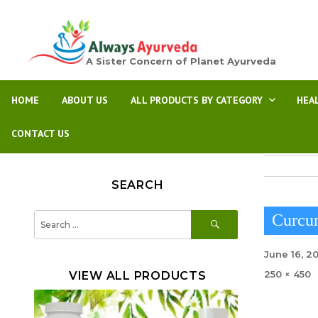
A Sister Concern of Planet Ayurveda
HOME
ABOUT US
ALL PRODUCTS BY CATEGORY
HEA
CONTACT US
SEARCH
SEARCH
Search
Curcu
for:
Posted
June 16, 2
on
Full
250 × 450
VIEW ALL PRODUCTS
size