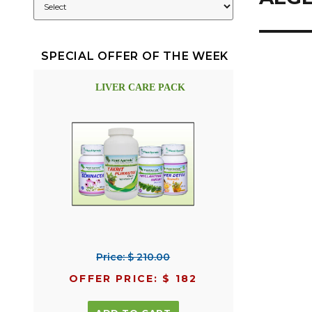
SPECIAL OFFER OF THE WEEK
LIVER CARE PACK
Price: $ 210.00
OFFER PRICE: $ 182