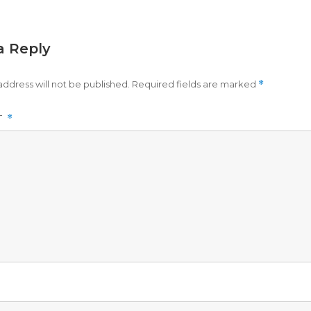
a Reply
address will not be published.
Required fields are marked
*
T
*