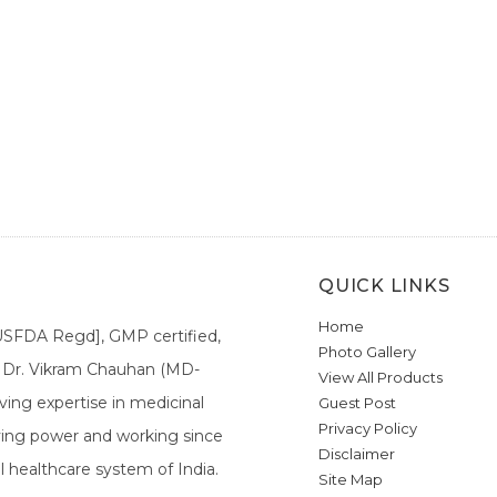
QUICK LINKS
Home
[USFDA Regd], GMP certified,
Photo Gallery
a. Dr. Vikram Chauhan (MD-
View All Products
ing expertise in medicinal
Guest Post
Privacy Policy
ieving power and working since
Disclaimer
l healthcare system of India.
Site Map