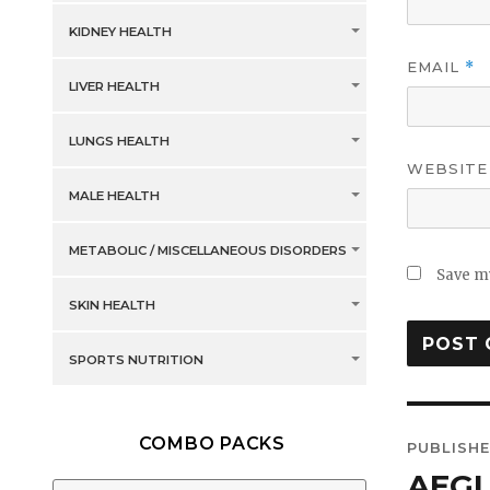
KIDNEY HEALTH
EMAIL
*
LIVER HEALTH
LUNGS HEALTH
WEBSITE
MALE HEALTH
METABOLIC / MISCELLANEOUS DISORDERS
Save my
SKIN HEALTH
SPORTS NUTRITION
Post
COMBO PACKS
PUBLISHE
navig
AEGL