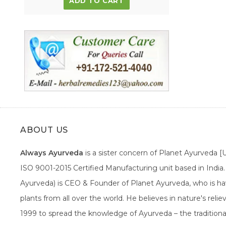
ADD TO CART
ABOUT US
Always Ayurveda
is a sister concern of Planet Ayurveda 
ISO 9001-2015 Certified Manufacturing unit based in Indi
Ayurveda) is CEO & Founder of Planet Ayurveda, who is hav
plants from all over the world. He believes in nature's rel
1999 to spread the knowledge of Ayurveda – the traditiona