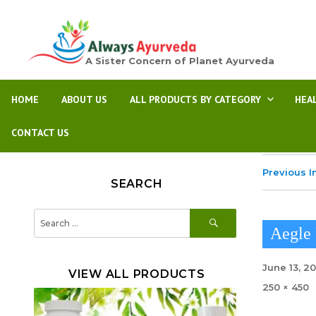
A Sister Concern of Planet Ayurveda
HOME
ABOUT US
ALL PRODUCTS BY CATEGORY
HEA
CONTACT US
Previous 
SEARCH
SEARCH
Search
for:
Aegle 
Posted
June 13, 2
VIEW ALL PRODUCTS
on
Full
250 × 450
size