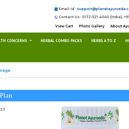
Email-Id :
support@planetayurveda.
Contact Us : 0172-521-4040 (India), +9
View Cart
Photo Gallery
About Ay
LTH CONCERNS
HERBAL COMBO PACKS
HERBS A TO Z
H
Image
Plan
023