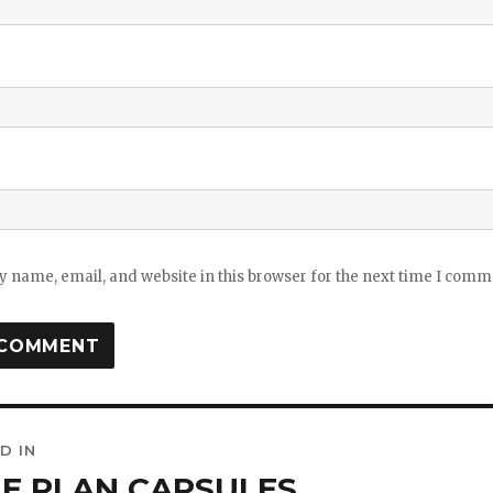
 name, email, and website in this browser for the next time I comm
D IN
ation
E PLAN CAPSULES