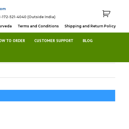
com
1-172-521-4040 (Outside India)
urveda
Terms and Conditions
Shipping and Return Policy
OW TO ORDER
CUSTOMER SUPPORT
BLOG