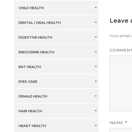
CHILD HEALTH
Leave 
DENTAL / ORAL HEALTH
Your email 
DIGESTIVE HEALTH
COMMEN
ENDOCRINE HEALTH
ENT HEALTH
EYES CARE
FEMALE HEALTH
HAIR HEALTH
NAME
*
HEART HEALTH