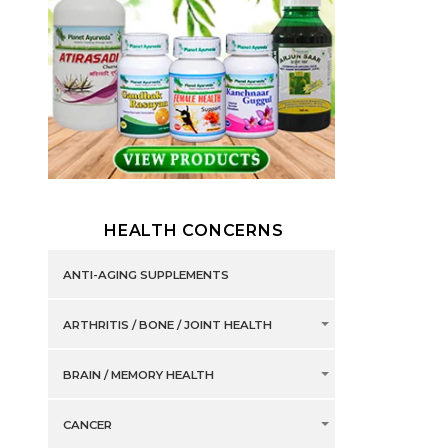
HEALTH CONCERNS
ANTI-AGING SUPPLEMENTS
ARTHRITIS / BONE / JOINT HEALTH
BRAIN / MEMORY HEALTH
CANCER