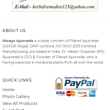
ABOUT US
Always Ayurveda
is a sister concern of Planet Ayurveda
[USFDA Regd], GMP certified, ISO 9001-2015 Certified
Manufacturing unit based in India. Dr. Vikram Chauhan (MD-
Ayurveda) is CEO & Founder of Planet Ayurveda, who is
having expertise in medicinal plants from all over the world.
He believes in nature's relieving power and working since
1999 to spread the knowledge of Ayurveda – the traditional
healthcare system of India.
QUICK LINKS
Home
Photo Gallery
View All Products