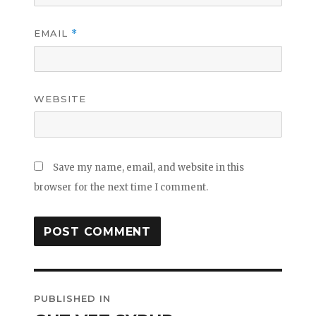
EMAIL
*
WEBSITE
Save my name, email, and website in this
browser for the next time I comment.
Post
PUBLISHED IN
navigation