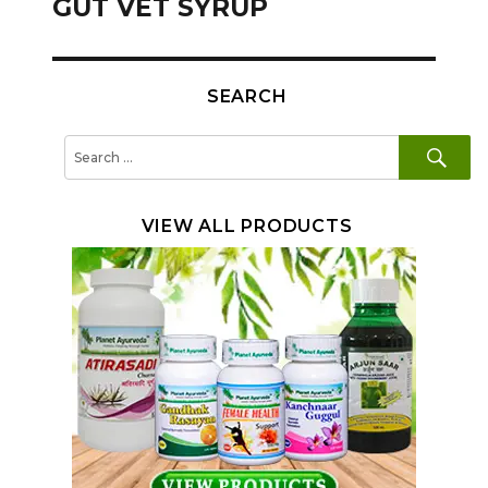
GUT VET SYRUP
SEARCH
SE
Search
for:
VIEW ALL PRODUCTS