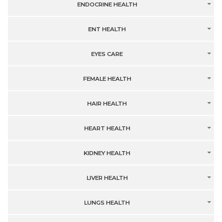
ENDOCRINE HEALTH
ENT HEALTH
EYES CARE
FEMALE HEALTH
HAIR HEALTH
HEART HEALTH
KIDNEY HEALTH
LIVER HEALTH
LUNGS HEALTH