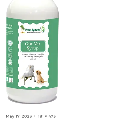
Posted
Full
May 17, 2023
181 × 473
on
size