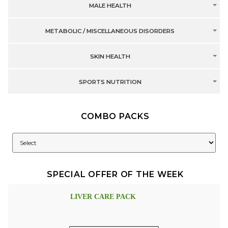
MALE HEALTH
METABOLIC / MISCELLANEOUS DISORDERS
SKIN HEALTH
SPORTS NUTRITION
COMBO PACKS
SPECIAL OFFER OF THE WEEK
LIVER CARE PACK