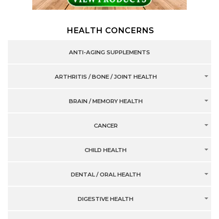
HEALTH CONCERNS
ANTI-AGING SUPPLEMENTS
ARTHRITIS / BONE / JOINT HEALTH
BRAIN / MEMORY HEALTH
CANCER
CHILD HEALTH
DENTAL / ORAL HEALTH
DIGESTIVE HEALTH