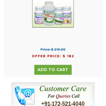
Price: $ 210.00
OFFER PRICE: $ 182
ADD TO CART