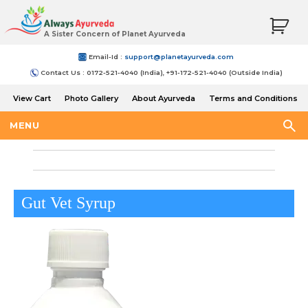
A Sister Concern of Planet Ayurveda
Email-Id :
support@planetayurveda.com
Contact Us : 0172-521-4040 (India), +91-172-521-4040 (Outside India)
View Cart
Photo Gallery
About Ayurveda
Terms and Conditions
Shipping and Return Policy
MENU
Gut Vet Syrup