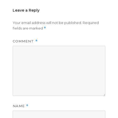
Leave a Reply
Your email address will not be published.
Required
fields are marked
*
COMMENT
*
NAME
*