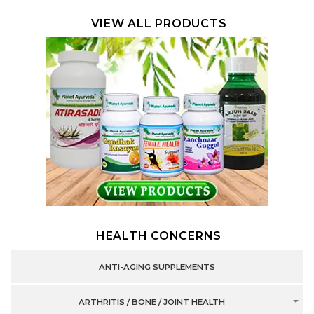
VIEW ALL PRODUCTS
HEALTH CONCERNS
ANTI-AGING SUPPLEMENTS
ARTHRITIS / BONE / JOINT HEALTH