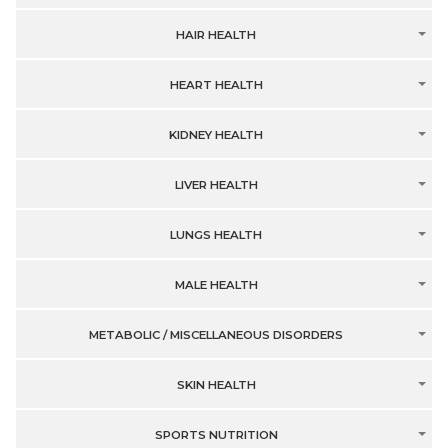
HAIR HEALTH
HEART HEALTH
KIDNEY HEALTH
LIVER HEALTH
LUNGS HEALTH
MALE HEALTH
METABOLIC / MISCELLANEOUS DISORDERS
SKIN HEALTH
SPORTS NUTRITION