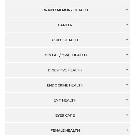
BRAIN / MEMORY HEALTH
CANCER
CHILD HEALTH
DENTAL / ORAL HEALTH
DIGESTIVE HEALTH
ENDOCRINE HEALTH
ENT HEALTH
EYES CARE
FEMALE HEALTH