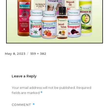
Posted
Full
May 8, 2023
559 × 382
on
size
Leave a Reply
Your email address will not be published.
Required
fields are marked
*
COMMENT
*