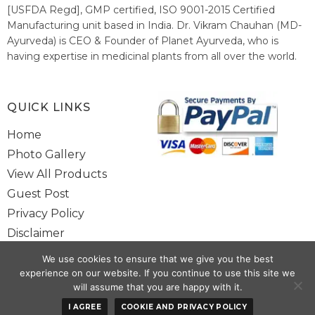
[USFDA Regd], GMP certified, ISO 9001-2015 Certified
Manufacturing unit based in India. Dr. Vikram Chauhan (MD-
Ayurveda) is CEO & Founder of Planet Ayurveda, who is
having expertise in medicinal plants from all over the world.
He believes in nature's relieving power and working since
1999 to spread the knowledge of Ayurveda – the traditional
healthcare system of India.
QUICK LINKS
Home
Photo Gallery
View All Products
Guest Post
Privacy Policy
Disclaimer
Site Map
We use cookies to ensure that we give you the best
Contact Us
experience on our website. If you continue to use this site we
will assume that you are happy with it.
Copyright @ 2025 www.alwaysayurveda.com All Rights Reserved. |
I AGREE
COOKIE AND PRIVACY POLICY