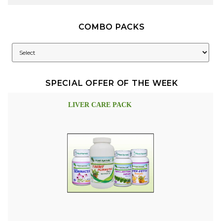
COMBO PACKS
SPECIAL OFFER OF THE WEEK
LIVER CARE PACK