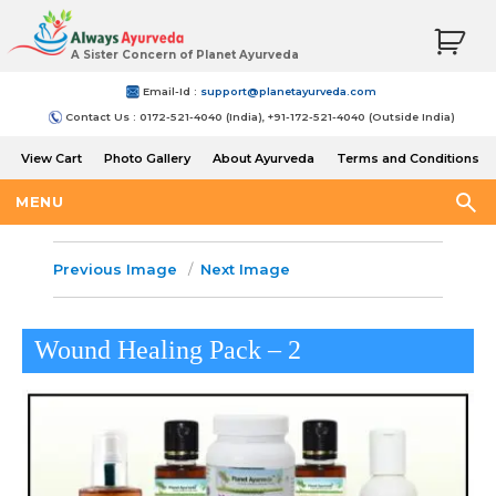
A Sister Concern of Planet Ayurveda
Email-Id :
support@planetayurveda.com
Contact Us : 0172-521-4040 (India), +91-172-521-4040 (Outside India)
View Cart
Photo Gallery
About Ayurveda
Terms and Conditions
Shipping and Return Policy
MENU
Previous Image
Next Image
Wound Healing Pack – 2