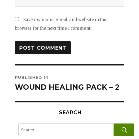
Save my name, email, and website in this
browser for the next time I comment.
Post
PUBLISHED IN
navigation
WOUND HEALING PACK – 2
SEARCH
SE
Search
for: