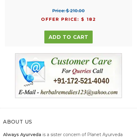
Price: $ 210.00
OFFER PRICE: $ 182
ADD TO CART
ABOUT US
Always Ayurveda
is a sister concern of Planet Ayurveda