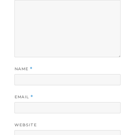
NAME
*
EMAIL
*
WEBSITE