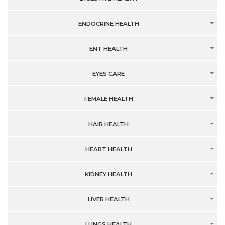
ENDOCRINE HEALTH
ENT HEALTH
EYES CARE
FEMALE HEALTH
HAIR HEALTH
HEART HEALTH
KIDNEY HEALTH
LIVER HEALTH
LUNGS HEALTH