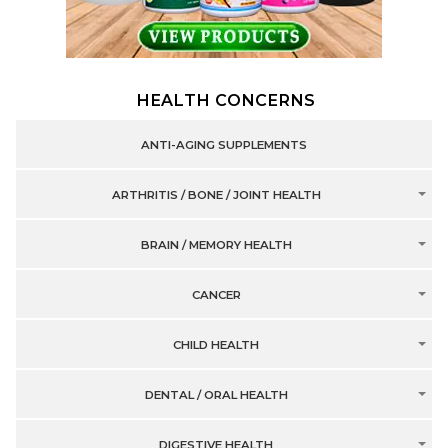
HEALTH CONCERNS
ANTI-AGING SUPPLEMENTS
ARTHRITIS / BONE / JOINT HEALTH
BRAIN / MEMORY HEALTH
CANCER
CHILD HEALTH
DENTAL / ORAL HEALTH
DIGESTIVE HEALTH