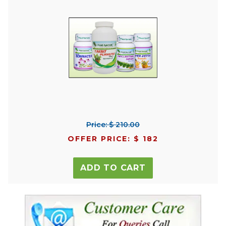
Price: $ 210.00
OFFER PRICE: $ 182
ADD TO CART