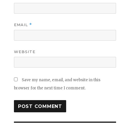
EMAIL
*
WEBSITE
Save my name, email, and website in this
browser for the next time I comment.
Post