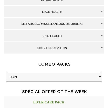
MALE HEALTH
METABOLIC / MISCELLANEOUS DISORDERS
SKIN HEALTH
SPORTS NUTRITION
COMBO PACKS
SPECIAL OFFER OF THE WEEK
LIVER CARE PACK