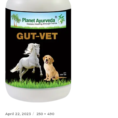
Posted
Full
April 22, 2023
250 × 490