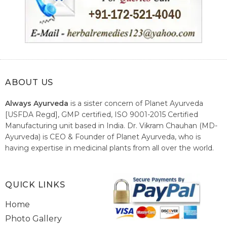
ABOUT US
Always Ayurveda
is a sister concern of Planet Ayurveda
[USFDA Regd], GMP certified, ISO 9001-2015 Certified
Manufacturing unit based in India. Dr. Vikram Chauhan (MD-
Ayurveda) is CEO & Founder of Planet Ayurveda, who is
having expertise in medicinal plants from all over the world.
He believes in nature's relieving power and working since
1999 to spread the knowledge of Ayurveda – the traditional
healthcare system of India.
QUICK LINKS
Home
Photo Gallery