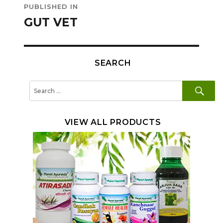
PUBLISHED IN
navigation
GUT VET
SEARCH
SE
Search
for:
VIEW ALL PRODUCTS