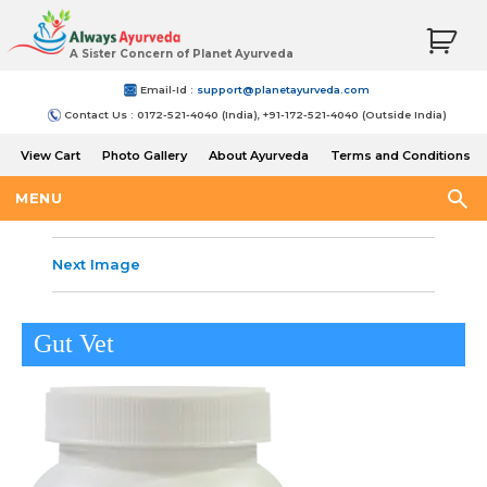
A Sister Concern of Planet Ayurveda
Email-Id :
support@planetayurveda.com
Contact Us : 0172-521-4040 (India), +91-172-521-4040 (Outside India)
View Cart
Photo Gallery
About Ayurveda
Terms and Conditions
Shipping and Return Policy
MENU
Next Image
Gut Vet