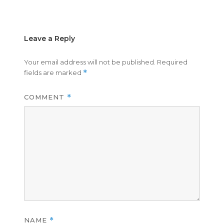
on
size
Leave a Reply
Your email address will not be published.
Required
fields are marked
*
COMMENT
*
NAME
*