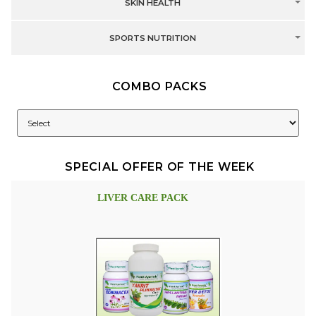
SKIN HEALTH
SPORTS NUTRITION
COMBO PACKS
SPECIAL OFFER OF THE WEEK
LIVER CARE PACK