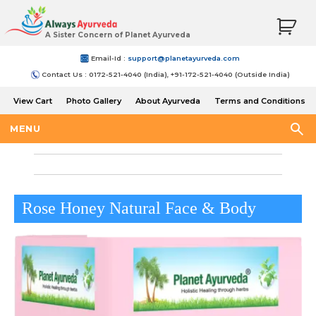
A Sister Concern of Planet Ayurveda
Email-Id :
support@planetayurveda.com
Contact Us : 0172-521-4040 (India), +91-172-521-4040 (Outside India)
View Cart
Photo Gallery
About Ayurveda
Terms and Conditions
Shipping and Return Policy
MENU
Rose Honey Natural Face & Body
Butter