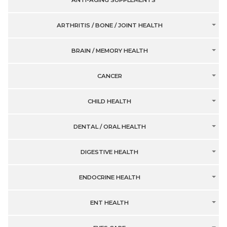
ANTI-AGING SUPPLEMENTS
ARTHRITIS / BONE / JOINT HEALTH
BRAIN / MEMORY HEALTH
CANCER
CHILD HEALTH
DENTAL / ORAL HEALTH
DIGESTIVE HEALTH
ENDOCRINE HEALTH
ENT HEALTH