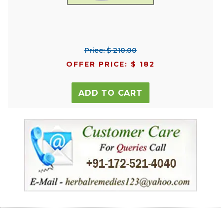
Price: $ 210.00
OFFER PRICE: $ 182
ADD TO CART