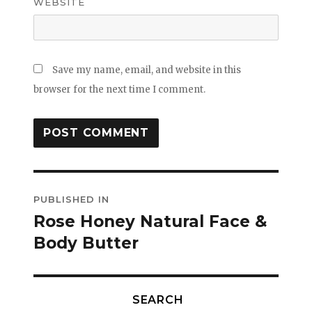
WEBSITE
Save my name, email, and website in this
browser for the next time I comment.
Post
PUBLISHED IN
navigation
Rose Honey Natural Face &
Body Butter
SEARCH