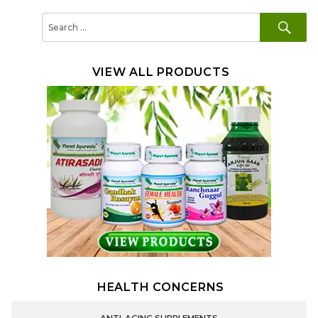
SE
Search
for:
VIEW ALL PRODUCTS
HEALTH CONCERNS