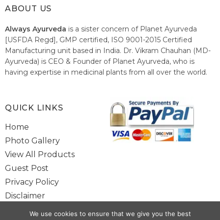
ABOUT US
Always Ayurveda
is a sister concern of Planet Ayurveda
[USFDA Regd], GMP certified, ISO 9001-2015 Certified
Manufacturing unit based in India. Dr. Vikram Chauhan (MD-
Ayurveda) is CEO & Founder of Planet Ayurveda, who is
having expertise in medicinal plants from all over the world.
He believes in nature's relieving power and working since
1999 to spread the knowledge of Ayurveda – the traditional
healthcare system of India.
QUICK LINKS
Home
Photo Gallery
View All Products
Guest Post
Privacy Policy
Disclaimer
Site Map
We use cookies to ensure that we give you the best