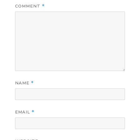
COMMENT
*
NAME
*
EMAIL
*