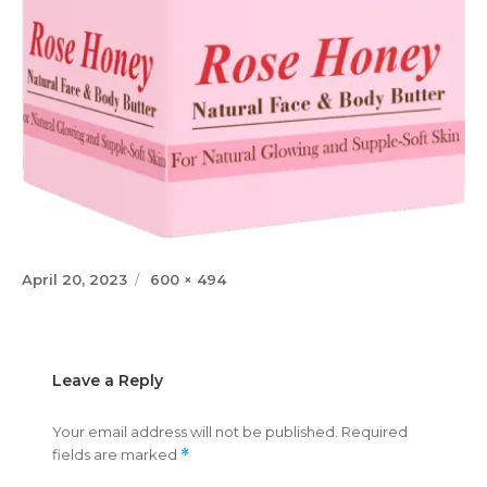
Posted
Full
April 20, 2023
600 × 494
on
size
Leave a Reply
Your email address will not be published.
Required
fields are marked
*