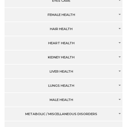
EYES CARE
FEMALE HEALTH
HAIR HEALTH
HEART HEALTH
KIDNEY HEALTH
LIVER HEALTH
LUNGS HEALTH
MALE HEALTH
METABOLIC / MISCELLANEOUS DISORDERS