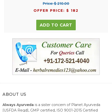
Price: $ 210.00
OFFER PRICE: $ 182
ADD TO CART
ABOUT US
Always Ayurveda
is a sister concern of Planet Ayurveda
[USFDA Regd], GMP certified, ISO 9001-2015 Certified