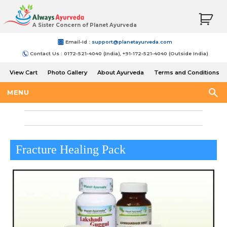
A Sister Concern of Planet Ayurveda
Email-Id :
support@planetayurveda.com
Contact Us : 0172-521-4040 (India), +91-172-521-4040 (Outside India)
View Cart
Photo Gallery
About Ayurveda
Terms and Conditions
Shipping and Return Policy
MENU
Fracture Healing Pack