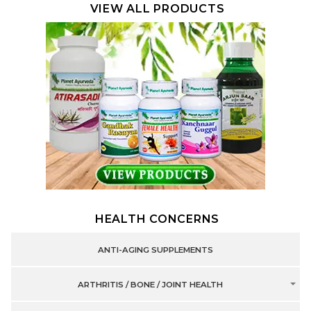
VIEW ALL PRODUCTS
HEALTH CONCERNS
ANTI-AGING SUPPLEMENTS
ARTHRITIS / BONE / JOINT HEALTH