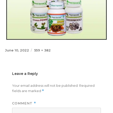
Posted
Full
June 10, 2022
559 × 382
on
size
Leave a Reply
Your email address will not be published.
Required
fields are marked
*
COMMENT
*