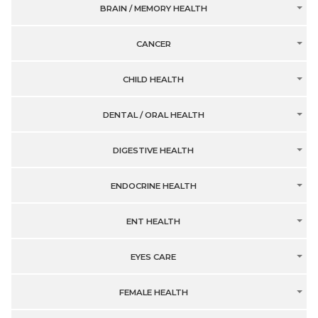
BRAIN / MEMORY HEALTH
CANCER
CHILD HEALTH
DENTAL / ORAL HEALTH
DIGESTIVE HEALTH
ENDOCRINE HEALTH
ENT HEALTH
EYES CARE
FEMALE HEALTH