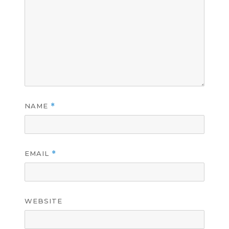
NAME
*
EMAIL
*
WEBSITE