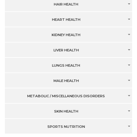
HAIR HEALTH
HEART HEALTH
KIDNEY HEALTH
LIVER HEALTH
LUNGS HEALTH
MALE HEALTH
METABOLIC / MISCELLANEOUS DISORDERS
SKIN HEALTH
SPORTS NUTRITION