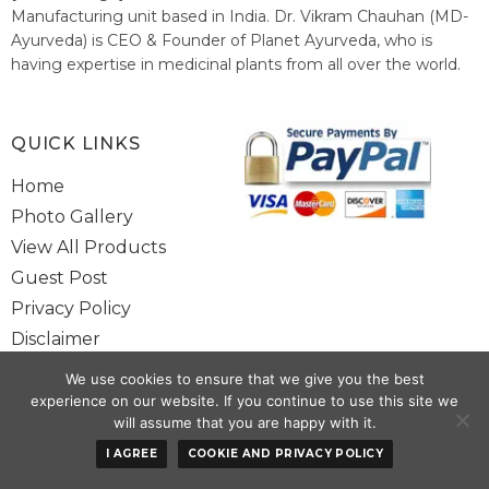
Manufacturing unit based in India. Dr. Vikram Chauhan (MD-
Ayurveda) is CEO & Founder of Planet Ayurveda, who is
having expertise in medicinal plants from all over the world.
He believes in nature's relieving power and working since
1999 to spread the knowledge of Ayurveda – the traditional
healthcare system of India.
QUICK LINKS
Home
Photo Gallery
View All Products
Guest Post
Privacy Policy
Disclaimer
Site Map
We use cookies to ensure that we give you the best
Contact Us
experience on our website. If you continue to use this site we
will assume that you are happy with it.
Copyright @ 2025 www.alwaysayurveda.com All Rights Reserved. |
I AGREE
COOKIE AND PRIVACY POLICY
Powered By
Toggloid Technologies