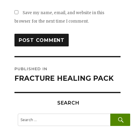
Save my name, email, and website in this
browser for the next time I comment.
Post
PUBLISHED IN
navigation
FRACTURE HEALING PACK
SEARCH
SE
Search
for: