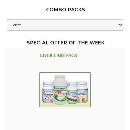
COMBO PACKS
SPECIAL OFFER OF THE WEEK
LIVER CARE PACK