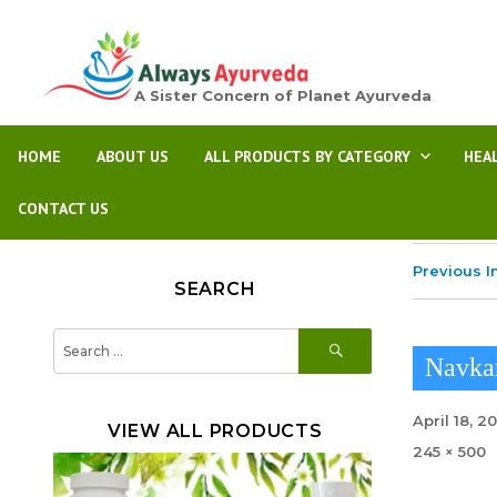
A Sister Concern of Planet Ayurveda
HOME
ABOUT US
ALL PRODUCTS BY CATEGORY
HEA
CONTACT US
Previous 
SEARCH
SEARCH
Search
for:
Navka
Posted
April 18, 2
VIEW ALL PRODUCTS
on
Full
245 × 500
size