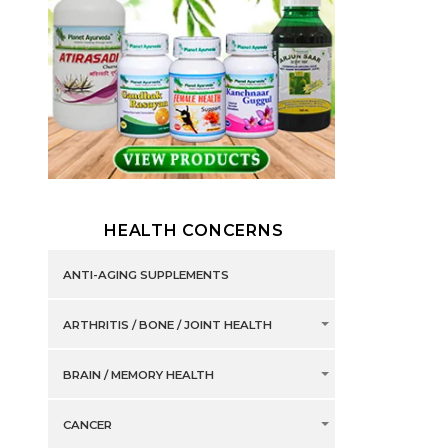
HEALTH CONCERNS
ANTI-AGING SUPPLEMENTS
ARTHRITIS / BONE / JOINT HEALTH
BRAIN / MEMORY HEALTH
CANCER