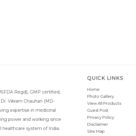
QUICK LINKS
Home
[USFDA Regd], GMP certified,
Photo Gallery
a. Dr. Vikram Chauhan (MD-
View All Products
ing expertise in medicinal
Guest Post
Privacy Policy
ieving power and working since
Disclaimer
l healthcare system of India.
Site Map