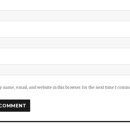
 name, email, and website in this browser for the next time I comm