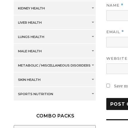
NAME
*
KIDNEY HEALTH
LIVER HEALTH
EMAIL
*
LUNGS HEALTH
MALE HEALTH
WEBSITE
METABOLIC / MISCELLANEOUS DISORDERS
SKIN HEALTH
Save my
SPORTS NUTRITION
COMBO PACKS
Post