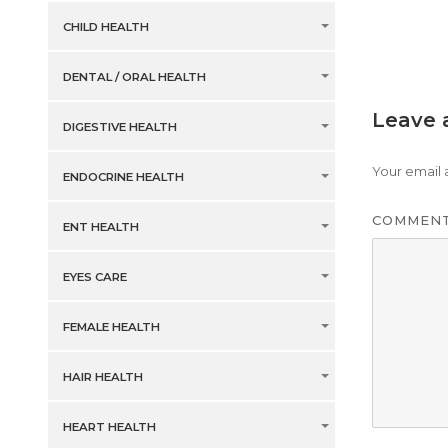
CHILD HEALTH
DENTAL / ORAL HEALTH
Leave 
DIGESTIVE HEALTH
Your email 
ENDOCRINE HEALTH
COMMEN
ENT HEALTH
EYES CARE
FEMALE HEALTH
HAIR HEALTH
HEART HEALTH