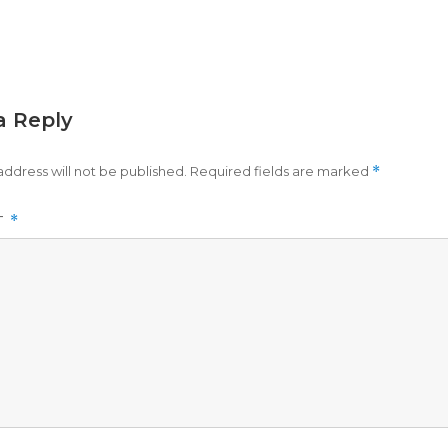
a Reply
address will not be published.
Required fields are marked
*
T
*