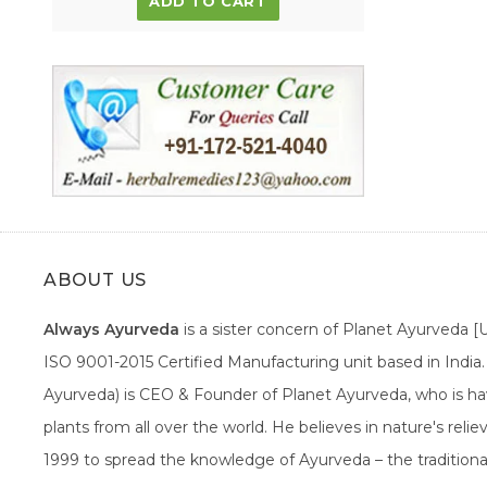
ADD TO CART
ABOUT US
Always Ayurveda
is a sister concern of Planet Ayurveda 
ISO 9001-2015 Certified Manufacturing unit based in Indi
Ayurveda) is CEO & Founder of Planet Ayurveda, who is hav
plants from all over the world. He believes in nature's rel
1999 to spread the knowledge of Ayurveda – the traditiona