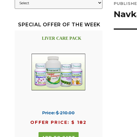
PUBLISHE
navig
Navk
SPECIAL OFFER OF THE WEEK
LIVER CARE PACK
Price: $ 210.00
OFFER PRICE: $ 182