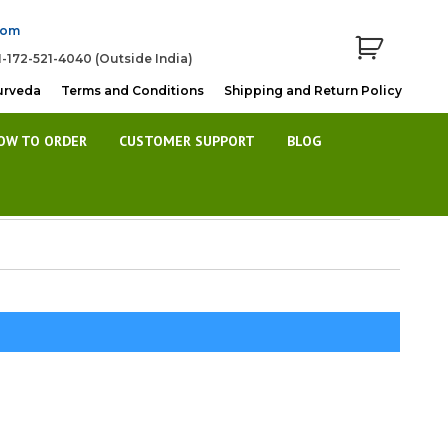
com
1-172-521-4040 (Outside India)
urveda
Terms and Conditions
Shipping and Return Policy
OW TO ORDER
CUSTOMER SUPPORT
BLOG