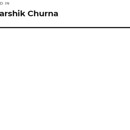
D IN
ation
arshik Churna