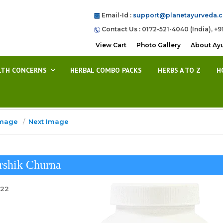
Email-Id :
support@planetayurveda.
Contact Us : 0172-521-4040 (India), +9
View Cart
Photo Gallery
About Ay
LTH CONCERNS
HERBAL COMBO PACKS
HERBS A TO Z
H
Image
Next Image
rshik Churna
022