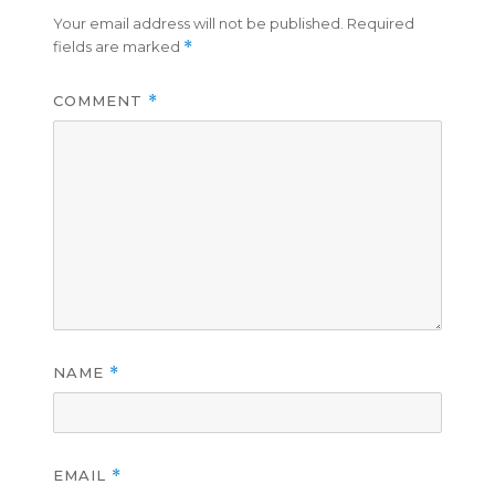
Your email address will not be published.
Required
fields are marked
*
COMMENT
*
NAME
*
EMAIL
*