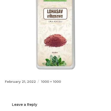
Posted
Full
February 21, 2022
1000 × 1000
on
size
Leave a Reply