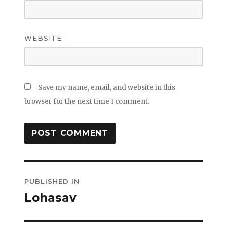
WEBSITE
Save my name, email, and website in this
browser for the next time I comment.
Post
PUBLISHED IN
navigation
Lohasav