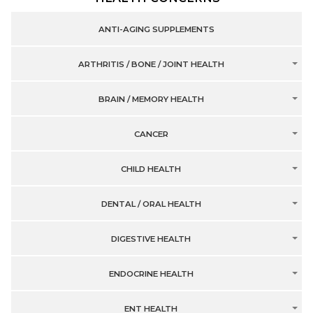
ANTI-AGING SUPPLEMENTS
ARTHRITIS / BONE / JOINT HEALTH
BRAIN / MEMORY HEALTH
CANCER
CHILD HEALTH
DENTAL / ORAL HEALTH
DIGESTIVE HEALTH
ENDOCRINE HEALTH
ENT HEALTH