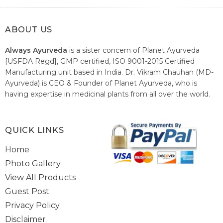
ABOUT US
Always Ayurveda
is a sister concern of Planet Ayurveda
[USFDA Regd], GMP certified, ISO 9001-2015 Certified
Manufacturing unit based in India. Dr. Vikram Chauhan (MD-
Ayurveda) is CEO & Founder of Planet Ayurveda, who is
having expertise in medicinal plants from all over the world.
He believes in nature's relieving power and working since
1999 to spread the knowledge of Ayurveda – the traditional
healthcare system of India.
QUICK LINKS
Home
Photo Gallery
View All Products
Guest Post
Privacy Policy
Disclaimer