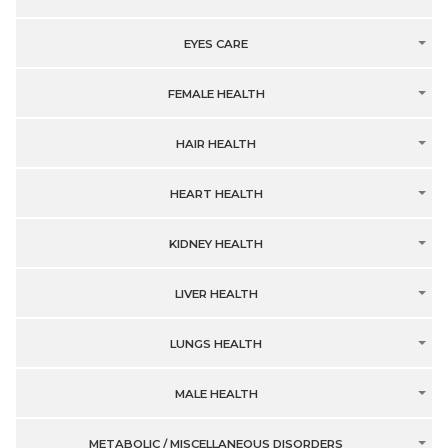
EYES CARE
FEMALE HEALTH
HAIR HEALTH
HEART HEALTH
KIDNEY HEALTH
LIVER HEALTH
LUNGS HEALTH
MALE HEALTH
METABOLIC / MISCELLANEOUS DISORDERS