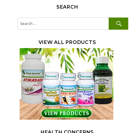
SEARCH
SE
Search
for:
VIEW ALL PRODUCTS
HEALTH CONCERNS