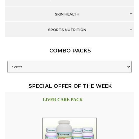
SKIN HEALTH
SPORTS NUTRITION
COMBO PACKS
SPECIAL OFFER OF THE WEEK
LIVER CARE PACK