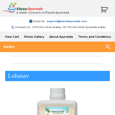
A Sister Concern of Planet Ayurveda
Email-Id :
support@planetayurveda.com
Contact Us : 0172-521-4040 (India), +91-172-521-4040 (Outside India)
View Cart
Photo Gallery
About Ayurveda
Terms and Conditions
Shipping and Return Policy
MENU
Lohasav