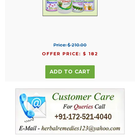
Price: $ 210.00
OFFER PRICE: $ 182
ADD TO CART