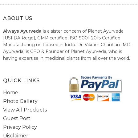
ABOUT US
Always Ayurveda
is a sister concern of Planet Ayurveda
[USFDA Regd], GMP certified, ISO 9001-2015 Certified
Manufacturing unit based in India. Dr. Vikram Chauhan (MD-
Ayurveda) is CEO & Founder of Planet Ayurveda, who is
having expertise in medicinal plants from all over the world.
He believes in nature's relieving power and working since
1999 to spread the knowledge of Ayurveda – the traditional
healthcare system of India.
QUICK LINKS
Home
Photo Gallery
View All Products
Guest Post
Privacy Policy
Disclaimer