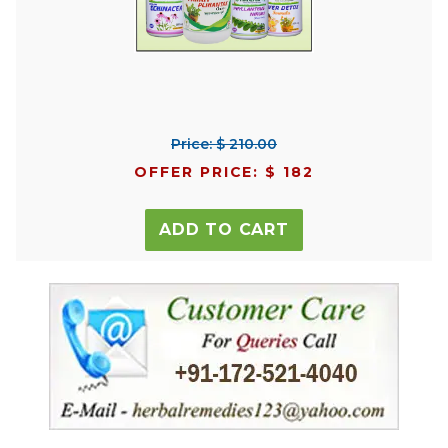
Price: $ 210.00
OFFER PRICE: $ 182
ADD TO CART