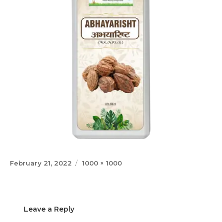
Posted
Full
February 21, 2022
1000 × 1000
on
size
Leave a Reply