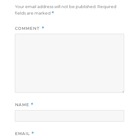
Your email address will not be published.
Required
fields are marked
*
COMMENT
*
NAME
*
EMAIL
*