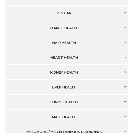
EYES CARE
FEMALE HEALTH
HAIR HEALTH
HEART HEALTH
KIDNEY HEALTH
LIVER HEALTH
LUNGS HEALTH
MALE HEALTH
METABOLIC / MISCELLANEOUS DISORDERS