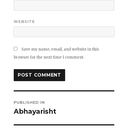
WEBSITE
Save my name, email, and website in this
browser for the next time I comment.
Post
PUBLISHED IN
navigation
Abhayarisht