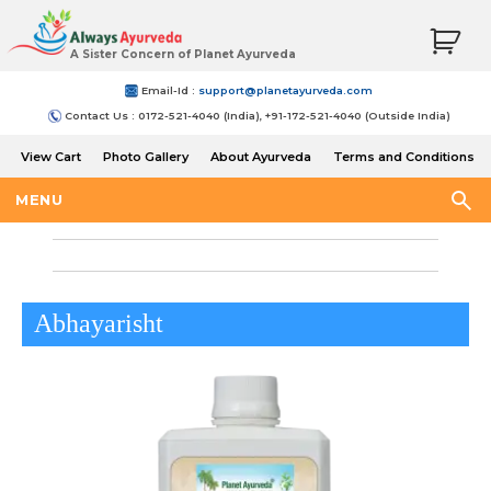
A Sister Concern of Planet Ayurveda
Email-Id :
support@planetayurveda.com
Contact Us : 0172-521-4040 (India), +91-172-521-4040 (Outside India)
View Cart
Photo Gallery
About Ayurveda
Terms and Conditions
Shipping and Return Policy
MENU
Abhayarisht