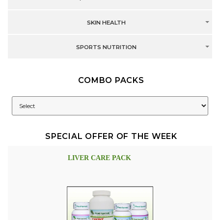
SKIN HEALTH
SPORTS NUTRITION
COMBO PACKS
SPECIAL OFFER OF THE WEEK
LIVER CARE PACK