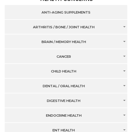
ANTI-AGING SUPPLEMENTS
ARTHRITIS / BONE / JOINT HEALTH
BRAIN / MEMORY HEALTH
CANCER
CHILD HEALTH
DENTAL / ORAL HEALTH
DIGESTIVE HEALTH
ENDOCRINE HEALTH
ENT HEALTH