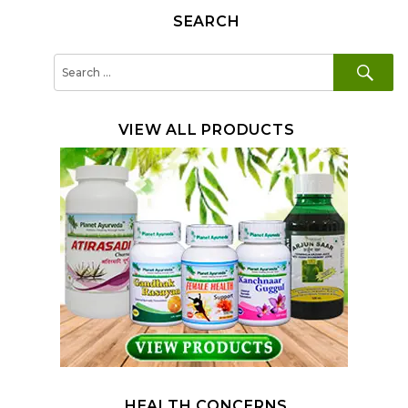
SEARCH
SE
Search
for:
VIEW ALL PRODUCTS
HEALTH CONCERNS