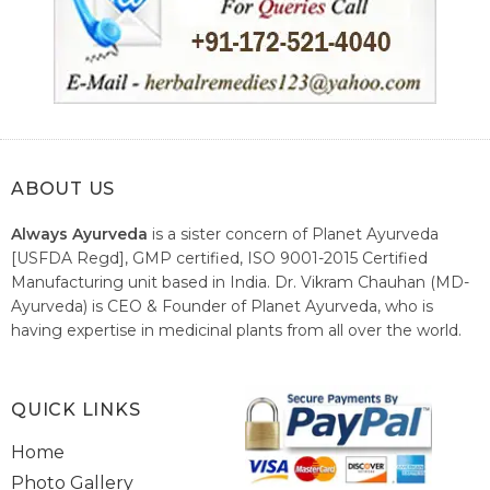
ABOUT US
Always Ayurveda
is a sister concern of Planet Ayurveda
[USFDA Regd], GMP certified, ISO 9001-2015 Certified
Manufacturing unit based in India. Dr. Vikram Chauhan (MD-
Ayurveda) is CEO & Founder of Planet Ayurveda, who is
having expertise in medicinal plants from all over the world.
He believes in nature's relieving power and working since
1999 to spread the knowledge of Ayurveda – the traditional
healthcare system of India.
QUICK LINKS
Home
Photo Gallery