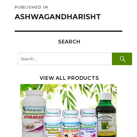
Post
PUBLISHED IN
navigation
ASHWAGANDHARISHT
SEARCH
SE
Search
for:
VIEW ALL PRODUCTS