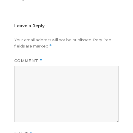
on
size
Leave a Reply
Your email address will not be published.
Required
fields are marked
*
COMMENT
*