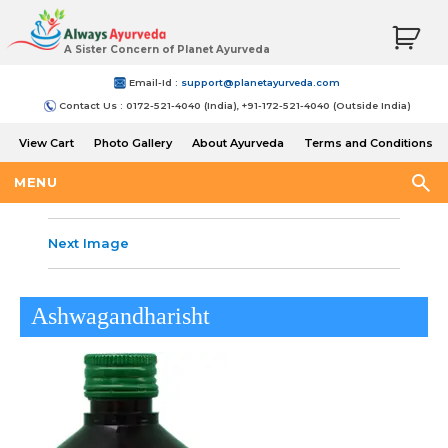
A Sister Concern of Planet Ayurveda
Email-Id :
support@planetayurveda.com
Contact Us : 0172-521-4040 (India), +91-172-521-4040 (Outside India)
View Cart
Photo Gallery
About Ayurveda
Terms and Conditions
Shipping and Return Policy
MENU
Next Image
Ashwagandharisht