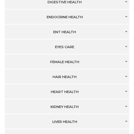
DIGESTIVE HEALTH
ENDOCRINE HEALTH
ENT HEALTH
EYES CARE
FEMALE HEALTH
HAIR HEALTH
HEART HEALTH
KIDNEY HEALTH
LIVER HEALTH