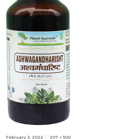
Posted
Full
February 3, 2022
207 × 500