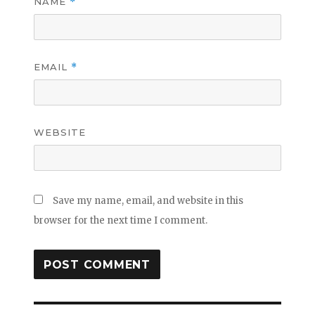
NAME
*
EMAIL
*
WEBSITE
Save my name, email, and website in this
browser for the next time I comment.