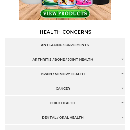
HEALTH CONCERNS
ANTI-AGING SUPPLEMENTS
ARTHRITIS / BONE / JOINT HEALTH
BRAIN / MEMORY HEALTH
CANCER
CHILD HEALTH
DENTAL / ORAL HEALTH