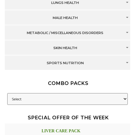
LUNGS HEALTH
MALE HEALTH
METABOLIC / MISCELLANEOUS DISORDERS
SKIN HEALTH
SPORTS NUTRITION
COMBO PACKS
SPECIAL OFFER OF THE WEEK
LIVER CARE PACK