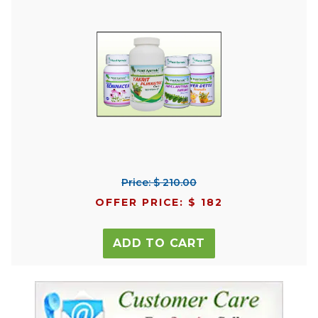
Price: $ 210.00
OFFER PRICE: $ 182
ADD TO CART