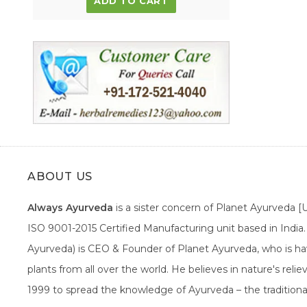
ADD TO CART
ABOUT US
Always Ayurveda
is a sister concern of Planet Ayurveda 
ISO 9001-2015 Certified Manufacturing unit based in Indi
Ayurveda) is CEO & Founder of Planet Ayurveda, who is hav
plants from all over the world. He believes in nature's rel
1999 to spread the knowledge of Ayurveda – the traditiona