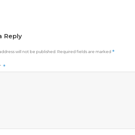
a Reply
address will not be published.
Required fields are marked
*
T
*