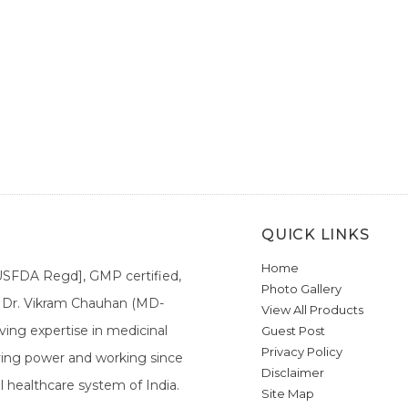
QUICK LINKS
Home
[USFDA Regd], GMP certified,
Photo Gallery
a. Dr. Vikram Chauhan (MD-
View All Products
ing expertise in medicinal
Guest Post
Privacy Policy
ieving power and working since
Disclaimer
l healthcare system of India.
Site Map