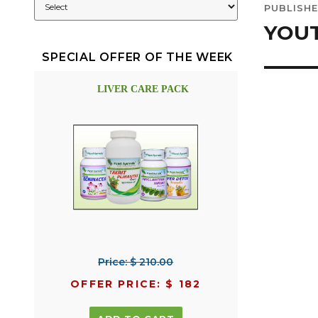
PUBLISHE
navig
YOUT
SPECIAL OFFER OF THE WEEK
LIVER CARE PACK
Price: $ 210.00
OFFER PRICE: $ 182