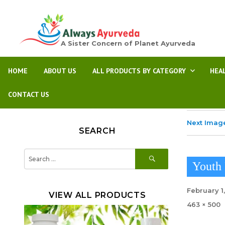
A Sister Concern of Planet Ayurveda
HOME
ABOUT US
ALL PRODUCTS BY CATEGORY
HEA
CONTACT US
Next Imag
SEARCH
SEARCH
Search
for:
Youth 
Posted
February 1
VIEW ALL PRODUCTS
on
Full
463 × 500
size