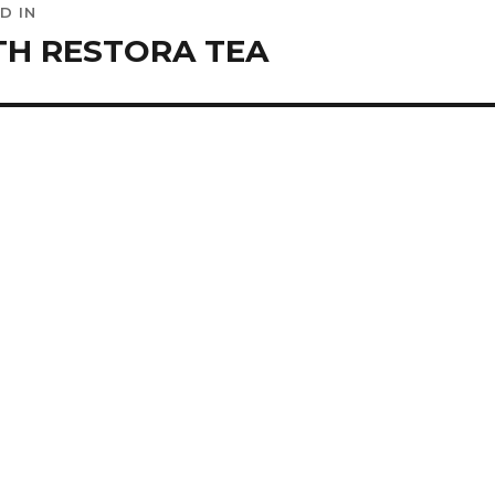
D IN
ation
H RESTORA TEA