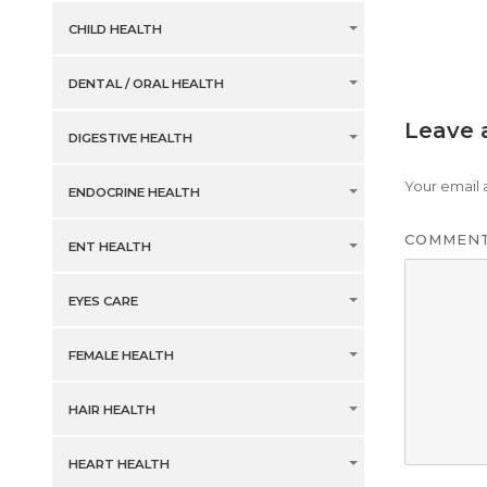
CHILD HEALTH
DENTAL / ORAL HEALTH
Leave 
DIGESTIVE HEALTH
Your email 
ENDOCRINE HEALTH
COMMEN
ENT HEALTH
EYES CARE
FEMALE HEALTH
HAIR HEALTH
HEART HEALTH