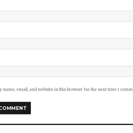
 name, email, and website in this browser for the next time I comm