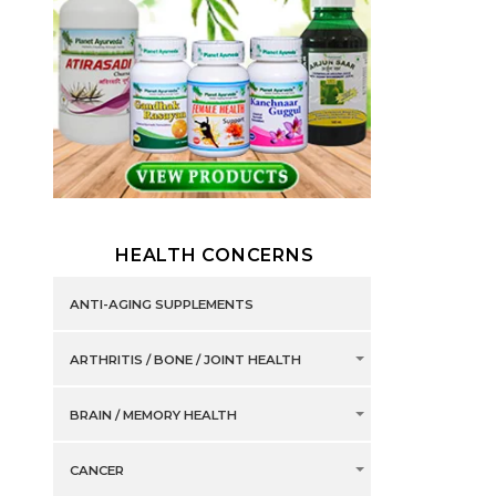
HEALTH CONCERNS
ANTI-AGING SUPPLEMENTS
ARTHRITIS / BONE / JOINT HEALTH
BRAIN / MEMORY HEALTH
CANCER