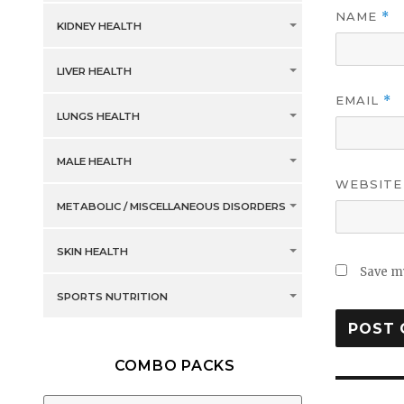
NAME
*
KIDNEY HEALTH
LIVER HEALTH
EMAIL
*
LUNGS HEALTH
MALE HEALTH
WEBSITE
METABOLIC / MISCELLANEOUS DISORDERS
SKIN HEALTH
Save my
SPORTS NUTRITION
COMBO PACKS
Post