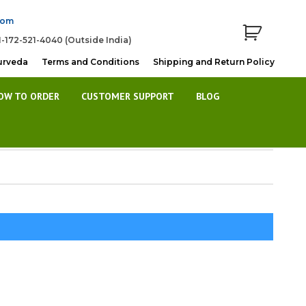
com
1-172-521-4040 (Outside India)
urveda
Terms and Conditions
Shipping and Return Policy
OW TO ORDER
CUSTOMER SUPPORT
BLOG