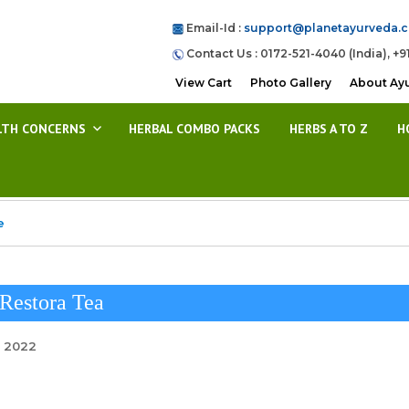
Email-Id :
support@planetayurveda.
Contact Us : 0172-521-4040 (India), +9
View Cart
Photo Gallery
About Ay
LTH CONCERNS
HERBAL COMBO PACKS
HERBS A TO Z
H
e
Restora Tea
, 2022