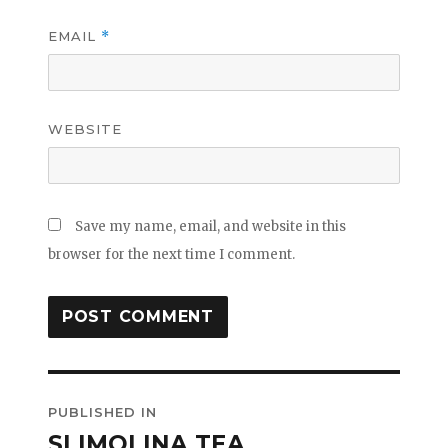
EMAIL
*
WEBSITE
Save my name, email, and website in this
browser for the next time I comment.
Post
PUBLISHED IN
navigation
SLIMOLINA TEA