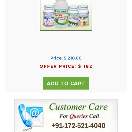
Price: $ 210.00
OFFER PRICE: $ 182
ADD TO CART