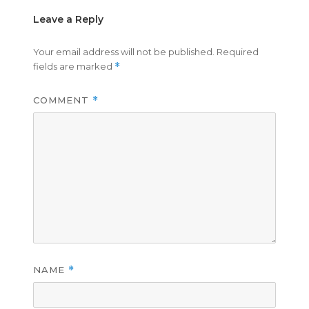
Leave a Reply
Your email address will not be published.
Required
fields are marked
*
COMMENT
*
NAME
*