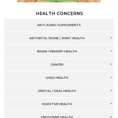
HEALTH CONCERNS
ANTI-AGING SUPPLEMENTS
ARTHRITIS / BONE / JOINT HEALTH
BRAIN / MEMORY HEALTH
CANCER
CHILD HEALTH
DENTAL / ORAL HEALTH
DIGESTIVE HEALTH
ENDOCRINE HEALTH