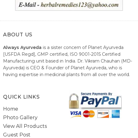
ABOUT US
Always Ayurveda
is a sister concern of Planet Ayurveda
[USFDA Regd], GMP certified, ISO 9001-2015 Certified
Manufacturing unit based in India. Dr. Vikram Chauhan (MD-
Ayurveda) is CEO & Founder of Planet Ayurveda, who is
having expertise in medicinal plants from all over the world.
He believes in nature's relieving power and working since
1999 to spread the knowledge of Ayurveda – the traditional
healthcare system of India.
QUICK LINKS
Home
Photo Gallery
View All Products
Guest Post