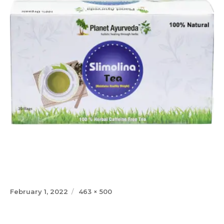
Posted
Full
February 1, 2022
463 × 500
on
size