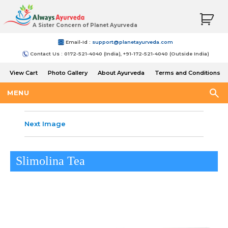
A Sister Concern of Planet Ayurveda
Email-Id :
support@planetayurveda.com
Contact Us : 0172-521-4040 (India), +91-172-521-4040 (Outside India)
View Cart
Photo Gallery
About Ayurveda
Terms and Conditions
Shipping and Return Policy
MENU
Next Image
Slimolina Tea