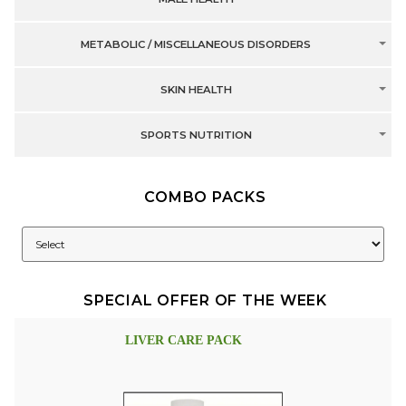
METABOLIC / MISCELLANEOUS DISORDERS
SKIN HEALTH
SPORTS NUTRITION
COMBO PACKS
SPECIAL OFFER OF THE WEEK
LIVER CARE PACK