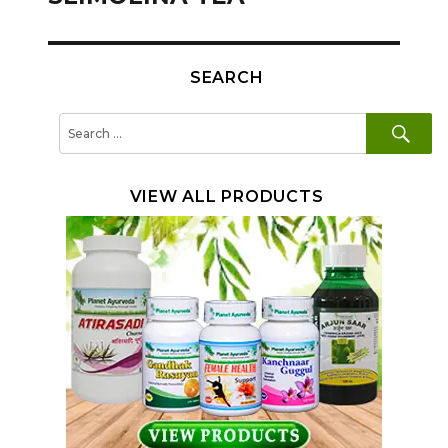
SEARCH
SE
Search
for:
VIEW ALL PRODUCTS