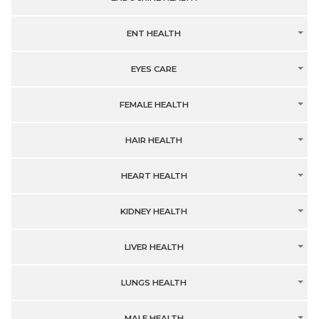
ENT HEALTH
EYES CARE
FEMALE HEALTH
HAIR HEALTH
HEART HEALTH
KIDNEY HEALTH
LIVER HEALTH
LUNGS HEALTH
MALE HEALTH