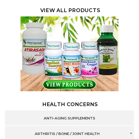
VIEW ALL PRODUCTS
HEALTH CONCERNS
ANTI-AGING SUPPLEMENTS
ARTHRITIS / BONE / JOINT HEALTH