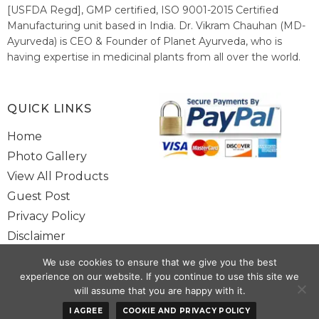
[USFDA Regd], GMP certified, ISO 9001-2015 Certified
Manufacturing unit based in India. Dr. Vikram Chauhan (MD-
Ayurveda) is CEO & Founder of Planet Ayurveda, who is
having expertise in medicinal plants from all over the world.
He believes in nature's relieving power and working since
1999 to spread the knowledge of Ayurveda – the traditional
healthcare system of India.
QUICK LINKS
Home
Photo Gallery
View All Products
Guest Post
Privacy Policy
Disclaimer
Site Map
We use cookies to ensure that we give you the best
Contact Us
experience on our website. If you continue to use this site we
will assume that you are happy with it.
Copyright @ 2025 www.alwaysayurveda.com All Rights Reserved. |
I AGREE
COOKIE AND PRIVACY POLICY