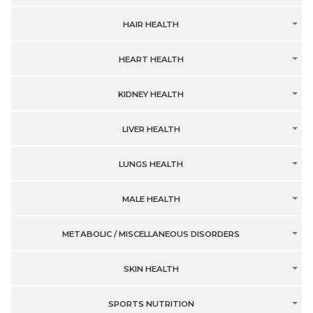
HAIR HEALTH
HEART HEALTH
KIDNEY HEALTH
LIVER HEALTH
LUNGS HEALTH
MALE HEALTH
METABOLIC / MISCELLANEOUS DISORDERS
SKIN HEALTH
SPORTS NUTRITION