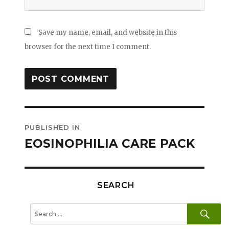
Save my name, email, and website in this
browser for the next time I comment.
Post
PUBLISHED IN
navigation
EOSINOPHILIA CARE PACK
SEARCH
SE
Search
for: