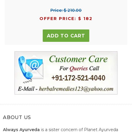
Price: $ 210.00
OFFER PRICE: $ 182
ADD TO CART
ABOUT US
Always Ayurveda
is a sister concern of Planet Ayurveda