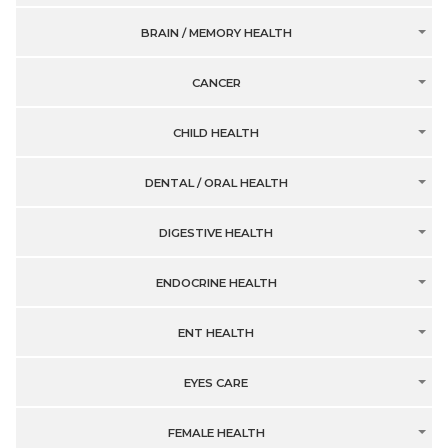
BRAIN / MEMORY HEALTH
CANCER
CHILD HEALTH
DENTAL / ORAL HEALTH
DIGESTIVE HEALTH
ENDOCRINE HEALTH
ENT HEALTH
EYES CARE
FEMALE HEALTH