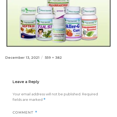
Posted
Full
December 13, 2021
559 × 382
on
size
Leave a Reply
Your email address will not be published.
Required
fields are marked
*
COMMENT
*