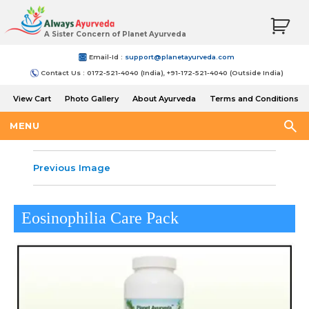
A Sister Concern of Planet Ayurveda
Email-Id :
support@planetayurveda.com
Contact Us : 0172-521-4040 (India), +91-172-521-4040 (Outside India)
View Cart
Photo Gallery
About Ayurveda
Terms and Conditions
Shipping and Return Policy
MENU
Previous Image
Eosinophilia Care Pack