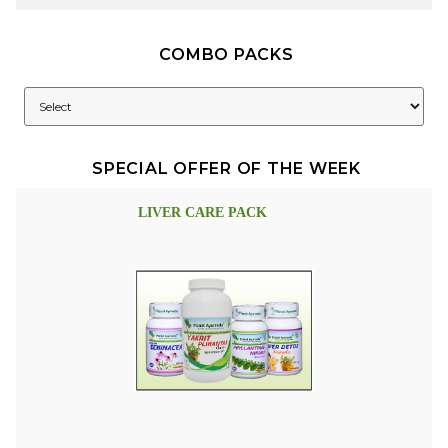
COMBO PACKS
SPECIAL OFFER OF THE WEEK
LIVER CARE PACK