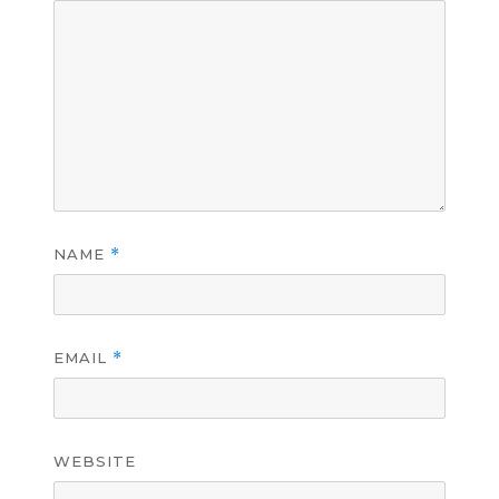
NAME
*
EMAIL
*
WEBSITE