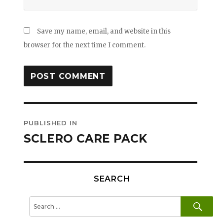
Save my name, email, and website in this
browser for the next time I comment.
Post
PUBLISHED IN
navigation
SCLERO CARE PACK
SEARCH
SE
Search
for: