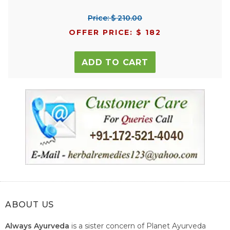
Price: $ 210.00
OFFER PRICE: $ 182
ADD TO CART
ABOUT US
Always Ayurveda
is a sister concern of Planet Ayurveda