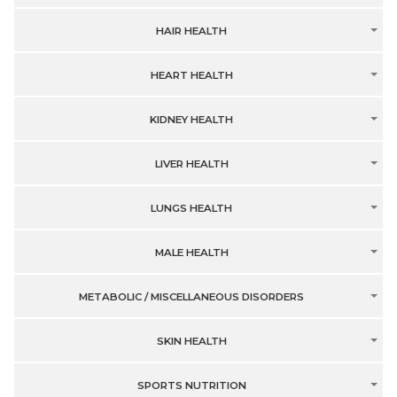
HAIR HEALTH
HEART HEALTH
KIDNEY HEALTH
LIVER HEALTH
LUNGS HEALTH
MALE HEALTH
METABOLIC / MISCELLANEOUS DISORDERS
SKIN HEALTH
SPORTS NUTRITION