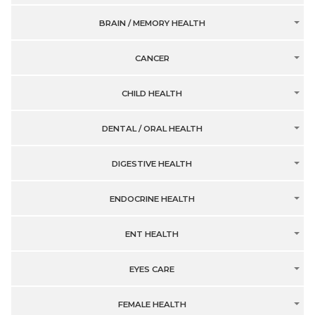
BRAIN / MEMORY HEALTH
CANCER
CHILD HEALTH
DENTAL / ORAL HEALTH
DIGESTIVE HEALTH
ENDOCRINE HEALTH
ENT HEALTH
EYES CARE
FEMALE HEALTH