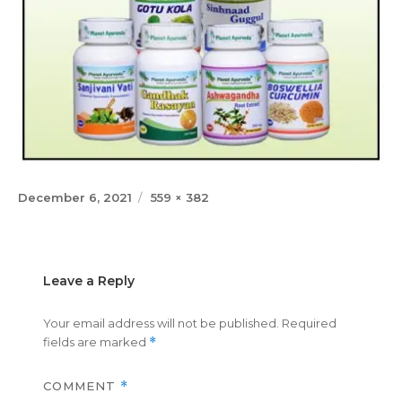
Posted
Full
December 6, 2021
559 × 382
on
size
Leave a Reply
Your email address will not be published.
Required
fields are marked
*
COMMENT
*