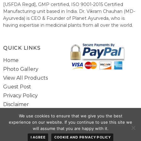
[USFDA Regd], GMP certified, ISO 9001-2015 Certified
Manufacturing unit based in India. Dr. Vikram Chauhan (MD-
Ayurveda) is CEO & Founder of Planet Ayurveda, who is
having expertise in medicinal plants from all over the world.
He believes in nature's relieving power and working since
1999 to spread the knowledge of Ayurveda – the traditional
healthcare system of India.
QUICK LINKS
Home
Photo Gallery
View All Products
Guest Post
Privacy Policy
Disclaimer
Site Map
We use cookies to ensure that we give you the best
Contact Us
experience on our website. If you continue to use this site we
will assume that you are happy with it.
Copyright @ 2025 www.alwaysayurveda.com All Rights Reserved. |
I AGREE
COOKIE AND PRIVACY POLICY