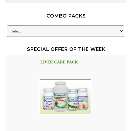
COMBO PACKS
SPECIAL OFFER OF THE WEEK
LIVER CARE PACK