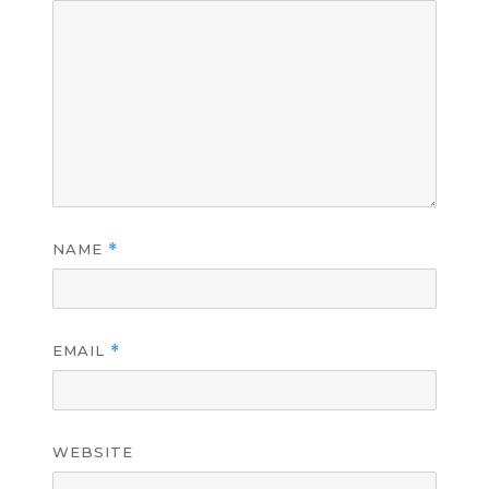
NAME
*
EMAIL
*
WEBSITE