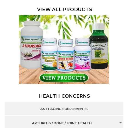
VIEW ALL PRODUCTS
HEALTH CONCERNS
ANTI-AGING SUPPLEMENTS
ARTHRITIS / BONE / JOINT HEALTH