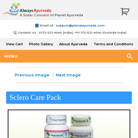
A Sister Concern of Planet Ayurveda
Email-Id :
support@planetayurveda.com
Contact Us : 0172-521-4040 (India), +91-172-521-4040 (Outside India)
View Cart
Photo Gallery
About Ayurveda
Terms and Conditions
Shipping and Return Policy
MENU
Previous Image
Next Image
Sclero Care Pack