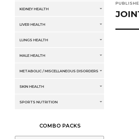
PUBLISHE
navig
KIDNEY HEALTH
JOIN
LIVER HEALTH
LUNGS HEALTH
MALE HEALTH
METABOLIC / MISCELLANEOUS DISORDERS
SKIN HEALTH
SPORTS NUTRITION
COMBO PACKS