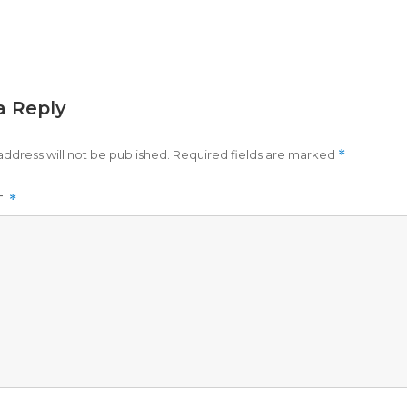
a Reply
address will not be published.
Required fields are marked
*
T
*