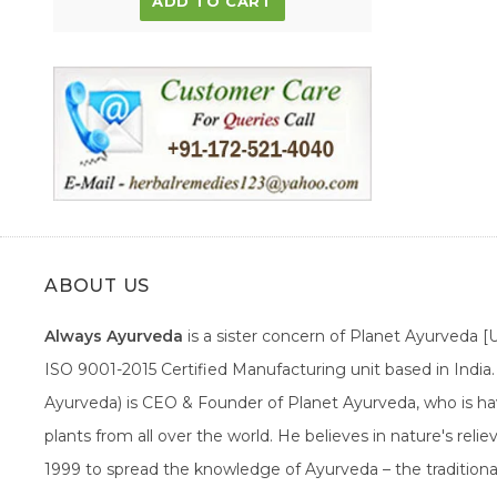
ADD TO CART
ABOUT US
Always Ayurveda
is a sister concern of Planet Ayurveda 
ISO 9001-2015 Certified Manufacturing unit based in Indi
Ayurveda) is CEO & Founder of Planet Ayurveda, who is hav
plants from all over the world. He believes in nature's rel
1999 to spread the knowledge of Ayurveda – the traditiona