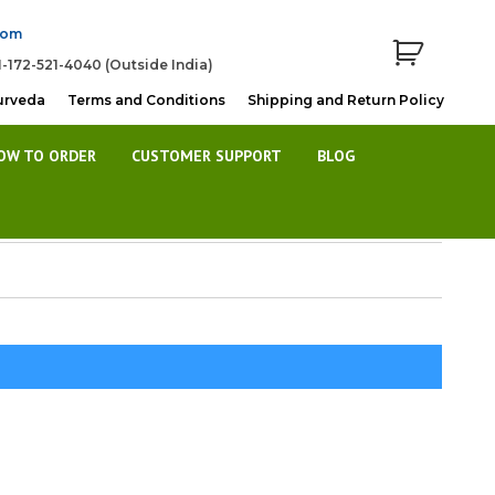
com
1-172-521-4040 (Outside India)
urveda
Terms and Conditions
Shipping and Return Policy
OW TO ORDER
CUSTOMER SUPPORT
BLOG