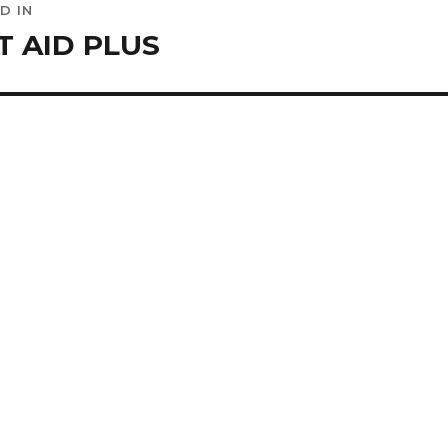
D IN
ation
T AID PLUS