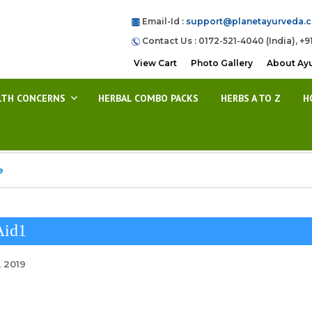
Email-Id :
support@planetayurveda.
Contact Us : 0172-521-4040 (India), +9
View Cart
Photo Gallery
About Ay
LTH CONCERNS
HERBAL COMBO PACKS
HERBS A TO Z
H
e
Aid1
, 2019