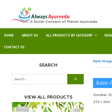
A Sister Concern of Planet Ayurveda
HOME
ABOUT US
ALL PRODUCTS BY CATEGORY
HEA
CONTACT US
Next Imag
SEARCH
SEARCH
Search
for:
Joint-
Posted
October 31
VIEW ALL PRODUCTS
on
Full
273 × 500
size