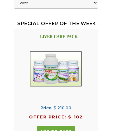
SPECIAL OFFER OF THE WEEK
LIVER CARE PACK
Price: $ 210.00
OFFER PRICE: $ 182