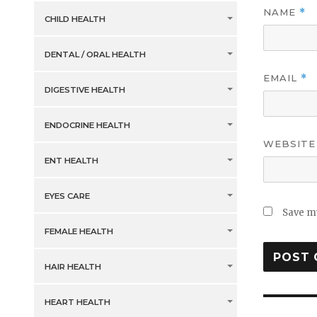
NAME
*
CHILD HEALTH
DENTAL / ORAL HEALTH
EMAIL
*
DIGESTIVE HEALTH
ENDOCRINE HEALTH
WEBSITE
ENT HEALTH
EYES CARE
Save my
FEMALE HEALTH
HAIR HEALTH
HEART HEALTH
Post