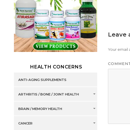
Leave 
Your email 
COMMEN
HEALTH CONCERNS
ANTI-AGING SUPPLEMENTS
ARTHRITIS / BONE / JOINT HEALTH
BRAIN / MEMORY HEALTH
CANCER