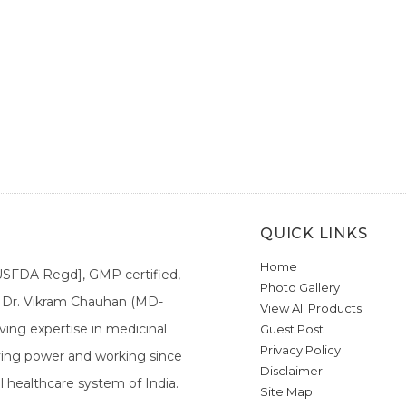
QUICK LINKS
Home
[USFDA Regd], GMP certified,
Photo Gallery
a. Dr. Vikram Chauhan (MD-
View All Products
ing expertise in medicinal
Guest Post
Privacy Policy
ieving power and working since
Disclaimer
l healthcare system of India.
Site Map