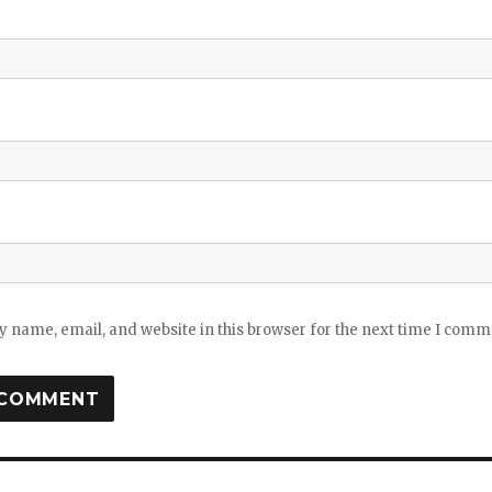
 name, email, and website in this browser for the next time I comm