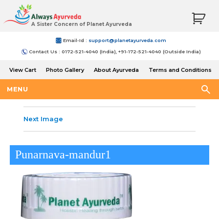
A Sister Concern of Planet Ayurveda
Email-Id :
support@planetayurveda.com
Contact Us : 0172-521-4040 (India), +91-172-521-4040 (Outside India)
View Cart
Photo Gallery
About Ayurveda
Terms and Conditions
Shipping and Return Policy
MENU
Next Image
Punarnava-mandur1