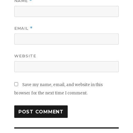
NAME
*
EMAIL
*
WEBSITE
Save my name, email, and website in this
browser for the next time I comment.