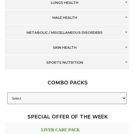
LUNGS HEALTH
MALE HEALTH
METABOLIC / MISCELLANEOUS DISORDERS
SKIN HEALTH
SPORTS NUTRITION
COMBO PACKS
SPECIAL OFFER OF THE WEEK
LIVER CARE PACK