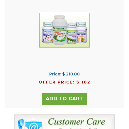
Price: $ 210.00
OFFER PRICE: $ 182
ADD TO CART