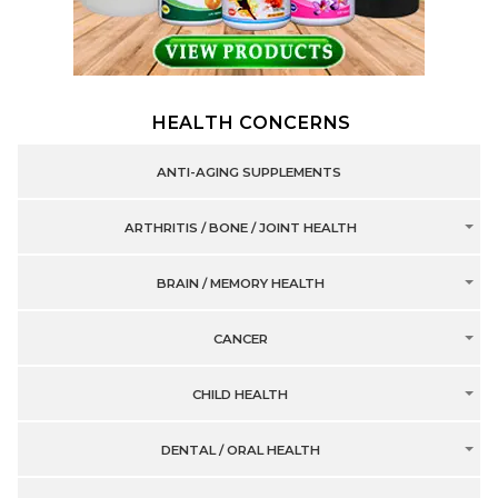
HEALTH CONCERNS
ANTI-AGING SUPPLEMENTS
ARTHRITIS / BONE / JOINT HEALTH
BRAIN / MEMORY HEALTH
CANCER
CHILD HEALTH
DENTAL / ORAL HEALTH