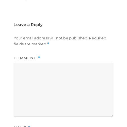
on
size
Leave a Reply
Your email address will not be published.
Required
fields are marked
*
COMMENT
*