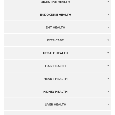
DIGESTIVE HEALTH
ENDOCRINE HEALTH
ENT HEALTH
EYES CARE
FEMALE HEALTH
HAIR HEALTH
HEART HEALTH
KIDNEY HEALTH
LIVER HEALTH