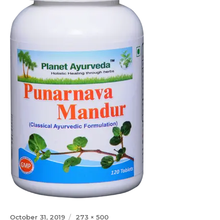
Posted
Full
October 31, 2019
273 × 500