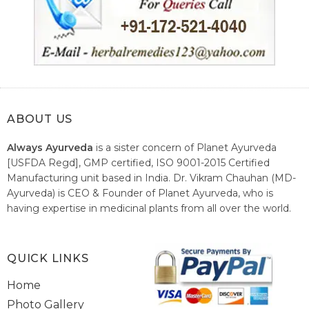
ABOUT US
Always Ayurveda
is a sister concern of Planet Ayurveda
[USFDA Regd], GMP certified, ISO 9001-2015 Certified
Manufacturing unit based in India. Dr. Vikram Chauhan (MD-
Ayurveda) is CEO & Founder of Planet Ayurveda, who is
having expertise in medicinal plants from all over the world.
He believes in nature's relieving power and working since
1999 to spread the knowledge of Ayurveda – the traditional
healthcare system of India.
QUICK LINKS
Home
Photo Gallery