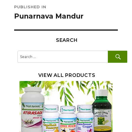
Post
PUBLISHED IN
navigation
Punarnava Mandur
SEARCH
SE
Search
for:
VIEW ALL PRODUCTS