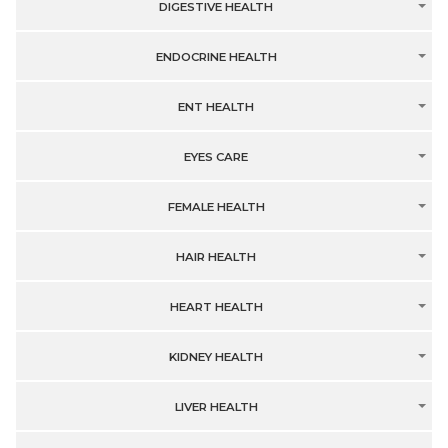
DIGESTIVE HEALTH
ENDOCRINE HEALTH
ENT HEALTH
EYES CARE
FEMALE HEALTH
HAIR HEALTH
HEART HEALTH
KIDNEY HEALTH
LIVER HEALTH