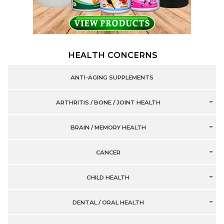
HEALTH CONCERNS
ANTI-AGING SUPPLEMENTS
ARTHRITIS / BONE / JOINT HEALTH
BRAIN / MEMORY HEALTH
CANCER
CHILD HEALTH
DENTAL / ORAL HEALTH