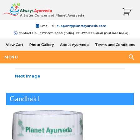
A Sister Concern of Planet Ayurveda
Email-Id :
support@planetayurveda.com
Contact Us : 0172-521-4040 (India), +91-172-521-4040 (Outside India)
View Cart
Photo Gallery
About Ayurveda
Terms and Conditions
Shipping and Return Policy
MENU
Next Image
Gandhak1