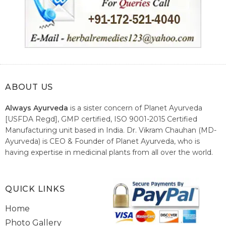
ABOUT US
Always Ayurveda
is a sister concern of Planet Ayurveda
[USFDA Regd], GMP certified, ISO 9001-2015 Certified
Manufacturing unit based in India. Dr. Vikram Chauhan (MD-
Ayurveda) is CEO & Founder of Planet Ayurveda, who is
having expertise in medicinal plants from all over the world.
He believes in nature's relieving power and working since
1999 to spread the knowledge of Ayurveda – the traditional
healthcare system of India.
QUICK LINKS
Home
Photo Gallery