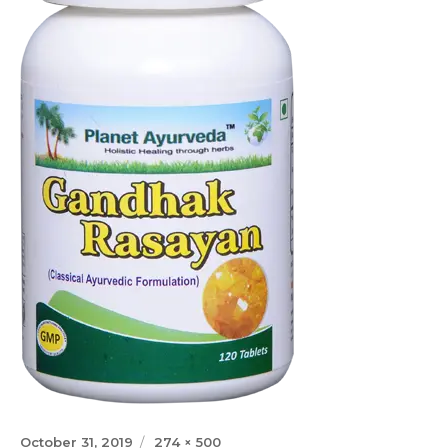
Posted
Full
October 31, 2019
274 × 500