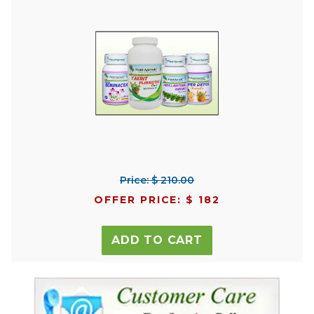
Price: $ 210.00
OFFER PRICE: $ 182
ADD TO CART