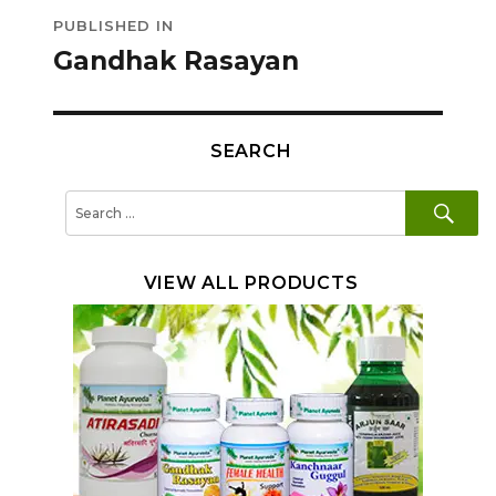
Post
PUBLISHED IN
navigation
Gandhak Rasayan
SEARCH
SE
Search
for:
VIEW ALL PRODUCTS