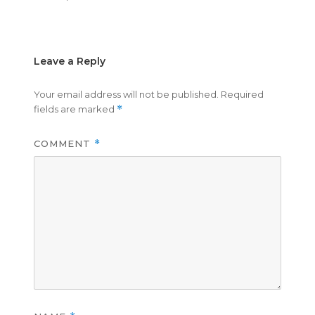
on
size
Leave a Reply
Your email address will not be published.
Required
fields are marked
*
COMMENT
*