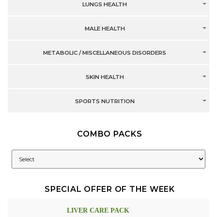
LUNGS HEALTH
MALE HEALTH
METABOLIC / MISCELLANEOUS DISORDERS
SKIN HEALTH
SPORTS NUTRITION
COMBO PACKS
SPECIAL OFFER OF THE WEEK
LIVER CARE PACK