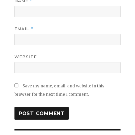
NAME
*
EMAIL
*
WEBSITE
Save my name, email, and website in this
browser for the next time I comment.