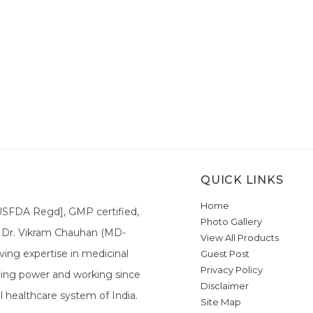
QUICK LINKS
Home
[USFDA Regd], GMP certified,
Photo Gallery
a. Dr. Vikram Chauhan (MD-
View All Products
ing expertise in medicinal
Guest Post
Privacy Policy
ieving power and working since
Disclaimer
l healthcare system of India.
Site Map