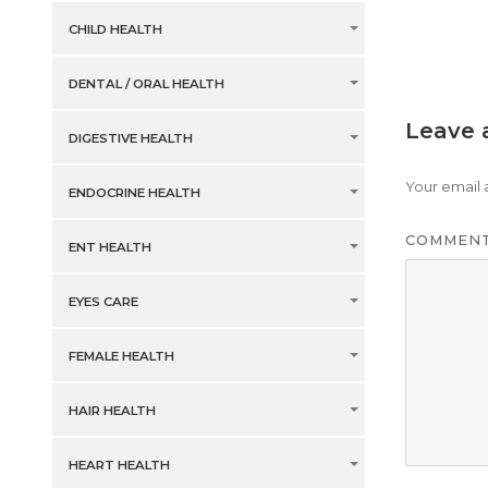
CHILD HEALTH
DENTAL / ORAL HEALTH
Leave 
DIGESTIVE HEALTH
Your email 
ENDOCRINE HEALTH
COMMEN
ENT HEALTH
EYES CARE
FEMALE HEALTH
HAIR HEALTH
HEART HEALTH