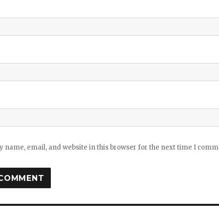
 name, email, and website in this browser for the next time I comm