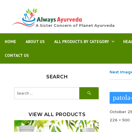
A Sister Concern of Planet Ayurveda
HOME
ABOUT US
ALL PRODUCTS BY CATEGORY
HEA
CONTACT US
Next Imag
SEARCH
SEARCH
Search
for:
patola
Posted
October 25
VIEW ALL PRODUCTS
on
Full
226 × 500
size