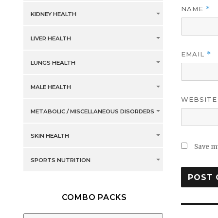
NAME
*
KIDNEY HEALTH
LIVER HEALTH
EMAIL
*
LUNGS HEALTH
MALE HEALTH
WEBSITE
METABOLIC / MISCELLANEOUS DISORDERS
SKIN HEALTH
Save my
SPORTS NUTRITION
COMBO PACKS
Post