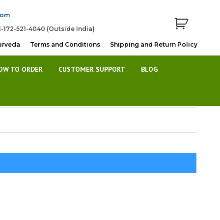
com
1-172-521-4040 (Outside India)
urveda
Terms and Conditions
Shipping and Return Policy
OW TO ORDER
CUSTOMER SUPPORT
BLOG