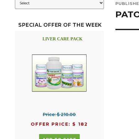
PUBLISHE
navig
PAT
SPECIAL OFFER OF THE WEEK
LIVER CARE PACK
Price: $ 210.00
OFFER PRICE: $ 182