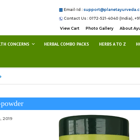
Email-Id :
support@planetayurveda.
Contact Us : 0172-521-4040 (India), +9
View Cart
Photo Gallery
About Ay
LTH CONCERNS
HERBAL COMBO PACKS
HERBS A TO Z
H
e
-powder
, 2019