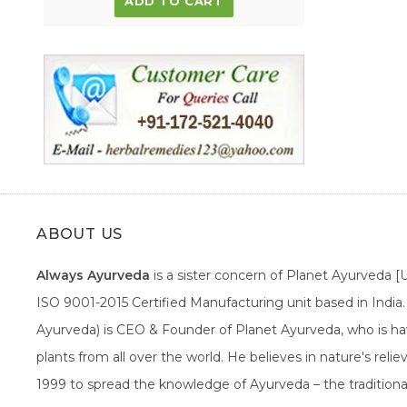
ADD TO CART
ABOUT US
Always Ayurveda
is a sister concern of Planet Ayurveda 
ISO 9001-2015 Certified Manufacturing unit based in Indi
Ayurveda) is CEO & Founder of Planet Ayurveda, who is hav
plants from all over the world. He believes in nature's rel
1999 to spread the knowledge of Ayurveda – the traditiona