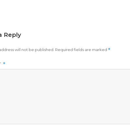
a Reply
address will not be published.
Required fields are marked
*
T
*