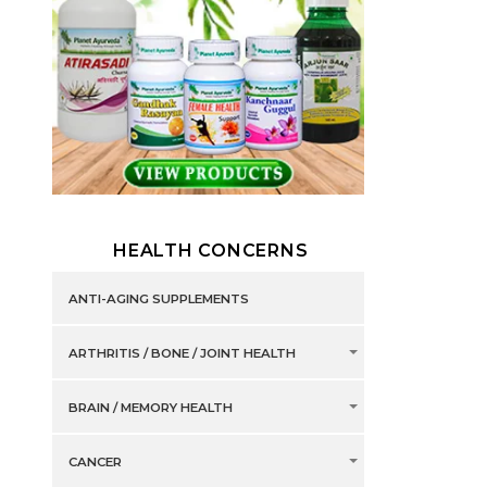
HEALTH CONCERNS
ANTI-AGING SUPPLEMENTS
ARTHRITIS / BONE / JOINT HEALTH
BRAIN / MEMORY HEALTH
CANCER