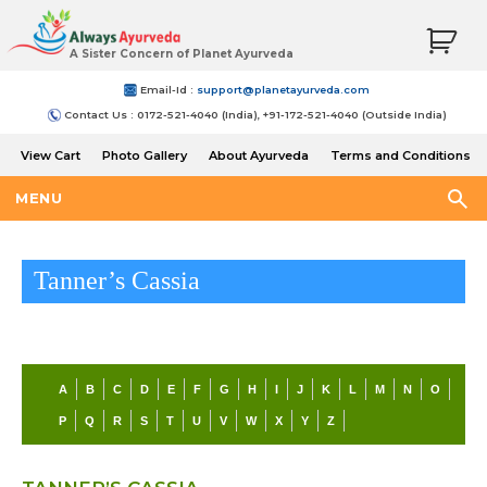
A Sister Concern of Planet Ayurveda
Email-Id :
support@planetayurveda.com
Contact Us : 0172-521-4040 (India), +91-172-521-4040 (Outside India)
View Cart
Photo Gallery
About Ayurveda
Terms and Conditions
Shipping and Return Policy
MENU
Tanner’s Cassia
A
B
C
D
E
F
G
H
I
J
K
L
M
N
O
P
Q
R
S
T
U
V
W
X
Y
Z