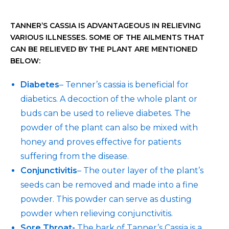
TANNER’S CASSIA IS ADVANTAGEOUS IN RELIEVING
VARIOUS ILLNESSES. SOME OF THE AILMENTS THAT
CAN BE RELIEVED BY THE PLANT ARE MENTIONED
BELOW:
Diabetes
– Tenner’s cassia is beneficial for
diabetics. A decoction of the whole plant or
buds can be used to relieve diabetes. The
powder of the plant can also be mixed with
honey and proves effective for patients
suffering from the disease.
Conjunctivitis
– The outer layer of the plant’s
seeds can be removed and made into a fine
powder. This powder can serve as dusting
powder when relieving conjunctivitis.
Sore Throat-
The bark of Tanner’s Cassia is a