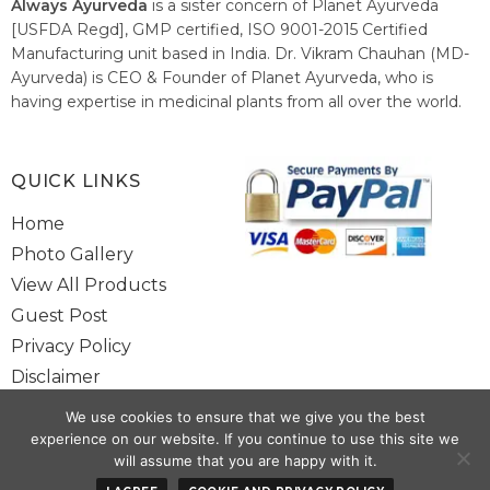
Always Ayurveda
is a sister concern of Planet Ayurveda
[USFDA Regd], GMP certified, ISO 9001-2015 Certified
Manufacturing unit based in India. Dr. Vikram Chauhan (MD-
Ayurveda) is CEO & Founder of Planet Ayurveda, who is
having expertise in medicinal plants from all over the world.
He believes in nature's relieving power and working since
1999 to spread the knowledge of Ayurveda – the traditional
healthcare system of India.
QUICK LINKS
Home
Photo Gallery
View All Products
Guest Post
Privacy Policy
Disclaimer
Site Map
We use cookies to ensure that we give you the best
Contact Us
experience on our website. If you continue to use this site we
will assume that you are happy with it.