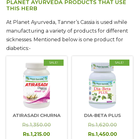
PLANET AYURVEDA PRODUCTS THAT USE
THIS HERB
At Planet Ayurveda, Tanner’s Cassia is used while
manufacturing a variety of products for different
sicknesses. Mentioned below is one product for
diabetics:-
SALE!
SALE!
ATIRASADI CHURNA
DIA-BETA PLUS
Original
Original
Rs.
1,350.00
Rs.
1,620.00
price
Current
price
Current
Rs.
1,215.00
Rs.
1,450.00