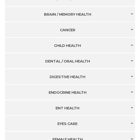
BRAIN / MEMORY HEALTH
CANCER
CHILD HEALTH
DENTAL / ORAL HEALTH
DIGESTIVE HEALTH
ENDOCRINE HEALTH
ENT HEALTH
EYES CARE
FEMALE HEALTH