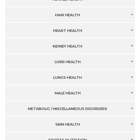
HAIR HEALTH
HEART HEALTH
KIDNEY HEALTH
LIVER HEALTH
LUNGS HEALTH
MALE HEALTH
METABOLIC / MISCELLANEOUS DISORDERS
SKIN HEALTH