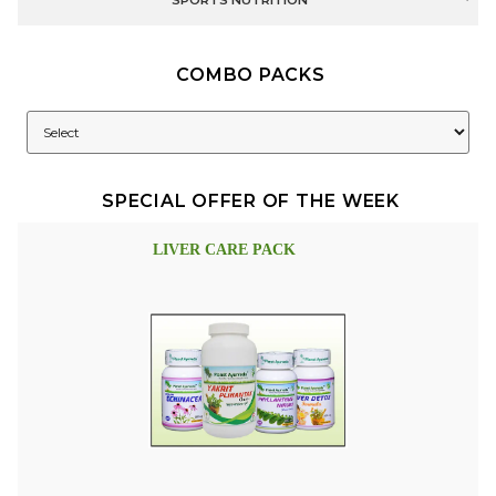
SPORTS NUTRITION
COMBO PACKS
SPECIAL OFFER OF THE WEEK
LIVER CARE PACK