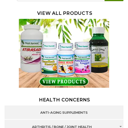
VIEW ALL PRODUCTS
HEALTH CONCERNS
ANTI-AGING SUPPLEMENTS
ARTHRITIS / BONE / JOINT HEALTH