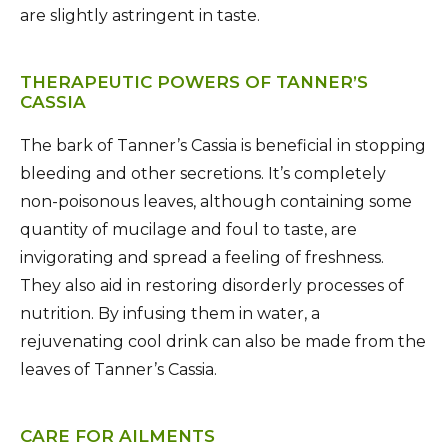
are slightly astringent in taste.
THERAPEUTIC POWERS OF TANNER’S
CASSIA
The bark of Tanner’s Cassia is beneficial in stopping
bleeding and other secretions. It’s completely
non-poisonous leaves, although containing some
quantity of mucilage and foul to taste, are
invigorating and spread a feeling of freshness.
They also aid in restoring disorderly processes of
nutrition. By infusing them in water, a
rejuvenating cool drink can also be made from the
leaves of Tanner’s Cassia.
CARE FOR AILMENTS