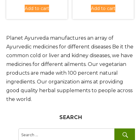
was:
price
was:
price
Add to cart
Add to cart
Rs.1,350.00.
is:
Rs.1,620
is:
Rs.1,215.00.
Rs.1,450
Planet Ayurveda manufactures an array of
Ayurvedic medicines for different diseases Be it the
common cold or liver and kidney diseases, we have
medicines for different ailments. Our vegetarian
products are made with 100 percent natural
ingredients. Our organization aims at providing
good quality herbal supplements to people across
the world.
SEARCH
SE
Search
for: