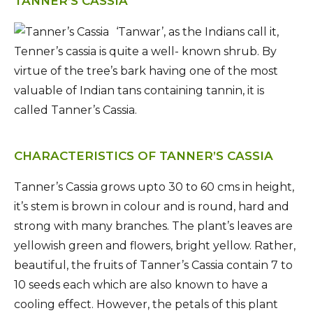
TANNER’S CASSIA
‘Tanwar’, as the Indians call it,
Tenner’s cassia is quite a well- known shrub. By
virtue of the tree’s bark having one of the most
valuable of Indian tans containing tannin, it is
called Tanner’s Cassia.
CHARACTERISTICS OF TANNER’S CASSIA
Tanner’s Cassia grows upto 30 to 60 cms in height,
it’s stem is brown in colour and is round, hard and
strong with many branches. The plant’s leaves are
yellowish green and flowers, bright yellow. Rather,
beautiful, the fruits of Tanner’s Cassia contain 7 to
10 seeds each which are also known to have a
cooling effect. However, the petals of this plant