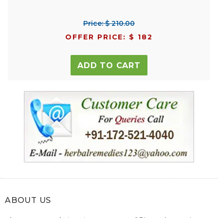
Price: $ 210.00
OFFER PRICE: $ 182
ADD TO CART
ABOUT US