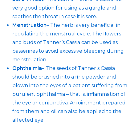
very good option for using as a gargle and
soothes the throat in case it is sore.
Menstruation
– The herb is very beneficial in
regulating the menstrual cycle. The flowers
and buds of Tanner’s Cassia can be used as
passerines to avoid excessive bleeding during
menstruation.
Ophthalmia
– The seeds of Tanner’s Cassia
should be crushed into a fine powder and
blown into the eyes of a patient suffering from
purulent ophthalmia – that is, inflammation of
the eye or conjunctiva. An ointment prepared
from them and oil can also be applied to the
affected eye.