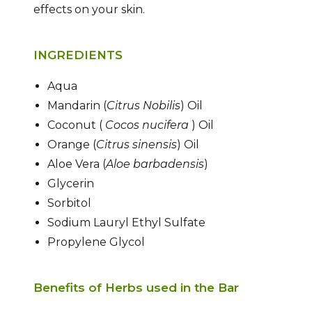
effects on your skin.
INGREDIENTS
Aqua
Mandarin (
Citrus Nobilis
) Oil
Coconut (
Cocos nucifera
) Oil
Orange (
Citrus sinensis
) Oil
Aloe Vera (
Aloe barbadensis
)
Glycerin
Sorbitol
Sodium Lauryl Ethyl Sulfate
Propylene Glycol
Benefits of Herbs used in the Bar