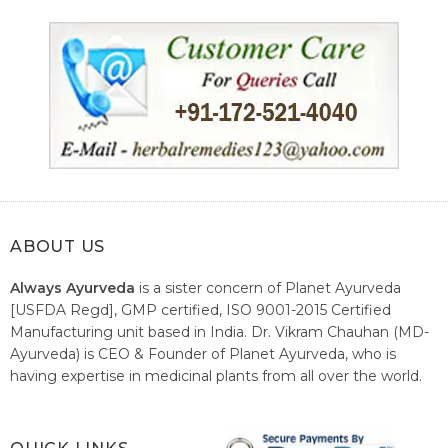
ABOUT US
Always Ayurveda
is a sister concern of Planet Ayurveda
[USFDA Regd], GMP certified, ISO 9001-2015 Certified
Manufacturing unit based in India. Dr. Vikram Chauhan (MD-
Ayurveda) is CEO & Founder of Planet Ayurveda, who is
having expertise in medicinal plants from all over the world.
He believes in nature's relieving power and working since
1999 to spread the knowledge of Ayurveda – the traditional
healthcare system of India.