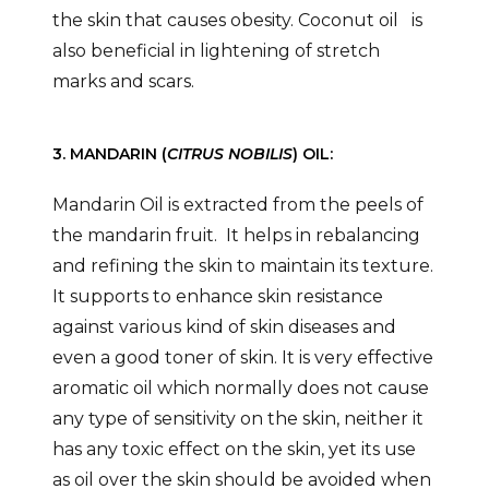
the skin that causes obesity. Coconut oil is
also beneficial in lightening of stretch
marks and scars.
3. MANDARIN (
CITRUS NOBILIS
) OIL:
Mandarin Oil is extracted from the peels of
the mandarin fruit. It helps in rebalancing
and refining the skin to maintain its texture.
It supports to enhance skin resistance
against various kind of skin diseases and
even a good toner of skin. It is very effective
aromatic oil which normally does not cause
any type of sensitivity on the skin, neither it
has any toxic effect on the skin, yet its use
as oil over the skin should be avoided when