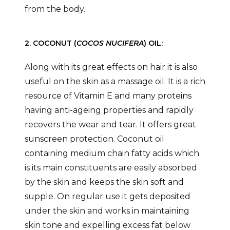
from the body.
2. COCONUT (
COCOS NUCIFERA
) OIL:
Along with its great effects on hair it is also
useful on the skin as a massage oil. It is a rich
resource of Vitamin E and many proteins
having anti-ageing properties and rapidly
recovers the wear and tear. It offers great
sunscreen protection. Coconut oil
containing medium chain fatty acids which
is its main constituents are easily absorbed
by the skin and keeps the skin soft and
supple. On regular use it gets deposited
under the skin and works in maintaining
skin tone and expelling excess fat below