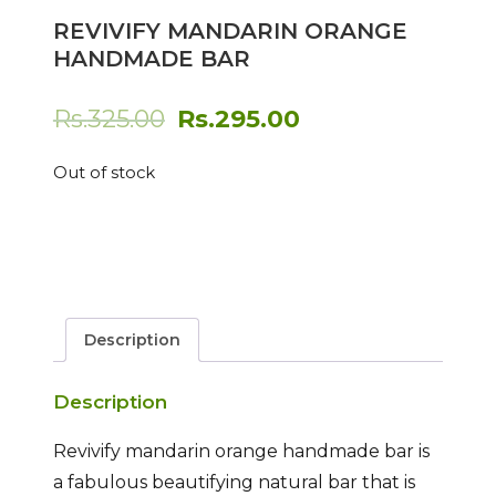
REVIVIFY MANDARIN ORANGE
HANDMADE BAR
Original
Current
Rs.
325.00
Rs.
295.00
price
price
Out of stock
was:
is:
Rs.325.00.
Rs.295.00.
Description
Description
Revivify mandarin orange handmade bar is
a fabulous beautifying natural bar that is