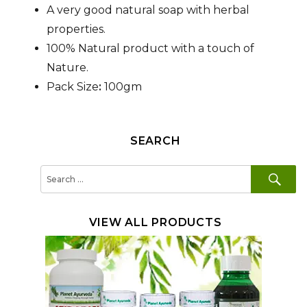
A very good natural soap with herbal
properties.
100% Natural product with a touch of
Nature.
Pack Size
:
100gm
SEARCH
SE
Search
for:
VIEW ALL PRODUCTS