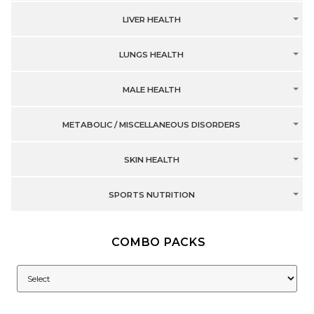
LIVER HEALTH
LUNGS HEALTH
MALE HEALTH
METABOLIC / MISCELLANEOUS DISORDERS
SKIN HEALTH
SPORTS NUTRITION
COMBO PACKS