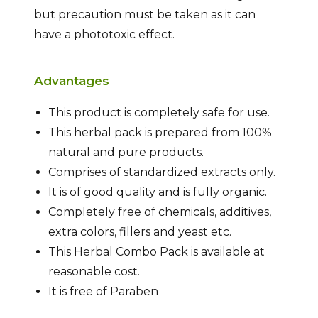
but precaution must be taken as it can
have a phototoxic effect.
Advantages
This product is completely safe for use.
This herbal pack is prepared from 100%
natural and pure products.
Comprises of standardized extracts only.
It is of good quality and is fully organic.
Completely free of chemicals, additives,
extra colors, fillers and yeast etc.
This Herbal Combo Pack is available at
reasonable cost.
It is free of Paraben