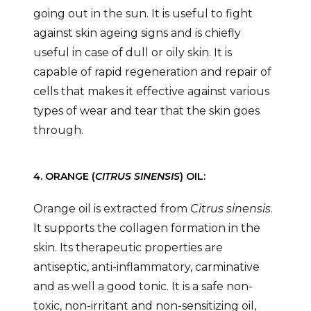
going out in the sun. It is useful to fight
against skin ageing signs and is chiefly
useful in case of dull or oily skin. It is
capable of rapid regeneration and repair of
cells that makes it effective against various
types of wear and tear that the skin goes
through.
4. ORANGE (
CITRUS SINENSIS
) OIL:
Orange oil is extracted from
Citrus sinensis
.
It supports the collagen formation in the
skin. Its therapeutic properties are
antiseptic, anti-inflammatory, carminative
and as well a good tonic. It is a safe non-
toxic, non-irritant and non-sensitizing oil,