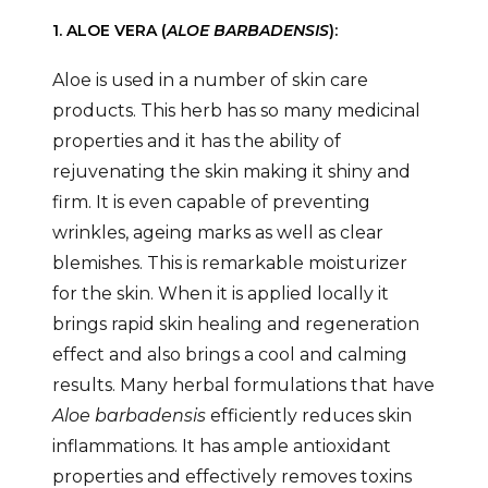
1. ALOE VERA (
ALOE BARBADENSIS
):
Aloe is used in a number of skin care
products. This herb has so many medicinal
properties and it has the ability of
rejuvenating the skin making it shiny and
firm. It is even capable of preventing
wrinkles, ageing marks as well as clear
blemishes. This is remarkable moisturizer
for the skin. When it is applied locally it
brings rapid skin healing and regeneration
effect and also brings a cool and calming
results. Many herbal formulations that have
Aloe barbadensis
efficiently reduces skin
inflammations. It has ample antioxidant
properties and effectively removes toxins