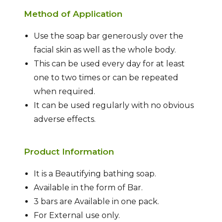
Method of Application
Use the soap bar generously over the
facial skin as well as the whole body.
This can be used every day for at least
one to two times or can be repeated
when required.
It can be used regularly with no obvious
adverse effects.
Product Information
It is a Beautifying bathing soap.
Available in the form of Bar.
3 bars are Available in one pack.
For External use only.