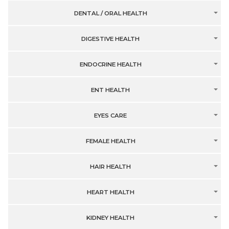
DENTAL / ORAL HEALTH
DIGESTIVE HEALTH
ENDOCRINE HEALTH
ENT HEALTH
EYES CARE
FEMALE HEALTH
HAIR HEALTH
HEART HEALTH
KIDNEY HEALTH