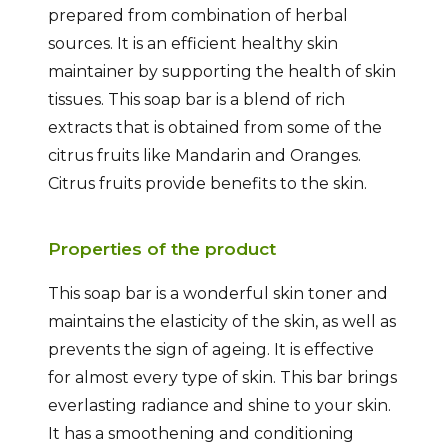
prepared from combination of herbal
sources. It is an efficient healthy skin
maintainer by supporting the health of skin
tissues. This soap bar is a blend of rich
extracts that is obtained from some of the
citrus fruits like Mandarin and Oranges.
Citrus fruits provide benefits to the skin.
Properties of the product
This soap bar is a wonderful skin toner and
maintains the elasticity of the skin, as well as
prevents the sign of ageing. It is effective
for almost every type of skin. This bar brings
everlasting radiance and shine to your skin.
It has a smoothening and conditioning