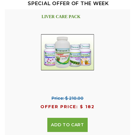
SPECIAL OFFER OF THE WEEK
LIVER CARE PACK
Price: $ 210.00
OFFER PRICE: $ 182
ADD TO CART