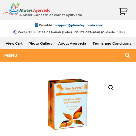
A Sister Concern of Planet Ayurveda
Email-Id :
support@planetayurveda.com
Contact Us : 0172-521-4040 (India), +91-172-521-4040 (Outside India)
View Cart
Photo Gallery
About Ayurveda
Terms and Conditions
Shipping and Return Policy
MENU