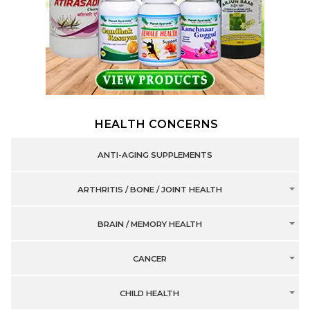
HEALTH CONCERNS
ANTI-AGING SUPPLEMENTS
ARTHRITIS / BONE / JOINT HEALTH
BRAIN / MEMORY HEALTH
CANCER
CHILD HEALTH