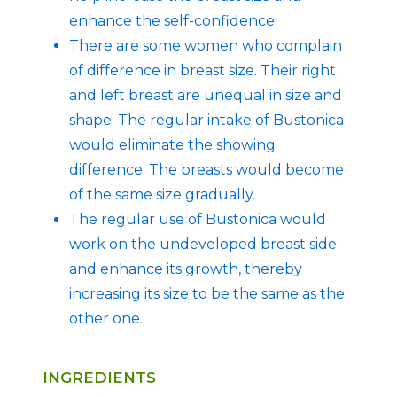
enhance the self-confidence.
There are some women who complain
of difference in breast size. Their right
and left breast are unequal in size and
shape. The regular intake of Bustonica
would eliminate the showing
difference. The breasts would become
of the same size gradually.
The regular use of Bustonica would
work on the undeveloped breast side
and enhance its growth, thereby
increasing its size to be the same as the
other one.
INGREDIENTS