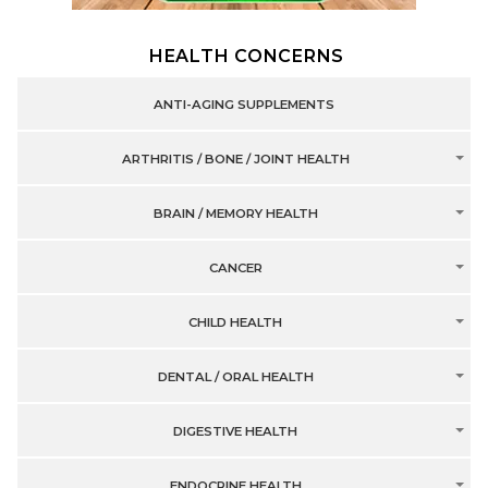
HEALTH CONCERNS
ANTI-AGING SUPPLEMENTS
ARTHRITIS / BONE / JOINT HEALTH
BRAIN / MEMORY HEALTH
CANCER
CHILD HEALTH
DENTAL / ORAL HEALTH
DIGESTIVE HEALTH
ENDOCRINE HEALTH