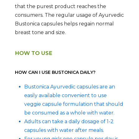
that the purest product reaches the
consumers. The regular usage of Ayurvedic
Bustonica capsules helps regain normal
breast tone and size.
HOW TO USE
HOW CAN I USE BUSTONICA DAILY?
Bustonica Ayurvedic capsules are an
easily available convenient to use
veggie capsule formulation that should
be consumed as a whole with water.
Adults can take a daily dosage of 1-2
capsules with water after meals.
For young girls one capsule per day is