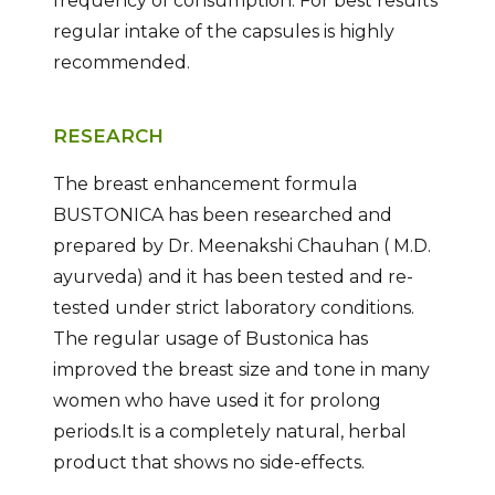
frequency of consumption. For best results
regular intake of the capsules is highly
recommended.
RESEARCH
The breast enhancement formula
BUSTONICA has been researched and
prepared by Dr. Meenakshi Chauhan ( M.D.
ayurveda) and it has been tested and re-
tested under strict laboratory conditions.
The regular usage of Bustonica has
improved the breast size and tone in many
women who have used it for prolong
periods.It is a completely natural, herbal
product that shows no side-effects.