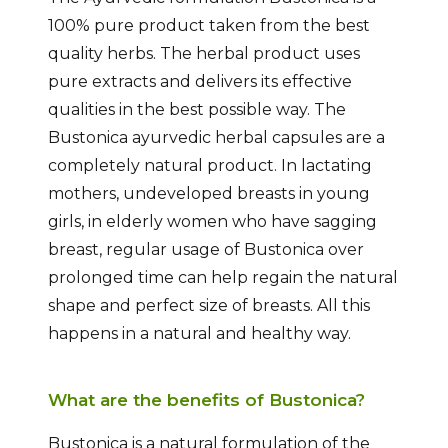
100% pure product taken from the best
quality herbs. The herbal product uses
pure extracts and delivers its effective
qualities in the best possible way. The
Bustonica ayurvedic herbal capsules are a
completely natural product. In lactating
mothers, undeveloped breasts in young
girls, in elderly women who have sagging
breast, regular usage of Bustonica over
prolonged time can help regain the natural
shape and perfect size of breasts. All this
happens in a natural and healthy way.
What are the benefits of Bustonica?
Bustonica is a natural formulation of the