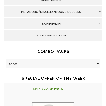
MALE HEALTH
METABOLIC / MISCELLANEOUS DISORDERS
SKIN HEALTH
SPORTS NUTRITION
COMBO PACKS
SPECIAL OFFER OF THE WEEK
LIVER CARE PACK