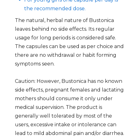
the recommended dose.
The natural, herbal nature of Bustonica
leaves behind no side effects. Its regular
usage for long periods is considered safe.
The capsules can be used as per choice and
there are no withdrawal or habit forming
symptoms seen.
Caution: However, Bustonica has no known
side effects, pregnant females and lactating
mothers should consume it only under
medical supervision. The product is
generally well tolerated by most of the
users, excessive intake or intolerance can
lead to mild abdominal pain and/or diarrhea.