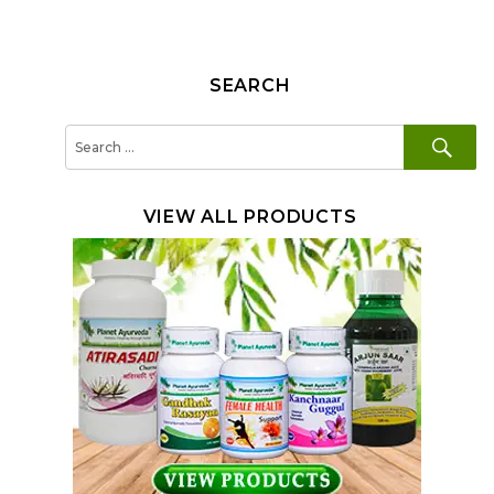
SEARCH
SE
Search
for:
VIEW ALL PRODUCTS