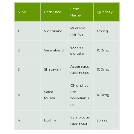
Latin
S. No.
Herb Used
Quantity
Name
Pueraria
1.
Vidarikand
175mg
mirifica
Ipomea
2.
Varahikand
100mg
digitata
Asparagus
3.
Shatavari
100mg
racemosus
Chlorphyt
Safed
um
4.
100mg
Musali
borivilianu
m
Symplocus
4.
Lodhra
25mg
racemosa