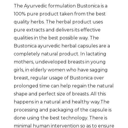
The Ayurvedic formulation Bustonica is a
100% pure product taken from the best
quality herbs. The herbal product uses
pure extracts and delivers its effective
qualities in the best possible way. The
Bustonica ayurvedic herbal capsules are a
completely natural product. In lactating
mothers, undeveloped breasts in young
girls, in elderly women who have sagging
breast, regular usage of Bustonica over
prolonged time can help regain the natural
shape and perfect size of breasts. All this
happens in a natural and healthy way.The
processing and packaging of the capsule is
done using the best technology. There is
minimal human intervention so as to ensure