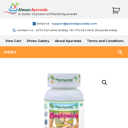
A Sister Concern of Planet Ayurveda
Email-Id :
support@planetayurveda.com
Contact Us : 0172-521-4040 (India), +91-172-521-4040 (Outside India)
View Cart
Photo Gallery
About Ayurveda
Terms and Conditions
Shipping and Return Policy
MENU