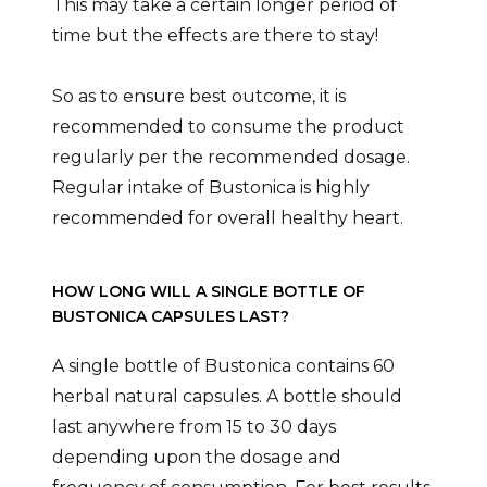
This may take a certain longer period of
time but the effects are there to stay!
So as to ensure best outcome, it is
recommended to consume the product
regularly per the recommended dosage.
Regular intake of Bustonica is highly
recommended for overall healthy heart.
HOW LONG WILL A SINGLE BOTTLE OF
BUSTONICA CAPSULES LAST?
A single bottle of Bustonica contains 60
herbal natural capsules. A bottle should
last anywhere from 15 to 30 days
depending upon the dosage and