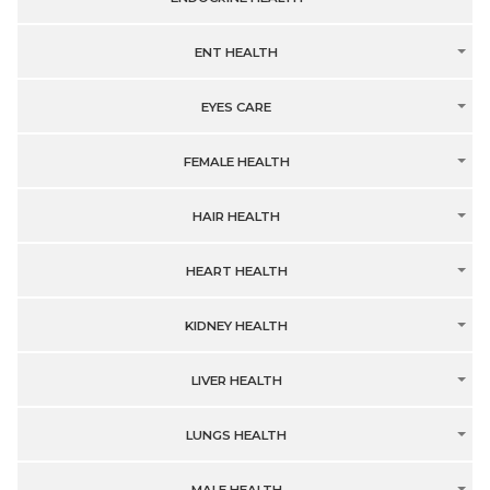
ENT HEALTH
EYES CARE
FEMALE HEALTH
HAIR HEALTH
HEART HEALTH
KIDNEY HEALTH
LIVER HEALTH
LUNGS HEALTH