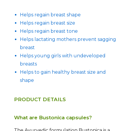
Helps regain breast shape
Helps regain breast size
Helps regain breast tone
Helps lactating mothers prevent sagging
breast
Helps young girls with undeveloped
breasts
Helps to gain healthy breast size and
shape
PRODUCT DETAILS
What are Bustonica capsules?
The Ayurvedic formulation Bustonica is a