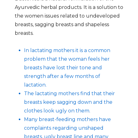
Ayurvedic herbal products. It is a solution to
the women issues related to undeveloped
breasts, sagging breasts and shapeless
breasts.
In lactating mothers it is a common
problem that the woman feels her
breasts have lost their tone and
strength after a few months of
lactation.
The lactating mothers find that their
breasts keep sagging down and the
clothes look ugly on them.
Many breast-feeding mothers have
complaints regarding unshaped
breasts, ugly breast line and many