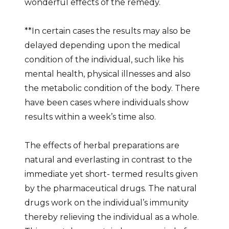
wonderful effects of the remedy.
**In certain cases the results may also be
delayed depending upon the medical
condition of the individual, such like his
mental health, physical illnesses and also
the metabolic condition of the body. There
have been cases where individuals show
results within a week’s time also.
The effects of herbal preparations are
natural and everlasting in contrast to the
immediate yet short- termed results given
by the pharmaceutical drugs. The natural
drugs work on the individual’s immunity
thereby relieving the individual as a whole.