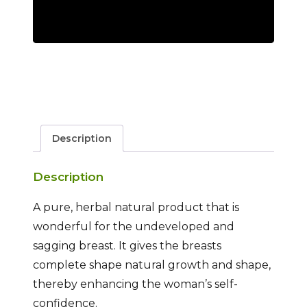
Description
Description
A pure, herbal natural product that is
wonderful for the undeveloped and
sagging breast. It gives the breasts
complete shape natural growth and shape,
thereby enhancing the woman’s self-
confidence.