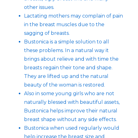
other issues.
Lactating mothers may complain of pain
in the breast muscles due to the
sagging of breasts.
Bustonica is a simple solution to all
these problems. In a natural way it
brings about relieve and with time the
breasts regain their tone and shape.
They are lifted up and the natural
beauty of the woman is restored.
Also in some young girls who are not
naturally blessed with beautiful assets,
Bustonica helps improve their natural
breast shape without any side effects.
Bustonica when used regularly would
help increase the breast size and