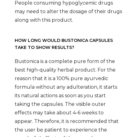
People consuming hypoglycemic drugs
may need to alter the dosage of their drugs
along with this product.
HOW LONG WOULD BUSTONICA CAPSULES
TAKE TO SHOW RESULTS?
Bustonica is a complete pure form of the
best high-quality herbal product. For the
reason that it is a 100% pure ayurvedic
formula without any adulteration, it starts
its natural actions as soon as you start
taking the capsules. The visible outer
effects may take about 4-6 weeks to
appear. Therefore, it is recommended that
the user be patient to experience the