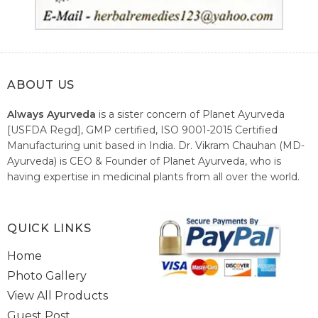
ABOUT US
Always Ayurveda
is a sister concern of Planet Ayurveda
[USFDA Regd], GMP certified, ISO 9001-2015 Certified
Manufacturing unit based in India. Dr. Vikram Chauhan (MD-
Ayurveda) is CEO & Founder of Planet Ayurveda, who is
having expertise in medicinal plants from all over the world.
He believes in nature's relieving power and working since
1999 to spread the knowledge of Ayurveda – the traditional
healthcare system of India.
QUICK LINKS
Home
Photo Gallery
View All Products
Guest Post