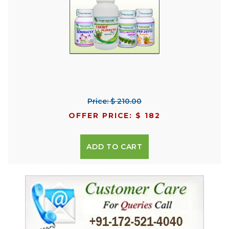
Price: $ 210.00
OFFER PRICE: $ 182
ADD TO CART