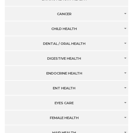
CANCER
CHILD HEALTH
DENTAL / ORAL HEALTH
DIGESTIVE HEALTH
ENDOCRINE HEALTH
ENT HEALTH
EYES CARE
FEMALE HEALTH
HAIR HEALTH