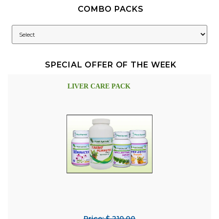
COMBO PACKS
SPECIAL OFFER OF THE WEEK
LIVER CARE PACK
Price: $ 210.00