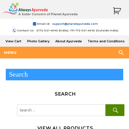
A Sister Concern of Planet Ayurveda
Email-Id :
support@planetayurveda.com
Contact Us : 0172-521-4040 (India), +91-172-521-4040 (Outside India)
View Cart
Photo Gallery
About Ayurveda
Terms and Conditions
Shipping and Return Policy
MENU
Search
SEARCH
SE
Search
for:
VIEW ALL PRODUCTS