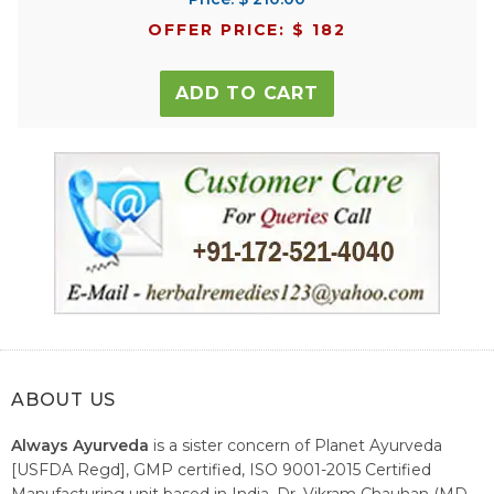
OFFER PRICE: $ 182
ADD TO CART
ABOUT US
Always Ayurveda
is a sister concern of Planet Ayurveda
[USFDA Regd], GMP certified, ISO 9001-2015 Certified
Manufacturing unit based in India. Dr. Vikram Chauhan (MD-