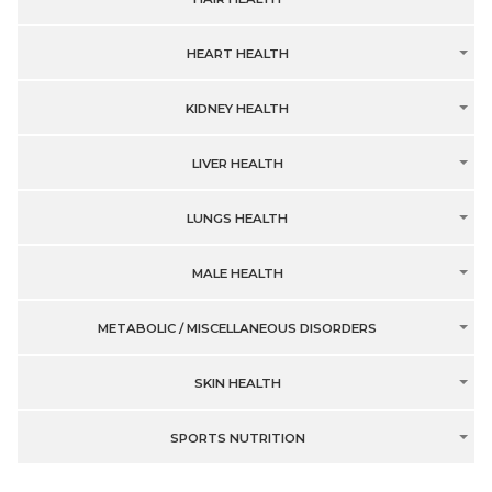
HEART HEALTH
KIDNEY HEALTH
LIVER HEALTH
LUNGS HEALTH
MALE HEALTH
METABOLIC / MISCELLANEOUS DISORDERS
SKIN HEALTH
SPORTS NUTRITION