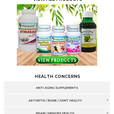
HEALTH CONCERNS
ANTI-AGING SUPPLEMENTS
ARTHRITIS / BONE / JOINT HEALTH
BRAIN / MEMORY HEALTH