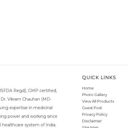
QUICK LINKS
Home
[USFDA Regd], GMP certified,
Photo Gallery
a. Dr. Vikram Chauhan (MD-
View All Products
ing expertise in medicinal
Guest Post
Privacy Policy
ieving power and working since
Disclaimer
l healthcare system of India.
Site Map