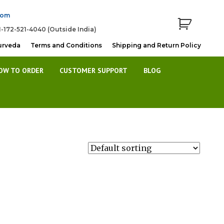
com
1-172-521-4040 (Outside India)
urveda
Terms and Conditions
Shipping and Return Policy
OW TO ORDER
CUSTOMER SUPPORT
BLOG