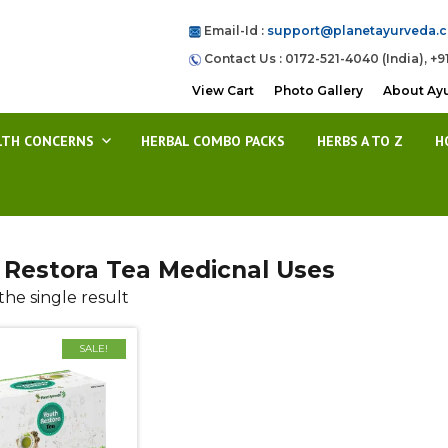
Email-Id :
support@planetayurveda.
Contact Us : 0172-521-4040 (India), +9
View Cart
Photo Gallery
About Ay
LTH CONCERNS
HERBAL COMBO PACKS
HERBS A TO Z
H
 Restora Tea Medicnal Uses
he single result
SALE!