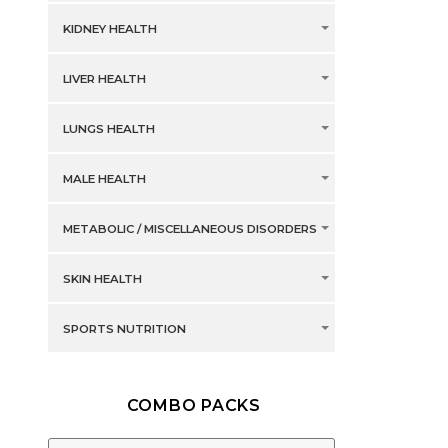
KIDNEY HEALTH
LIVER HEALTH
LUNGS HEALTH
MALE HEALTH
METABOLIC / MISCELLANEOUS DISORDERS
SKIN HEALTH
SPORTS NUTRITION
COMBO PACKS