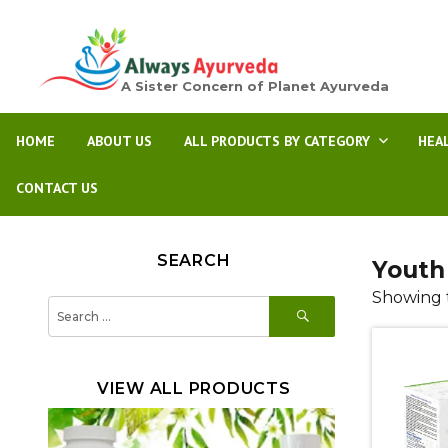
A Sister Concern of Planet Ayurveda
HOME
ABOUT US
ALL PRODUCTS BY CATEGORY
HEA
CONTACT US
SEARCH
Youth
Showing t
SEARCH
Search
for:
VIEW ALL PRODUCTS