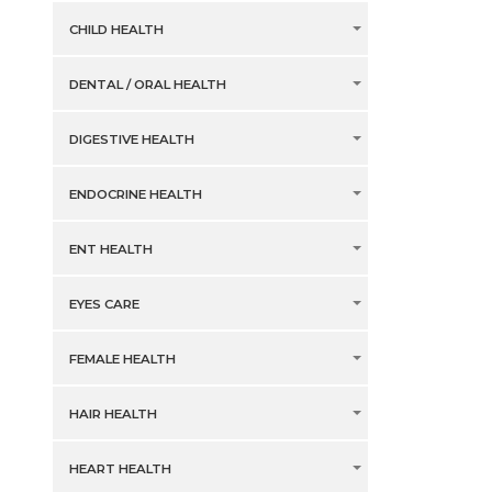
CHILD HEALTH
DENTAL / ORAL HEALTH
DIGESTIVE HEALTH
ENDOCRINE HEALTH
ENT HEALTH
EYES CARE
FEMALE HEALTH
HAIR HEALTH
HEART HEALTH