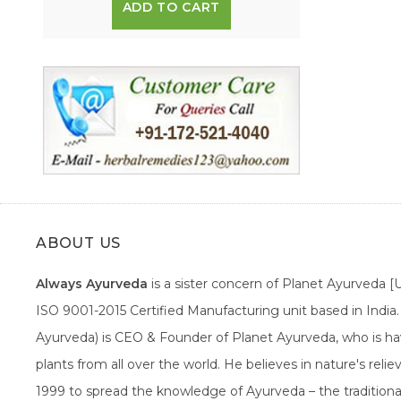
ADD TO CART
ABOUT US
Always Ayurveda
is a sister concern of Planet Ayurveda 
ISO 9001-2015 Certified Manufacturing unit based in Indi
Ayurveda) is CEO & Founder of Planet Ayurveda, who is hav
plants from all over the world. He believes in nature's rel
1999 to spread the knowledge of Ayurveda – the traditiona