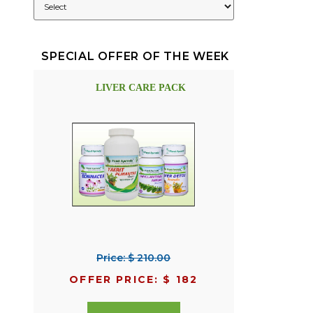
SPECIAL OFFER OF THE WEEK
LIVER CARE PACK
Price: $ 210.00
OFFER PRICE: $ 182