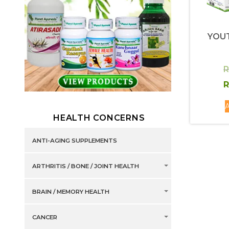
YOU
R
R
A
HEALTH CONCERNS
ANTI-AGING SUPPLEMENTS
ARTHRITIS / BONE / JOINT HEALTH
BRAIN / MEMORY HEALTH
CANCER