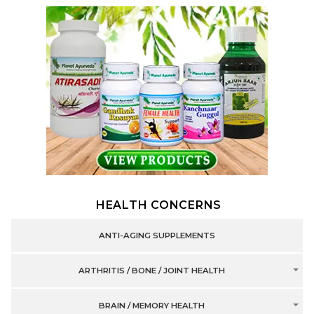
HEALTH CONCERNS
ANTI-AGING SUPPLEMENTS
ARTHRITIS / BONE / JOINT HEALTH
BRAIN / MEMORY HEALTH