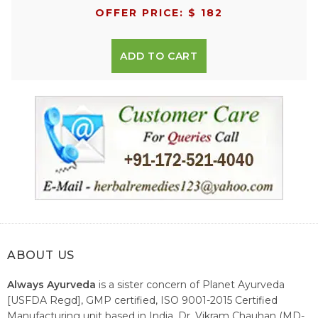
OFFER PRICE: $ 182
ADD TO CART
ABOUT US
Always Ayurveda
is a sister concern of Planet Ayurveda
[USFDA Regd], GMP certified, ISO 9001-2015 Certified
Manufacturing unit based in India. Dr. Vikram Chauhan (MD-