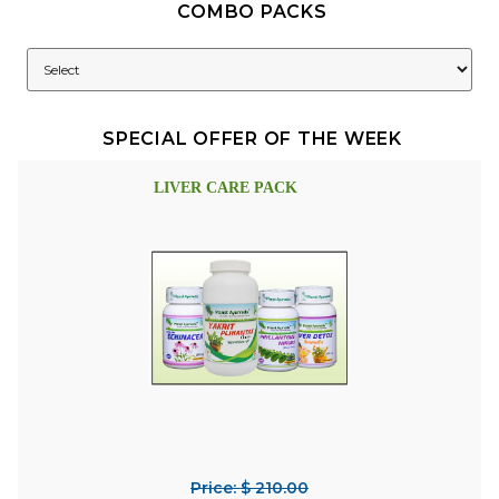
COMBO PACKS
SPECIAL OFFER OF THE WEEK
LIVER CARE PACK
Price: $ 210.00