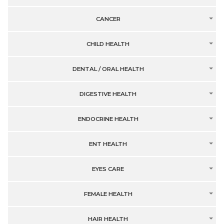
CANCER
CHILD HEALTH
DENTAL / ORAL HEALTH
DIGESTIVE HEALTH
ENDOCRINE HEALTH
ENT HEALTH
EYES CARE
FEMALE HEALTH
HAIR HEALTH