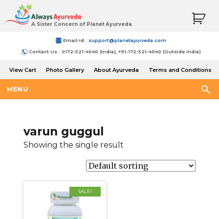
A Sister Concern of Planet Ayurveda
Email-Id :
support@planetayurveda.com
Contact Us : 0172-521-4040 (India), +91-172-521-4040 (Outside India)
View Cart
Photo Gallery
About Ayurveda
Terms and Conditions
Shipping and Return Policy
MENU
varun guggul
Showing the single result
SALE!