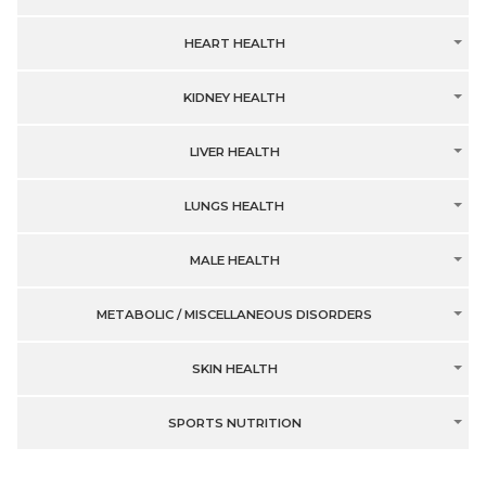
HEART HEALTH
KIDNEY HEALTH
LIVER HEALTH
LUNGS HEALTH
MALE HEALTH
METABOLIC / MISCELLANEOUS DISORDERS
SKIN HEALTH
SPORTS NUTRITION