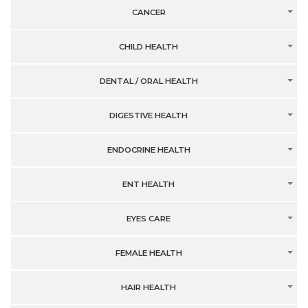
CANCER
CHILD HEALTH
DENTAL / ORAL HEALTH
DIGESTIVE HEALTH
ENDOCRINE HEALTH
ENT HEALTH
EYES CARE
FEMALE HEALTH
HAIR HEALTH