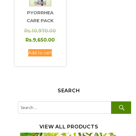
PYORRHEA
CARE PACK
Original
Rs.
10,970.00
price
Current
Rs.
9,650.00
was:
price
Add to cart
Rs.10,970.00.
is:
Rs.9,650.00.
SEARCH
SE
Search
for:
VIEW ALL PRODUCTS