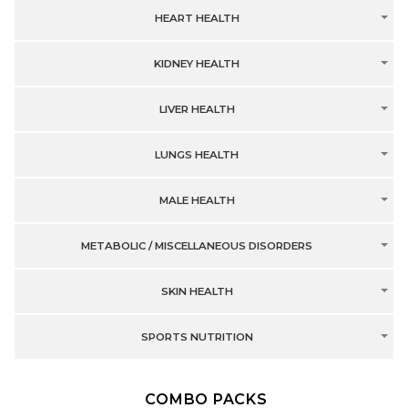
HEART HEALTH
KIDNEY HEALTH
LIVER HEALTH
LUNGS HEALTH
MALE HEALTH
METABOLIC / MISCELLANEOUS DISORDERS
SKIN HEALTH
SPORTS NUTRITION
COMBO PACKS