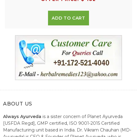
ADD TO CART
ABOUT US
Always Ayurveda
is a sister concern of Planet Ayurveda
[USFDA Regd], GMP certified, ISO 9001-2015 Certified
Manufacturing unit based in India. Dr. Vikram Chauhan (MD-
Ayurveda) is CEO & Founder of Planet Ayurveda, who is