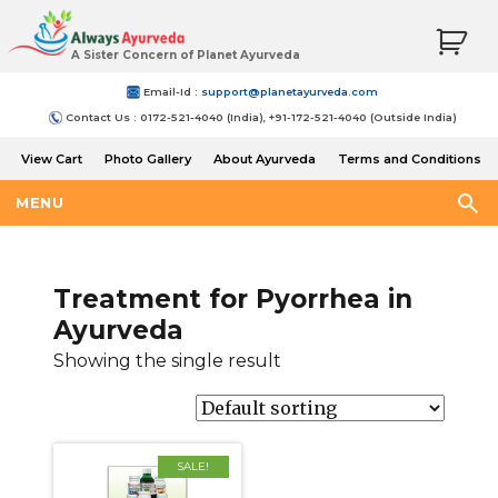
A Sister Concern of Planet Ayurveda
Email-Id :
support@planetayurveda.com
Contact Us : 0172-521-4040 (India), +91-172-521-4040 (Outside India)
View Cart
Photo Gallery
About Ayurveda
Terms and Conditions
Shipping and Return Policy
MENU
Treatment for Pyorrhea in
Ayurveda
Showing the single result
SALE!