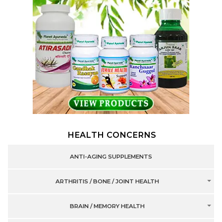
HEALTH CONCERNS
ANTI-AGING SUPPLEMENTS
ARTHRITIS / BONE / JOINT HEALTH
BRAIN / MEMORY HEALTH