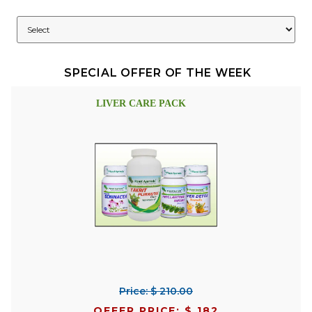
SPECIAL OFFER OF THE WEEK
LIVER CARE PACK
Price: $ 210.00
OFFER PRICE: $ 182