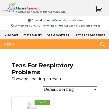
A Sister Concern of Planet Ayurveda
Email-Id :
support@planetayurveda.com
Contact Us : 0172-521-4040 (India), +91-172-521-4040 (Outside India)
View Cart
Photo Gallery
About Ayurveda
Terms and Conditions
Shipping and Return Policy
MENU
Teas For Respiratory
Problems
Showing the single result
SALE!