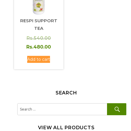
RESPI SUPPORT
TEA
Original
Rs.
540.00
price
Current
Rs.
480.00
was:
price
Add to cart
Rs.540.00.
is:
Rs.480.00.
SEARCH
SE
Search
for:
VIEW ALL PRODUCTS