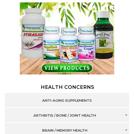
HEALTH CONCERNS
ANTI-AGING SUPPLEMENTS
ARTHRITIS / BONE / JOINT HEALTH
BRAIN / MEMORY HEALTH