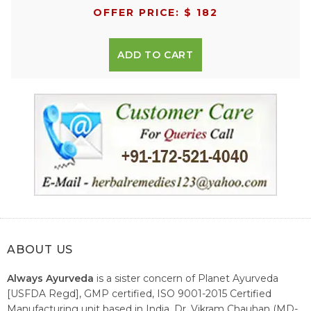
OFFER PRICE: $ 182
ADD TO CART
ABOUT US
Always Ayurveda
is a sister concern of Planet Ayurveda
[USFDA Regd], GMP certified, ISO 9001-2015 Certified
Manufacturing unit based in India. Dr. Vikram Chauhan (MD-