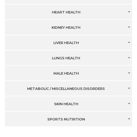
HEART HEALTH
KIDNEY HEALTH
LIVER HEALTH
LUNGS HEALTH
MALE HEALTH
METABOLIC / MISCELLANEOUS DISORDERS
SKIN HEALTH
SPORTS NUTRITION