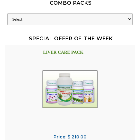
COMBO PACKS
SPECIAL OFFER OF THE WEEK
LIVER CARE PACK
Price: $ 210.00