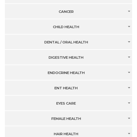
CANCER
CHILD HEALTH
DENTAL / ORAL HEALTH
DIGESTIVE HEALTH
ENDOCRINE HEALTH
ENT HEALTH
EYES CARE
FEMALE HEALTH
HAIR HEALTH