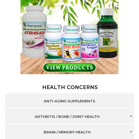
HEALTH CONCERNS
ANTI-AGING SUPPLEMENTS
ARTHRITIS / BONE / JOINT HEALTH
BRAIN / MEMORY HEALTH