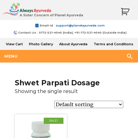
A Sister Concern of Planet Ayurveda
Email-Id :
support@planetayurveda.com
Contact Us : 0172-521-4040 (India), +91-172-521-4040 (Outside India)
View Cart
Photo Gallery
About Ayurveda
Terms and Conditions
Shipping and Return Policy
MENU
Shwet Parpati Dosage
Showing the single result
SALE!