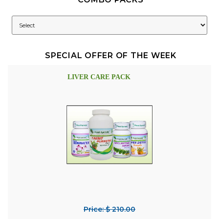
SPECIAL OFFER OF THE WEEK
LIVER CARE PACK
Price: $ 210.00