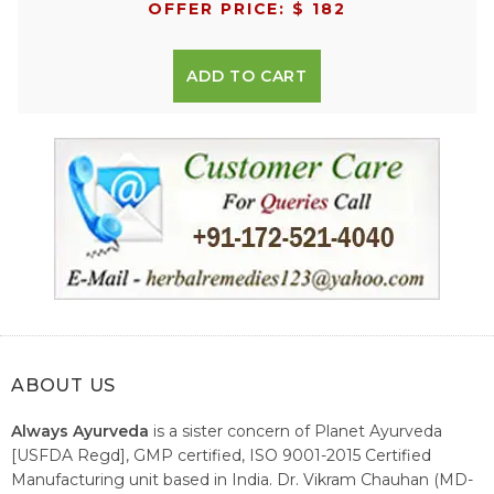
OFFER PRICE: $ 182
ADD TO CART
ABOUT US
Always Ayurveda
is a sister concern of Planet Ayurveda
[USFDA Regd], GMP certified, ISO 9001-2015 Certified
Manufacturing unit based in India. Dr. Vikram Chauhan (MD-