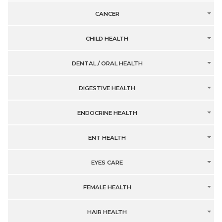
CANCER
CHILD HEALTH
DENTAL / ORAL HEALTH
DIGESTIVE HEALTH
ENDOCRINE HEALTH
ENT HEALTH
EYES CARE
FEMALE HEALTH
HAIR HEALTH