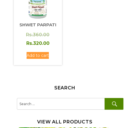
SHWET PARPATI
Original
Rs.
360.00
price
Current
Rs.
320.00
was:
price
Add to cart
Rs.360.00.
is:
Rs.320.00.
SEARCH
SE
Search
for:
VIEW ALL PRODUCTS