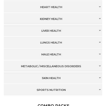
HEART HEALTH
KIDNEY HEALTH
LIVER HEALTH
LUNGS HEALTH
MALE HEALTH
METABOLIC / MISCELLANEOUS DISORDERS
SKIN HEALTH
SPORTS NUTRITION
COMBO PACKS