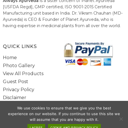
Always Ayurveda
is a sister concern of Planet Ayurveda
[USFDA Regd], GMP certified, ISO 9001-2015 Certified
Manufacturing unit based in India. Dr. Vikram Chauhan (MD-
Ayurveda) is CEO & Founder of Planet Ayurveda, who is
having expertise in medicinal plants from all over the world.
He believes in nature's relieving power and working since
1999 to spread the knowledge of Ayurveda – the traditional
healthcare system of India.
QUICK LINKS
Home
Photo Gallery
View All Products
Guest Post
Privacy Policy
Disclaimer
Site Map
We use cookies to ensure that we give you the best
Contact Us
experience on our website. If you continue to use this site we
will assume that you are happy with it.
Copyright @ 2025 www.alwaysayurveda.com All Rights Reserved. |
I AGREE
COOKIE AND PRIVACY POLICY