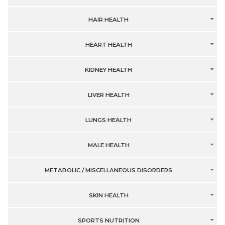
HAIR HEALTH
HEART HEALTH
KIDNEY HEALTH
LIVER HEALTH
LUNGS HEALTH
MALE HEALTH
METABOLIC / MISCELLANEOUS DISORDERS
SKIN HEALTH
SPORTS NUTRITION