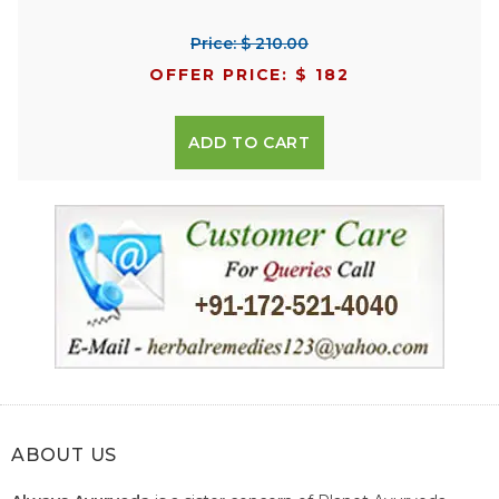
Price: $ 210.00
OFFER PRICE: $ 182
ADD TO CART
ABOUT US