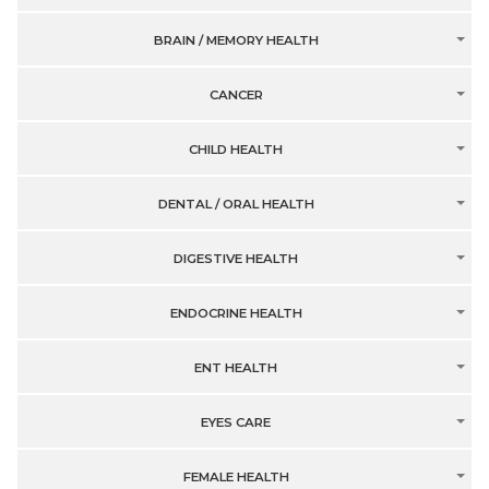
BRAIN / MEMORY HEALTH
CANCER
CHILD HEALTH
DENTAL / ORAL HEALTH
DIGESTIVE HEALTH
ENDOCRINE HEALTH
ENT HEALTH
EYES CARE
FEMALE HEALTH