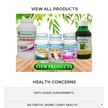
VIEW ALL PRODUCTS
HEALTH CONCERNS
ANTI-AGING SUPPLEMENTS
ARTHRITIS / BONE / JOINT HEALTH