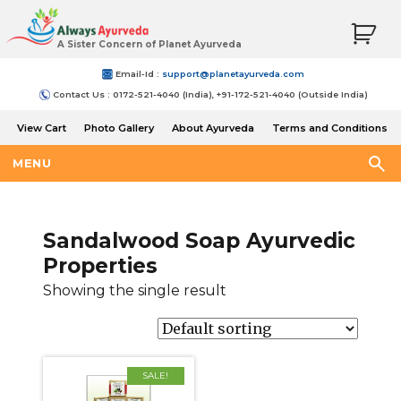
A Sister Concern of Planet Ayurveda
Email-Id :
support@planetayurveda.com
Contact Us : 0172-521-4040 (India), +91-172-521-4040 (Outside India)
View Cart
Photo Gallery
About Ayurveda
Terms and Conditions
Shipping and Return Policy
MENU
Sandalwood Soap Ayurvedic
Properties
Showing the single result
SALE!