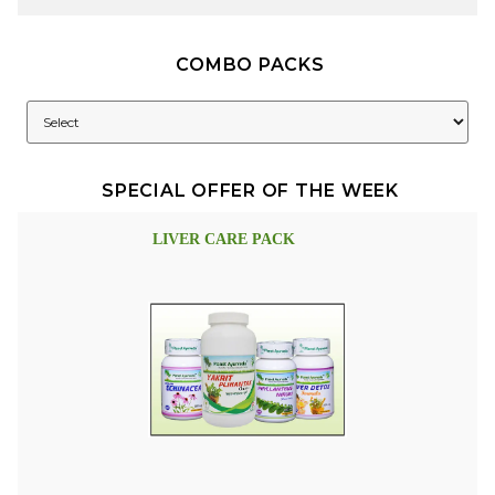
COMBO PACKS
SPECIAL OFFER OF THE WEEK
LIVER CARE PACK