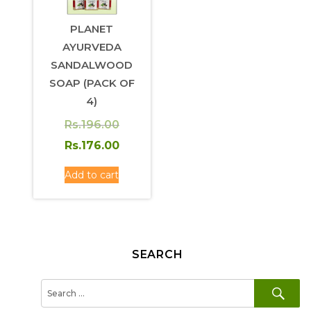
PLANET
AYURVEDA
SANDALWOOD
SOAP (PACK OF
4)
Original
Rs.
196.00
price
Current
Rs.
176.00
was:
price
Add to cart
Rs.196.00.
is:
Rs.176.00.
SEARCH
SE
Search
for: