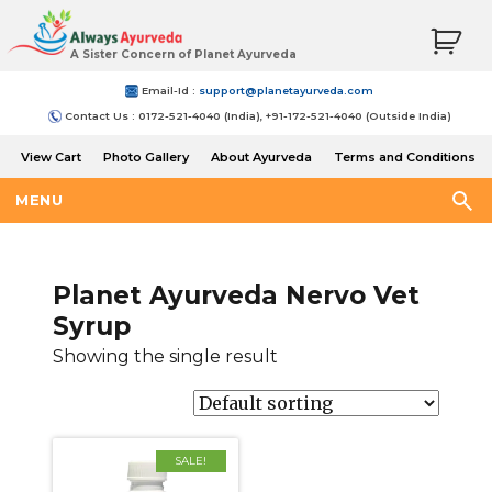
A Sister Concern of Planet Ayurveda
Email-Id :
support@planetayurveda.com
Contact Us : 0172-521-4040 (India), +91-172-521-4040 (Outside India)
View Cart
Photo Gallery
About Ayurveda
Terms and Conditions
Shipping and Return Policy
MENU
Planet Ayurveda Nervo Vet
Syrup
Showing the single result
SALE!