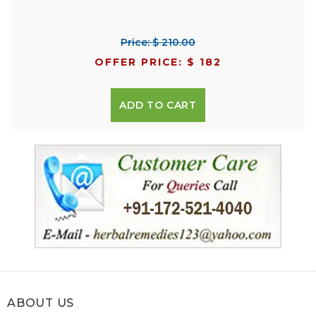
Price: $ 210.00
OFFER PRICE: $ 182
ADD TO CART
ABOUT US