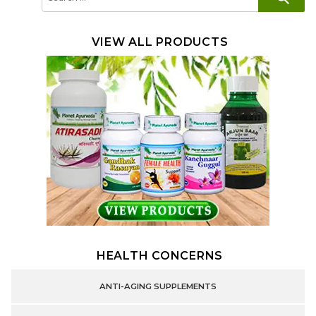
for:
VIEW ALL PRODUCTS
HEALTH CONCERNS
ANTI-AGING SUPPLEMENTS