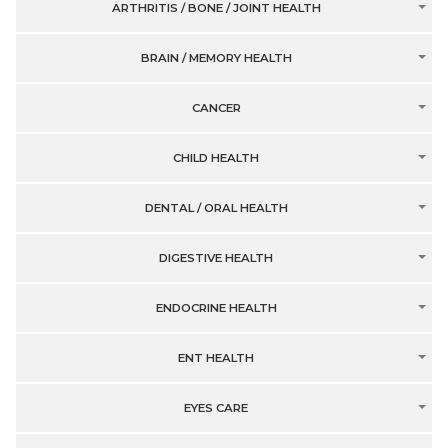
ARTHRITIS / BONE / JOINT HEALTH
BRAIN / MEMORY HEALTH
CANCER
CHILD HEALTH
DENTAL / ORAL HEALTH
DIGESTIVE HEALTH
ENDOCRINE HEALTH
ENT HEALTH
EYES CARE