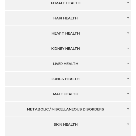
FEMALE HEALTH
HAIR HEALTH
HEART HEALTH
KIDNEY HEALTH
LIVER HEALTH
LUNGS HEALTH
MALE HEALTH
METABOLIC / MISCELLANEOUS DISORDERS
SKIN HEALTH