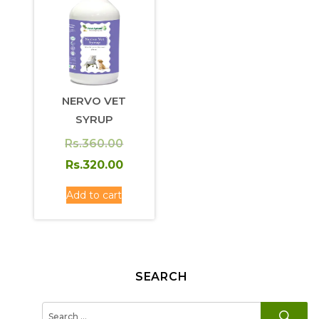
NERVO VET
SYRUP
Original
Rs.
360.00
price
Current
Rs.
320.00
was:
price
Add to cart
Rs.360.00.
is:
Rs.320.00.
SEARCH
SE
Search