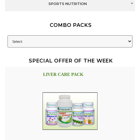
SPORTS NUTRITION
COMBO PACKS
SPECIAL OFFER OF THE WEEK
LIVER CARE PACK