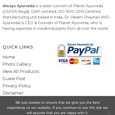
Always Ayurveda
is a sister concern of Planet Ayurveda
[USFDA Regd], GMP certified, ISO 9001-2015 Certified
Manufacturing unit based in India. Dr. Vikram Chauhan (MD-
Ayurveda) is CEO & Founder of Planet Ayurveda, who is
having expertise in medicinal plants from all over the world.
He believes in nature's relieving power and working since
1999 to spread the knowledge of Ayurveda – the traditional
healthcare system of India.
QUICK LINKS
Home
Photo Gallery
View All Products
Guest Post
Privacy Policy
Disclaimer
Site Map
We use cookies to ensure that we give you the best
Contact Us
experience on our website. If you continue to use this site we
will assume that you are happy with it.