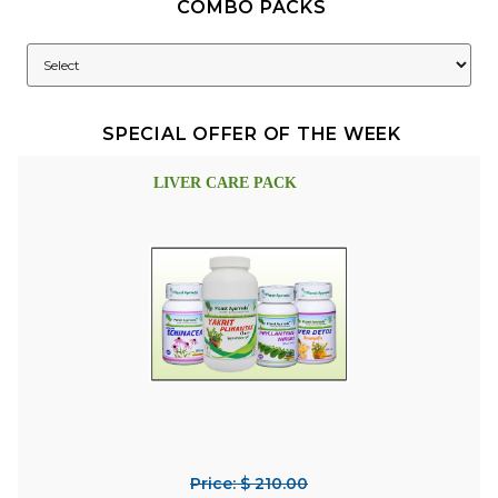
COMBO PACKS
SPECIAL OFFER OF THE WEEK
LIVER CARE PACK
Price: $ 210.00