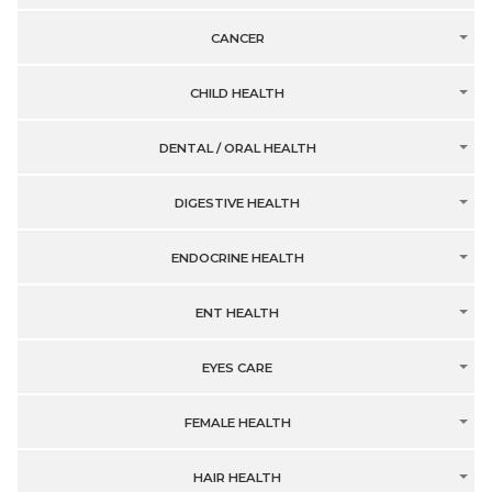
CANCER
CHILD HEALTH
DENTAL / ORAL HEALTH
DIGESTIVE HEALTH
ENDOCRINE HEALTH
ENT HEALTH
EYES CARE
FEMALE HEALTH
HAIR HEALTH