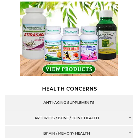
HEALTH CONCERNS
ANTI-AGING SUPPLEMENTS
ARTHRITIS / BONE / JOINT HEALTH
BRAIN / MEMORY HEALTH