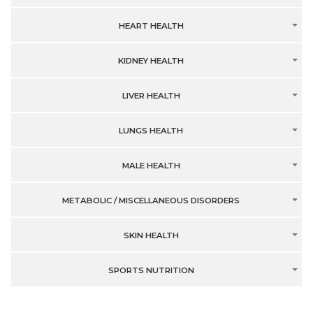
HEART HEALTH
KIDNEY HEALTH
LIVER HEALTH
LUNGS HEALTH
MALE HEALTH
METABOLIC / MISCELLANEOUS DISORDERS
SKIN HEALTH
SPORTS NUTRITION