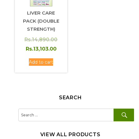
LIVER CARE
PACK (DOUBLE
STRENGTH)
Rs.
14,890.00
Original
Current
Rs.
13,103.00
price
price
Add to cart
was:
is:
Rs.14,890.00.
Rs.13,103.00.
SEARCH
SE
Search
for:
VIEW ALL PRODUCTS