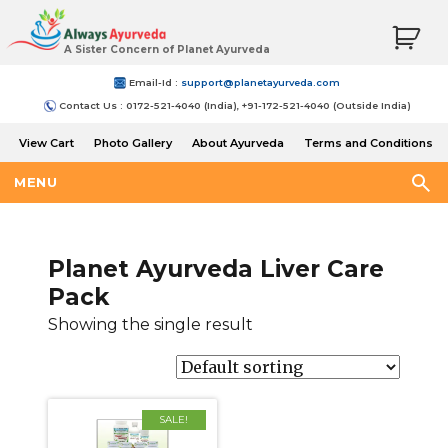
A Sister Concern of Planet Ayurveda
Email-Id :
support@planetayurveda.com
Contact Us : 0172-521-4040 (India), +91-172-521-4040 (Outside India)
View Cart
Photo Gallery
About Ayurveda
Terms and Conditions
Shipping and Return Policy
MENU
Planet Ayurveda Liver Care
Pack
Showing the single result
SALE!