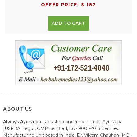
OFFER PRICE: $ 182
ADD TO CART
ABOUT US
Always Ayurveda
is a sister concern of Planet Ayurveda
[USFDA Regd], GMP certified, ISO 9001-2015 Certified
Manufacturing unit based in India. Dr. Vikram Chauhan (MD-