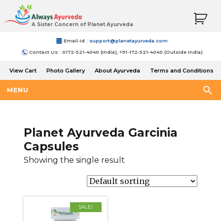
A Sister Concern of Planet Ayurveda
Email-Id :
support@planetayurveda.com
Contact Us : 0172-521-4040 (India), +91-172-521-4040 (Outside India)
View Cart
Photo Gallery
About Ayurveda
Terms and Conditions
Shipping and Return Policy
MENU
Planet Ayurveda Garcinia
Capsules
Showing the single result
SALE!