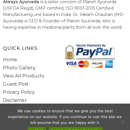
Always Ayurveda
is a sister concern of Planet Ayurveda
[USFDA Regd], GMP certified, ISO 9001-2015 Certified
Manufacturing unit based in India. Dr. Vikram Chauhan (MD-
Ayurveda) is CEO & Founder of Planet Ayurveda, who is
having expertise in medicinal plants from all over the world.
He believes in nature's relieving power and working since
1999 to spread the knowledge of Ayurveda – the traditional
healthcare system of India.
QUICK LINKS
Home
Photo Gallery
View All Products
Guest Post
Privacy Policy
Disclaimer
Site Map
We use cookies to ensure that we give you the best
Contact Us
experience on our website. If you continue to use this site we
will assume that you are happy with it.