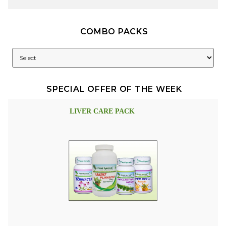
COMBO PACKS
SPECIAL OFFER OF THE WEEK
LIVER CARE PACK