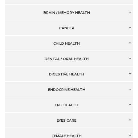
BRAIN / MEMORY HEALTH
CANCER
CHILD HEALTH
DENTAL / ORAL HEALTH
DIGESTIVE HEALTH
ENDOCRINE HEALTH
ENT HEALTH
EYES CARE
FEMALE HEALTH