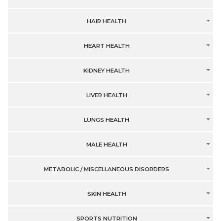
HAIR HEALTH
HEART HEALTH
KIDNEY HEALTH
LIVER HEALTH
LUNGS HEALTH
MALE HEALTH
METABOLIC / MISCELLANEOUS DISORDERS
SKIN HEALTH
SPORTS NUTRITION