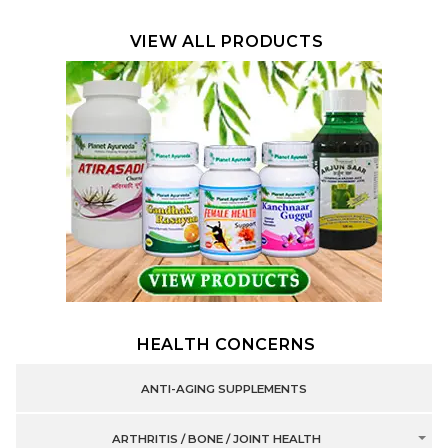
VIEW ALL PRODUCTS
HEALTH CONCERNS
ANTI-AGING SUPPLEMENTS
ARTHRITIS / BONE / JOINT HEALTH