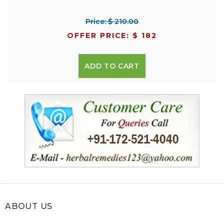
Price: $ 210.00
OFFER PRICE: $ 182
ADD TO CART
ABOUT US