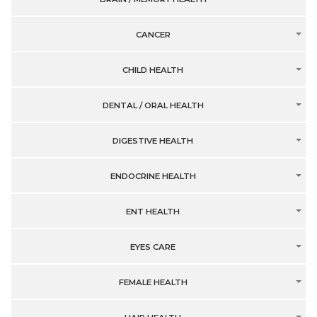
CANCER
CHILD HEALTH
DENTAL / ORAL HEALTH
DIGESTIVE HEALTH
ENDOCRINE HEALTH
ENT HEALTH
EYES CARE
FEMALE HEALTH