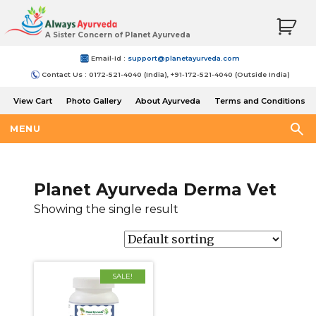
A Sister Concern of Planet Ayurveda
Email-Id :
support@planetayurveda.com
Contact Us : 0172-521-4040 (India), +91-172-521-4040 (Outside India)
View Cart
Photo Gallery
About Ayurveda
Terms and Conditions
Shipping and Return Policy
MENU
Planet Ayurveda Derma Vet
Showing the single result
SALE!