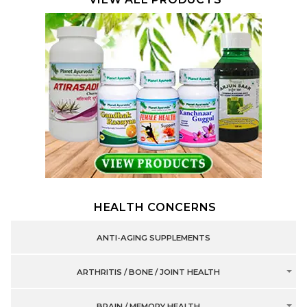
HEALTH CONCERNS
ANTI-AGING SUPPLEMENTS
ARTHRITIS / BONE / JOINT HEALTH
BRAIN / MEMORY HEALTH