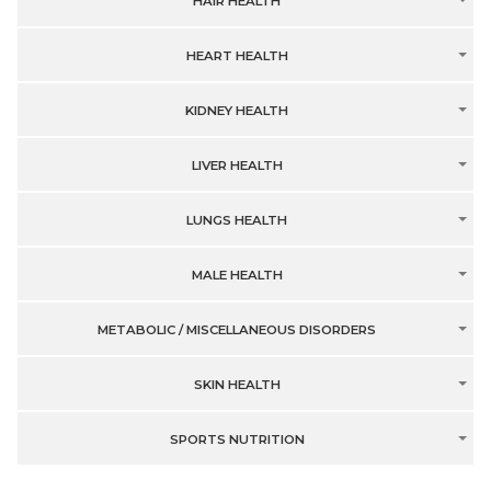
HAIR HEALTH
HEART HEALTH
KIDNEY HEALTH
LIVER HEALTH
LUNGS HEALTH
MALE HEALTH
METABOLIC / MISCELLANEOUS DISORDERS
SKIN HEALTH
SPORTS NUTRITION