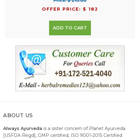
Price: $ 210.00
OFFER PRICE: $ 182
ADD TO CART
ABOUT US
Always Ayurveda
is a sister concern of Planet Ayurveda
[USFDA Regd], GMP certified, ISO 9001-2015 Certified