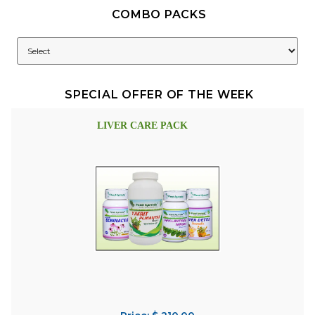
COMBO PACKS
SPECIAL OFFER OF THE WEEK
LIVER CARE PACK