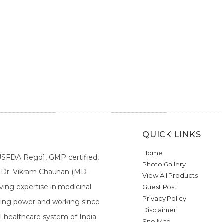
QUICK LINKS
Home
[USFDA Regd], GMP certified,
Photo Gallery
a. Dr. Vikram Chauhan (MD-
View All Products
ing expertise in medicinal
Guest Post
Privacy Policy
ieving power and working since
Disclaimer
l healthcare system of India.
Site Map