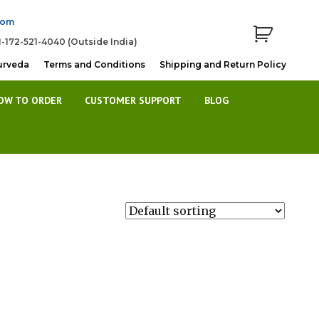
com
1-172-521-4040 (Outside India)
urveda
Terms and Conditions
Shipping and Return Policy
OW TO ORDER
CUSTOMER SUPPORT
BLOG