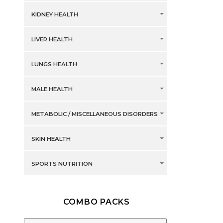
KIDNEY HEALTH
LIVER HEALTH
LUNGS HEALTH
MALE HEALTH
METABOLIC / MISCELLANEOUS DISORDERS
SKIN HEALTH
SPORTS NUTRITION
COMBO PACKS