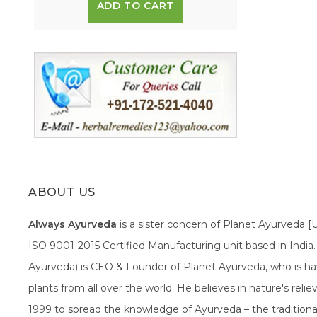
ADD TO CART
ABOUT US
Always Ayurveda
is a sister concern of Planet Ayurveda 
ISO 9001-2015 Certified Manufacturing unit based in Indi
Ayurveda) is CEO & Founder of Planet Ayurveda, who is hav
plants from all over the world. He believes in nature's rel
1999 to spread the knowledge of Ayurveda – the traditiona