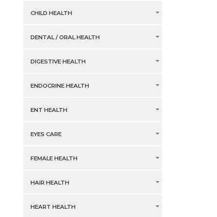
CHILD HEALTH
DENTAL / ORAL HEALTH
DIGESTIVE HEALTH
ENDOCRINE HEALTH
ENT HEALTH
EYES CARE
FEMALE HEALTH
HAIR HEALTH
HEART HEALTH