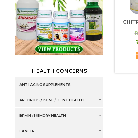
CHIT
R
R
A
HEALTH CONCERNS
ANTI-AGING SUPPLEMENTS
ARTHRITIS / BONE / JOINT HEALTH
BRAIN / MEMORY HEALTH
CANCER