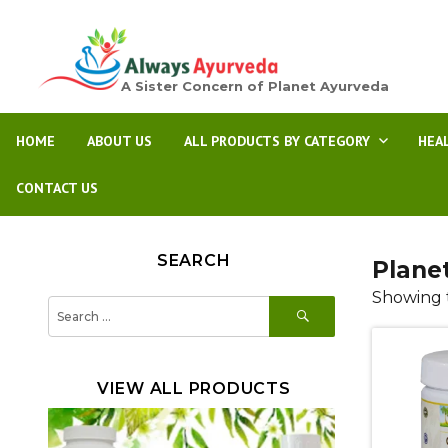
A Sister Concern of Planet Ayurveda
HOME
ABOUT US
ALL PRODUCTS BY CATEGORY
HEA
CONTACT US
SEARCH
Plane
Showing t
SEARCH
Search
for:
VIEW ALL PRODUCTS