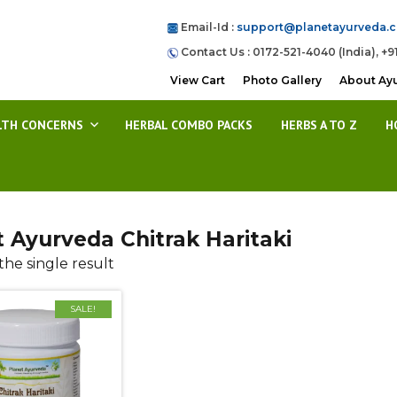
Email-Id :
support@planetayurveda.
Contact Us : 0172-521-4040 (India), +9
View Cart
Photo Gallery
About Ay
LTH CONCERNS
HERBAL COMBO PACKS
HERBS A TO Z
H
t Ayurveda Chitrak Haritaki
he single result
SALE!