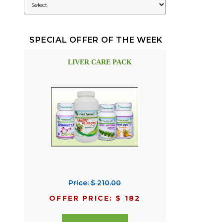
SPECIAL OFFER OF THE WEEK
LIVER CARE PACK
Price: $ 210.00
OFFER PRICE: $ 182