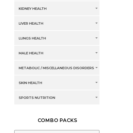
KIDNEY HEALTH
LIVER HEALTH
LUNGS HEALTH
MALE HEALTH
METABOLIC / MISCELLANEOUS DISORDERS
SKIN HEALTH
SPORTS NUTRITION
COMBO PACKS