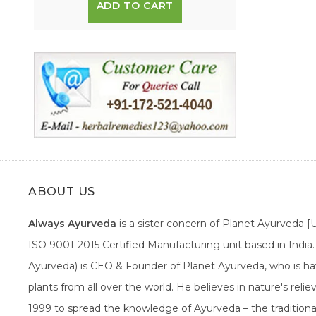
ADD TO CART
ABOUT US
Always Ayurveda
is a sister concern of Planet Ayurveda 
ISO 9001-2015 Certified Manufacturing unit based in Indi
Ayurveda) is CEO & Founder of Planet Ayurveda, who is hav
plants from all over the world. He believes in nature's rel
1999 to spread the knowledge of Ayurveda – the traditiona