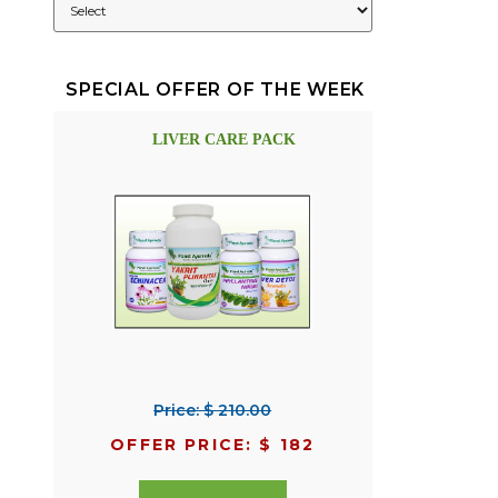
SPECIAL OFFER OF THE WEEK
LIVER CARE PACK
Price: $ 210.00
OFFER PRICE: $ 182