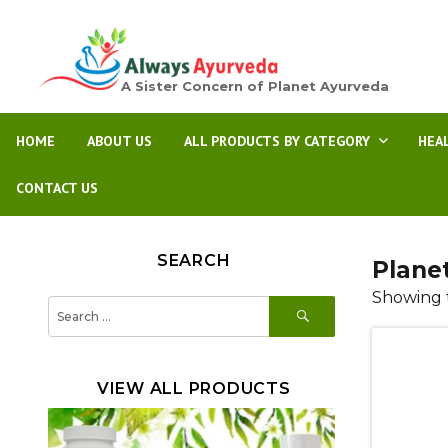
A Sister Concern of Planet Ayurveda
HOME
ABOUT US
ALL PRODUCTS BY CATEGORY
HEA
CONTACT US
SEARCH
Plane
Showing t
SEARCH
Search
for:
VIEW ALL PRODUCTS