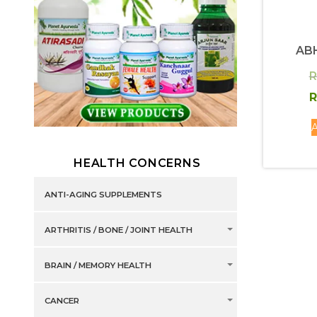
AB
R
R
A
HEALTH CONCERNS
ANTI-AGING SUPPLEMENTS
ARTHRITIS / BONE / JOINT HEALTH
BRAIN / MEMORY HEALTH
CANCER