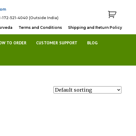
com
1-172-521-4040 (Outside India)
urveda
Terms and Conditions
Shipping and Return Policy
OW TO ORDER
CUSTOMER SUPPORT
BLOG