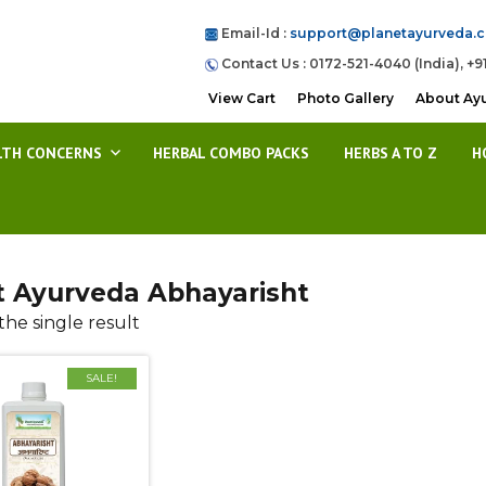
Email-Id :
support@planetayurveda.
Contact Us : 0172-521-4040 (India), +9
View Cart
Photo Gallery
About Ay
LTH CONCERNS
HERBAL COMBO PACKS
HERBS A TO Z
H
t Ayurveda Abhayarisht
he single result
SALE!