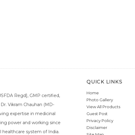
QUICK LINKS
Home
[USFDA Regd], GMP certified,
Photo Gallery
a. Dr. Vikram Chauhan (MD-
View All Products
ing expertise in medicinal
Guest Post
Privacy Policy
ieving power and working since
Disclaimer
l healthcare system of India.
Site Map