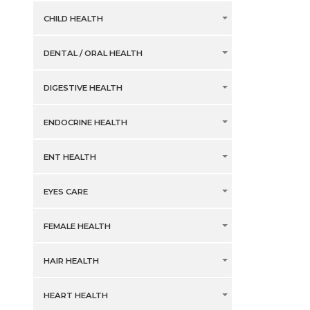
CHILD HEALTH
DENTAL / ORAL HEALTH
DIGESTIVE HEALTH
ENDOCRINE HEALTH
ENT HEALTH
EYES CARE
FEMALE HEALTH
HAIR HEALTH
HEART HEALTH