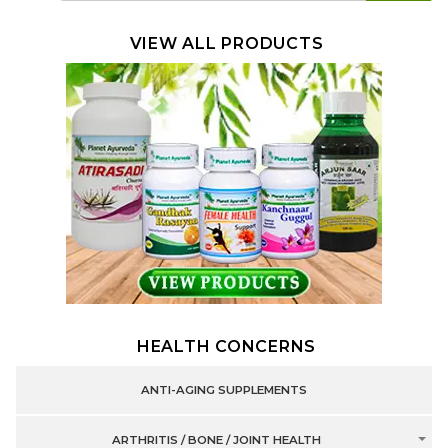
VIEW ALL PRODUCTS
HEALTH CONCERNS
ANTI-AGING SUPPLEMENTS
ARTHRITIS / BONE / JOINT HEALTH