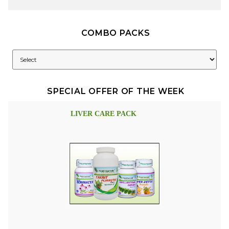
COMBO PACKS
SPECIAL OFFER OF THE WEEK
LIVER CARE PACK