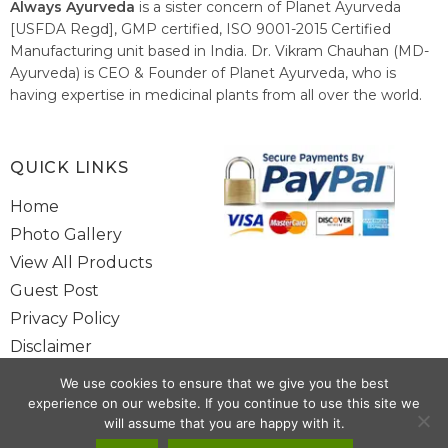
Always Ayurveda
is a sister concern of Planet Ayurveda
[USFDA Regd], GMP certified, ISO 9001-2015 Certified
Manufacturing unit based in India. Dr. Vikram Chauhan (MD-
Ayurveda) is CEO & Founder of Planet Ayurveda, who is
having expertise in medicinal plants from all over the world.
He believes in nature's relieving power and working since
1999 to spread the knowledge of Ayurveda – the traditional
healthcare system of India.
QUICK LINKS
Home
Photo Gallery
View All Products
Guest Post
Privacy Policy
Disclaimer
Site Map
We use cookies to ensure that we give you the best
Contact Us
experience on our website. If you continue to use this site we
will assume that you are happy with it.