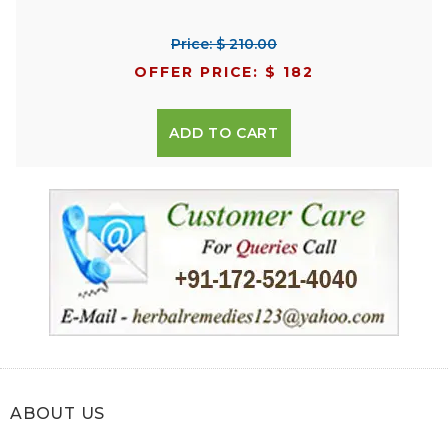
Price: $ 210.00
OFFER PRICE: $ 182
ADD TO CART
ABOUT US