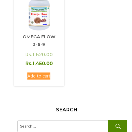
OMEGA FLOW
3-6-9
Original
Rs.
1,620.00
price
Current
Rs.
1,450.00
was:
price
Add to cart
Rs.1,620.00.
is:
Rs.1,450.00.
SEARCH
SE
Search
for: