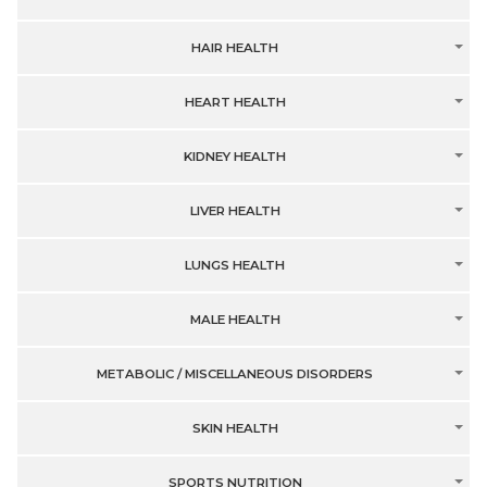
HAIR HEALTH
HEART HEALTH
KIDNEY HEALTH
LIVER HEALTH
LUNGS HEALTH
MALE HEALTH
METABOLIC / MISCELLANEOUS DISORDERS
SKIN HEALTH
SPORTS NUTRITION