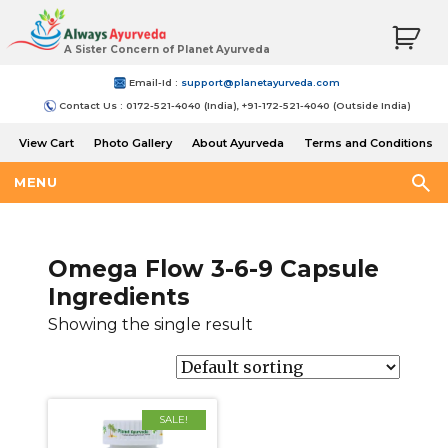
A Sister Concern of Planet Ayurveda
Email-Id :
support@planetayurveda.com
Contact Us : 0172-521-4040 (India), +91-172-521-4040 (Outside India)
View Cart
Photo Gallery
About Ayurveda
Terms and Conditions
Shipping and Return Policy
MENU
Omega Flow 3-6-9 Capsule
Ingredients
Showing the single result
SALE!