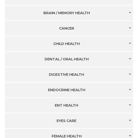
BRAIN / MEMORY HEALTH
CANCER
CHILD HEALTH
DENTAL / ORAL HEALTH
DIGESTIVE HEALTH
ENDOCRINE HEALTH
ENT HEALTH
EYES CARE
FEMALE HEALTH