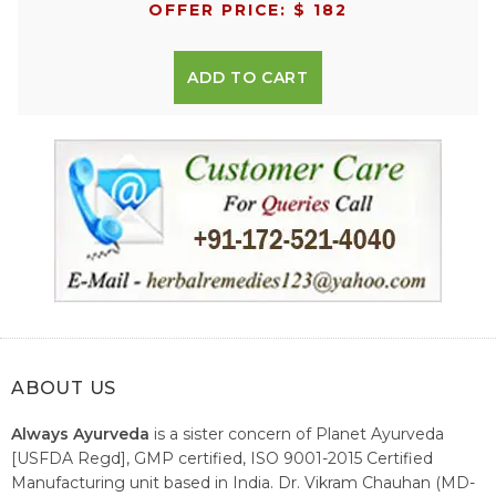
OFFER PRICE: $ 182
ADD TO CART
ABOUT US
Always Ayurveda
is a sister concern of Planet Ayurveda
[USFDA Regd], GMP certified, ISO 9001-2015 Certified
Manufacturing unit based in India. Dr. Vikram Chauhan (MD-