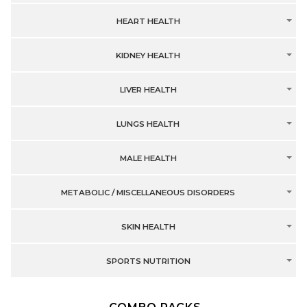
HEART HEALTH
KIDNEY HEALTH
LIVER HEALTH
LUNGS HEALTH
MALE HEALTH
METABOLIC / MISCELLANEOUS DISORDERS
SKIN HEALTH
SPORTS NUTRITION