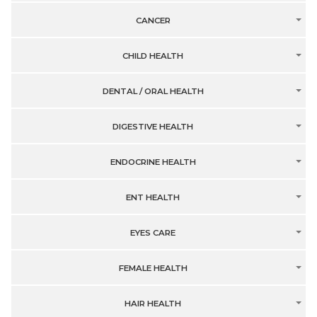
CANCER
CHILD HEALTH
DENTAL / ORAL HEALTH
DIGESTIVE HEALTH
ENDOCRINE HEALTH
ENT HEALTH
EYES CARE
FEMALE HEALTH
HAIR HEALTH