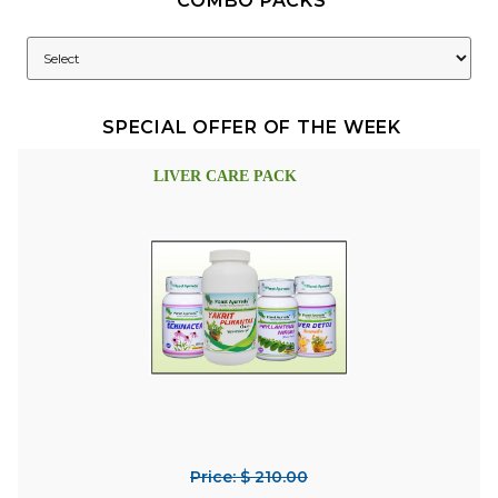
COMBO PACKS
SPECIAL OFFER OF THE WEEK
LIVER CARE PACK
Price: $ 210.00