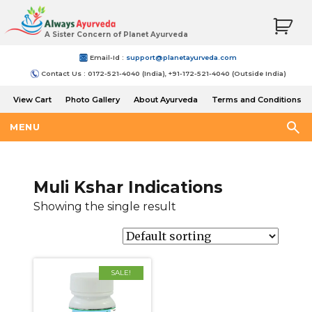
A Sister Concern of Planet Ayurveda
Email-Id :
support@planetayurveda.com
Contact Us : 0172-521-4040 (India), +91-172-521-4040 (Outside India)
View Cart
Photo Gallery
About Ayurveda
Terms and Conditions
Shipping and Return Policy
MENU
Muli Kshar Indications
Showing the single result
SALE!