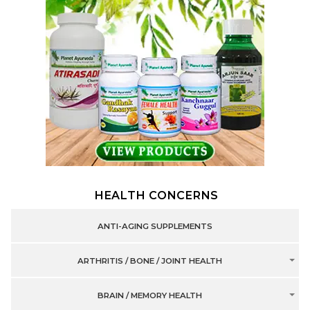
HEALTH CONCERNS
ANTI-AGING SUPPLEMENTS
ARTHRITIS / BONE / JOINT HEALTH
BRAIN / MEMORY HEALTH