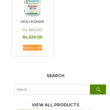
MULI KSHAR
Original
Rs.
360.00
price
Current
Rs.
320.00
was:
price
Add to cart
Rs.360.00.
is:
Rs.320.00.
SEARCH
SE
Search
for:
VIEW ALL PRODUCTS