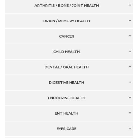
ARTHRITIS / BONE / JOINT HEALTH
BRAIN / MEMORY HEALTH
CANCER
CHILD HEALTH
DENTAL / ORAL HEALTH
DIGESTIVE HEALTH
ENDOCRINE HEALTH
ENT HEALTH
EYES CARE