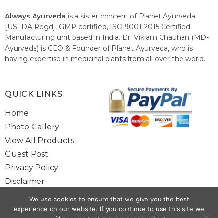
Always Ayurveda
is a sister concern of Planet Ayurveda
[USFDA Regd], GMP certified, ISO 9001-2015 Certified
Manufacturing unit based in India. Dr. Vikram Chauhan (MD-
Ayurveda) is CEO & Founder of Planet Ayurveda, who is
having expertise in medicinal plants from all over the world.
He believes in nature's relieving power and working since
1999 to spread the knowledge of Ayurveda – the traditional
healthcare system of India.
QUICK LINKS
Home
Photo Gallery
View All Products
Guest Post
Privacy Policy
Disclaimer
Site Map
We use cookies to ensure that we give you the best
Contact Us
experience on our website. If you continue to use this site we