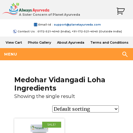
A Sister Concern of Planet Ayurveda
Email-Id :
support@planetayurveda.com
Contact Us : 0172-521-4040 (India), +91-172-521-4040 (Outside India)
View Cart
Photo Gallery
About Ayurveda
Terms and Conditions
Shipping and Return Policy
MENU
Medohar Vidangadi Loha
Ingredients
Showing the single result
SALE!