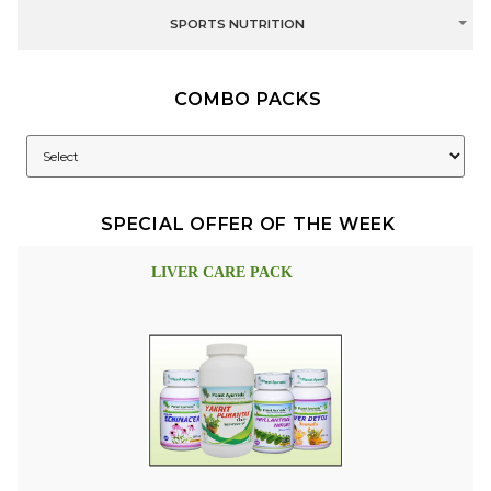
SPORTS NUTRITION
COMBO PACKS
SPECIAL OFFER OF THE WEEK
LIVER CARE PACK