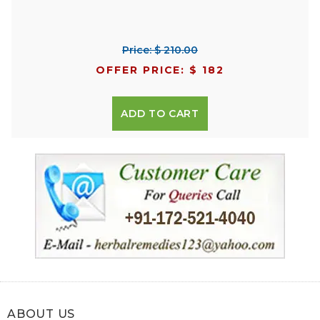
Price: $ 210.00
OFFER PRICE: $ 182
ADD TO CART
ABOUT US