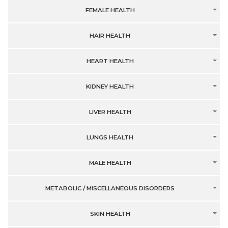
FEMALE HEALTH
HAIR HEALTH
HEART HEALTH
KIDNEY HEALTH
LIVER HEALTH
LUNGS HEALTH
MALE HEALTH
METABOLIC / MISCELLANEOUS DISORDERS
SKIN HEALTH