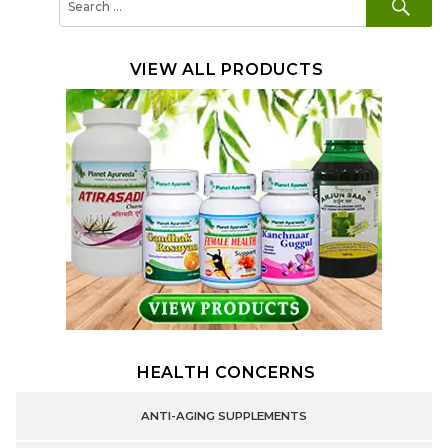
for:
VIEW ALL PRODUCTS
HEALTH CONCERNS
ANTI-AGING SUPPLEMENTS