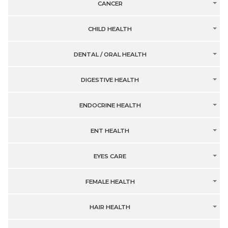
CANCER
CHILD HEALTH
DENTAL / ORAL HEALTH
DIGESTIVE HEALTH
ENDOCRINE HEALTH
ENT HEALTH
EYES CARE
FEMALE HEALTH
HAIR HEALTH