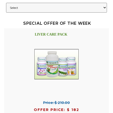
SPECIAL OFFER OF THE WEEK
LIVER CARE PACK
Price: $ 210.00
OFFER PRICE: $ 182