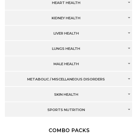
HEART HEALTH
KIDNEY HEALTH
LIVER HEALTH
LUNGS HEALTH
MALE HEALTH
METABOLIC / MISCELLANEOUS DISORDERS
SKIN HEALTH
SPORTS NUTRITION
COMBO PACKS