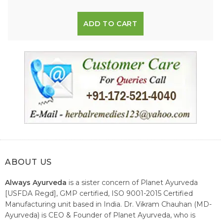
ADD TO CART
ABOUT US
Always Ayurveda
is a sister concern of Planet Ayurveda
[USFDA Regd], GMP certified, ISO 9001-2015 Certified
Manufacturing unit based in India. Dr. Vikram Chauhan (MD-
Ayurveda) is CEO & Founder of Planet Ayurveda, who is