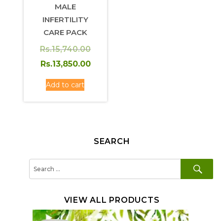
MALE
INFERTILITY
CARE PACK
Original
Rs.
15,740.00
price
Rs.
13,850.00
was:
Current
Add to cart
Rs.15,740.00.
price
is:
Rs.13,850.00.
SEARCH
SE
Search
for:
VIEW ALL PRODUCTS