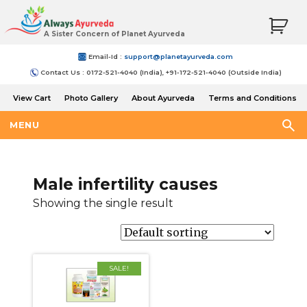
A Sister Concern of Planet Ayurveda
Email-Id :
support@planetayurveda.com
Contact Us : 0172-521-4040 (India), +91-172-521-4040 (Outside India)
View Cart
Photo Gallery
About Ayurveda
Terms and Conditions
Shipping and Return Policy
MENU
Male infertility causes
Showing the single result
SALE!