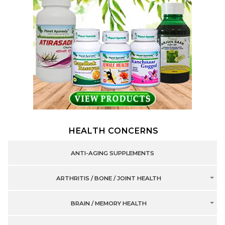
HEALTH CONCERNS
ANTI-AGING SUPPLEMENTS
ARTHRITIS / BONE / JOINT HEALTH
BRAIN / MEMORY HEALTH