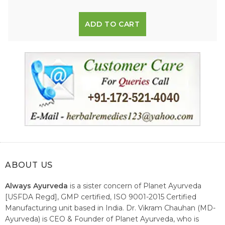
ADD TO CART
ABOUT US
Always Ayurveda
is a sister concern of Planet Ayurveda
[USFDA Regd], GMP certified, ISO 9001-2015 Certified
Manufacturing unit based in India. Dr. Vikram Chauhan (MD-
Ayurveda) is CEO & Founder of Planet Ayurveda, who is