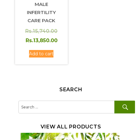
MALE
INFERTILITY
CARE PACK
Original
Rs.
15,740.00
price
Rs.
13,850.00
was:
Current
Add to cart
Rs.15,740.00.
price
is:
Rs.13,850.00.
SEARCH
SE
Search
for:
VIEW ALL PRODUCTS