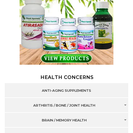
HEALTH CONCERNS
ANTI-AGING SUPPLEMENTS
ARTHRITIS / BONE / JOINT HEALTH
BRAIN / MEMORY HEALTH