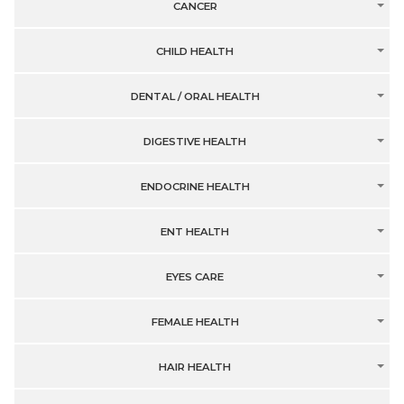
CANCER
CHILD HEALTH
DENTAL / ORAL HEALTH
DIGESTIVE HEALTH
ENDOCRINE HEALTH
ENT HEALTH
EYES CARE
FEMALE HEALTH
HAIR HEALTH