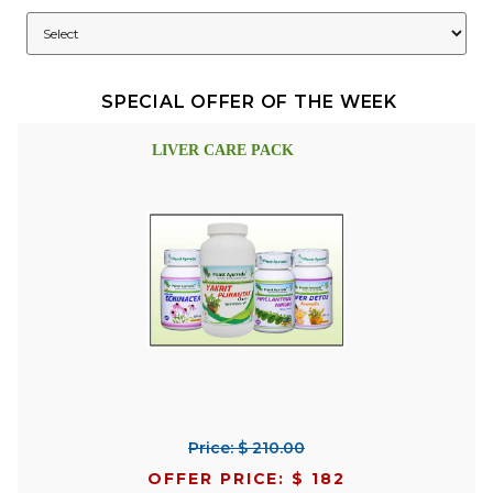
SPECIAL OFFER OF THE WEEK
LIVER CARE PACK
Price: $ 210.00
OFFER PRICE: $ 182