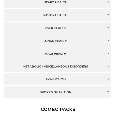
HEART HEALTH
KIDNEY HEALTH
LIVER HEALTH
LUNGS HEALTH
MALE HEALTH
METABOLIC / MISCELLANEOUS DISORDERS
SKIN HEALTH
SPORTS NUTRITION
COMBO PACKS