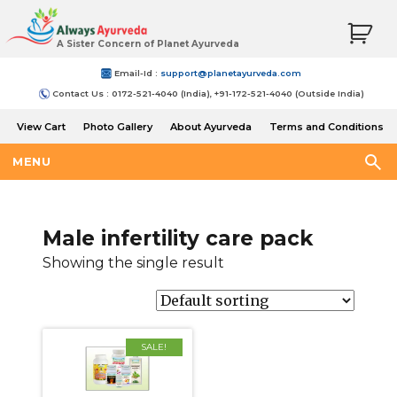
A Sister Concern of Planet Ayurveda
Email-Id :
support@planetayurveda.com
Contact Us : 0172-521-4040 (India), +91-172-521-4040 (Outside India)
View Cart
Photo Gallery
About Ayurveda
Terms and Conditions
Shipping and Return Policy
MENU
Male infertility care pack
Showing the single result
SALE!