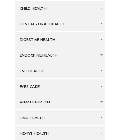
CHILD HEALTH
DENTAL / ORAL HEALTH
DIGESTIVE HEALTH
ENDOCRINE HEALTH
ENT HEALTH
EYES CARE
FEMALE HEALTH
HAIR HEALTH
HEART HEALTH