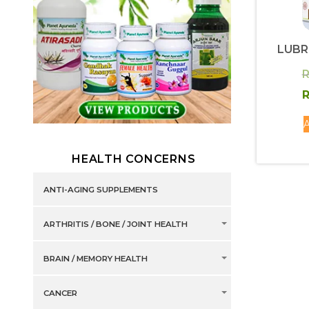
LUBR
R
R
A
HEALTH CONCERNS
ANTI-AGING SUPPLEMENTS
ARTHRITIS / BONE / JOINT HEALTH
BRAIN / MEMORY HEALTH
CANCER