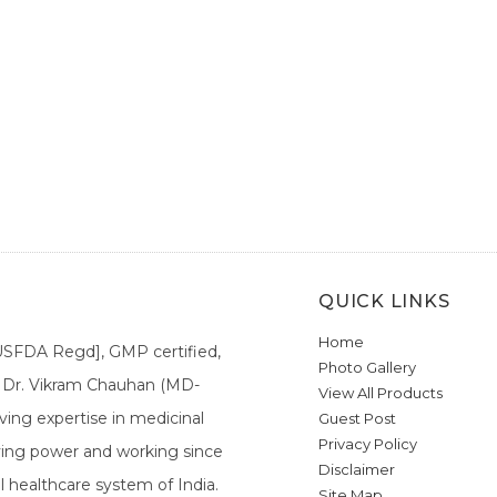
QUICK LINKS
Home
[USFDA Regd], GMP certified,
Photo Gallery
a. Dr. Vikram Chauhan (MD-
View All Products
ing expertise in medicinal
Guest Post
Privacy Policy
ieving power and working since
Disclaimer
l healthcare system of India.
Site Map