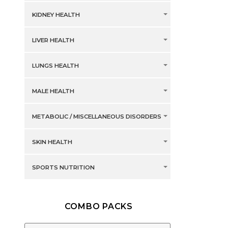
KIDNEY HEALTH
LIVER HEALTH
LUNGS HEALTH
MALE HEALTH
METABOLIC / MISCELLANEOUS DISORDERS
SKIN HEALTH
SPORTS NUTRITION
COMBO PACKS