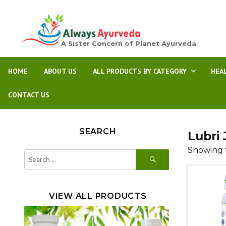
A Sister Concern of Planet Ayurveda
HOME
ABOUT US
ALL PRODUCTS BY CATEGORY
HEA
CONTACT US
SEARCH
Lubri 
Showing t
SEARCH
Search
for:
VIEW ALL PRODUCTS