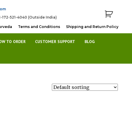
com
1-172-521-4040 (Outside India)
urveda
Terms and Conditions
Shipping and Return Policy
OW TO ORDER
CUSTOMER SUPPORT
BLOG