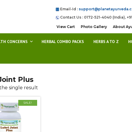
Email-Id :
support@planetayurveda.
Contact Us : 0172-521-4040 (India), +9
View Cart
Photo Gallery
About Ay
LTH CONCERNS
HERBAL COMBO PACKS
HERBS A TO Z
H
Joint Plus
he single result
SALE!