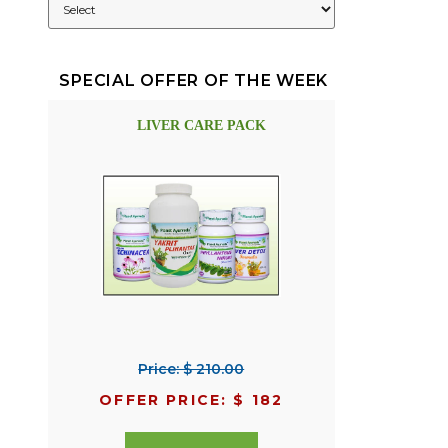
SPECIAL OFFER OF THE WEEK
LIVER CARE PACK
Price: $ 210.00
OFFER PRICE: $ 182