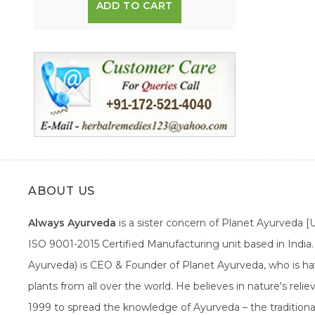
ADD TO CART
ABOUT US
Always Ayurveda
is a sister concern of Planet Ayurveda 
ISO 9001-2015 Certified Manufacturing unit based in Indi
Ayurveda) is CEO & Founder of Planet Ayurveda, who is hav
plants from all over the world. He believes in nature's rel
1999 to spread the knowledge of Ayurveda – the traditiona