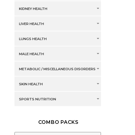
KIDNEY HEALTH
LIVER HEALTH
LUNGS HEALTH
MALE HEALTH
METABOLIC / MISCELLANEOUS DISORDERS
SKIN HEALTH
SPORTS NUTRITION
COMBO PACKS