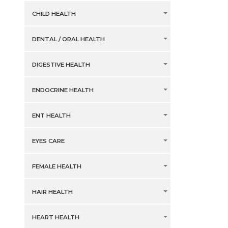
CHILD HEALTH
DENTAL / ORAL HEALTH
DIGESTIVE HEALTH
ENDOCRINE HEALTH
ENT HEALTH
EYES CARE
FEMALE HEALTH
HAIR HEALTH
HEART HEALTH