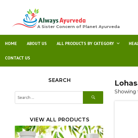
A Sister Concern of Planet Ayurveda
HOME
ABOUT US
ALL PRODUCTS BY CATEGORY
HEA
CONTACT US
SEARCH
Lohas
Showing t
SEARCH
Search
for:
VIEW ALL PRODUCTS