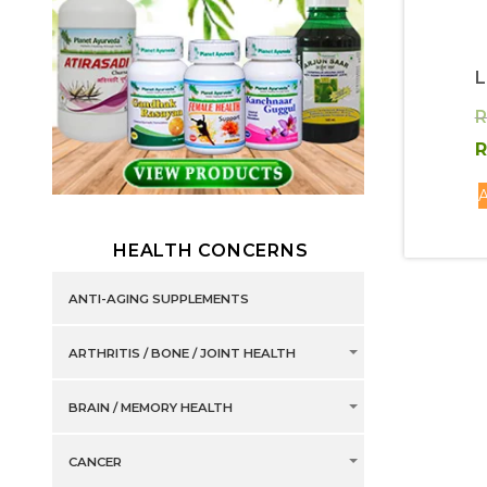
R
R
A
HEALTH CONCERNS
ANTI-AGING SUPPLEMENTS
ARTHRITIS / BONE / JOINT HEALTH
BRAIN / MEMORY HEALTH
CANCER