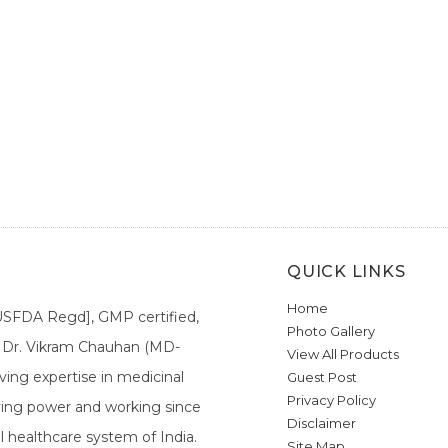
QUICK LINKS
Home
[USFDA Regd], GMP certified,
Photo Gallery
a. Dr. Vikram Chauhan (MD-
View All Products
ing expertise in medicinal
Guest Post
Privacy Policy
ieving power and working since
Disclaimer
l healthcare system of India.
Site Map