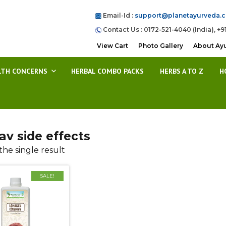
Email-Id :
support@planetayurveda.
Contact Us : 0172-521-4040 (India), +9
View Cart
Photo Gallery
About Ay
LTH CONCERNS
HERBAL COMBO PACKS
HERBS A TO Z
H
av side effects
he single result
SALE!