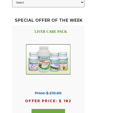
SPECIAL OFFER OF THE WEEK
LIVER CARE PACK
Price: $ 210.00
OFFER PRICE: $ 182