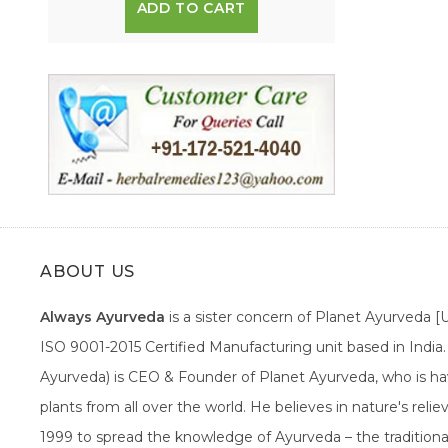
ADD TO CART
ABOUT US
Always Ayurveda
is a sister concern of Planet Ayurveda 
ISO 9001-2015 Certified Manufacturing unit based in Indi
Ayurveda) is CEO & Founder of Planet Ayurveda, who is hav
plants from all over the world. He believes in nature's rel
1999 to spread the knowledge of Ayurveda – the traditiona