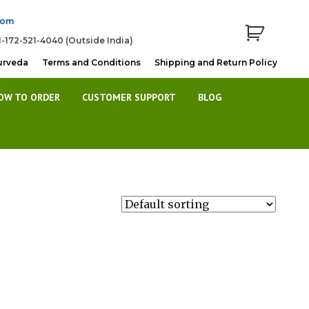
com
1-172-521-4040 (Outside India)
urveda
Terms and Conditions
Shipping and Return Policy
OW TO ORDER
CUSTOMER SUPPORT
BLOG