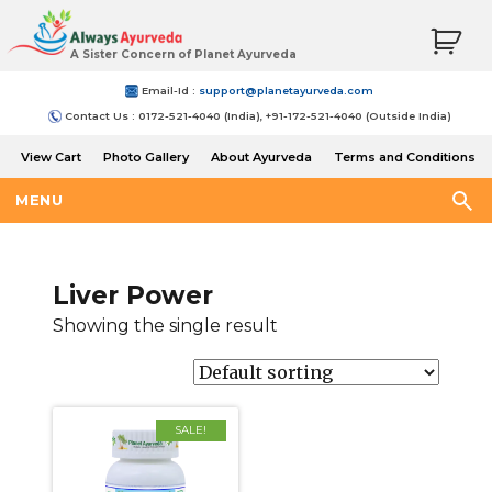
A Sister Concern of Planet Ayurveda
Email-Id :
support@planetayurveda.com
Contact Us : 0172-521-4040 (India), +91-172-521-4040 (Outside India)
View Cart
Photo Gallery
About Ayurveda
Terms and Conditions
Shipping and Return Policy
MENU
Liver Power
Showing the single result
SALE!