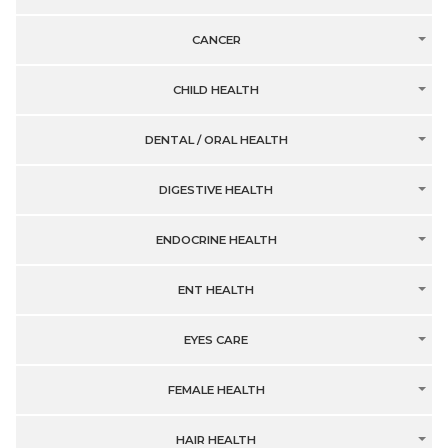
CANCER
CHILD HEALTH
DENTAL / ORAL HEALTH
DIGESTIVE HEALTH
ENDOCRINE HEALTH
ENT HEALTH
EYES CARE
FEMALE HEALTH
HAIR HEALTH