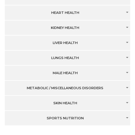
HEART HEALTH
KIDNEY HEALTH
LIVER HEALTH
LUNGS HEALTH
MALE HEALTH
METABOLIC / MISCELLANEOUS DISORDERS
SKIN HEALTH
SPORTS NUTRITION