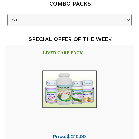
COMBO PACKS
SPECIAL OFFER OF THE WEEK
LIVER CARE PACK
Price: $ 210.00