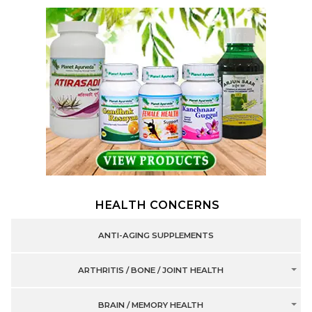
HEALTH CONCERNS
ANTI-AGING SUPPLEMENTS
ARTHRITIS / BONE / JOINT HEALTH
BRAIN / MEMORY HEALTH