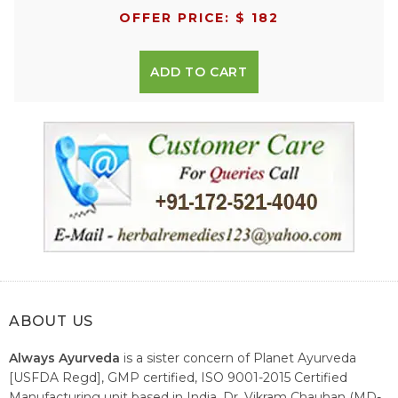
OFFER PRICE: $ 182
ADD TO CART
ABOUT US
Always Ayurveda
is a sister concern of Planet Ayurveda
[USFDA Regd], GMP certified, ISO 9001-2015 Certified
Manufacturing unit based in India. Dr. Vikram Chauhan (MD-