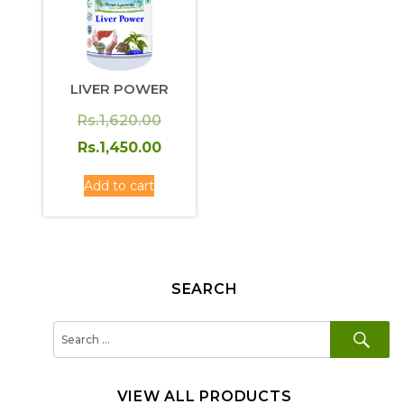
LIVER POWER
Original
Rs.
1,620.00
price
Current
Rs.
1,450.00
was:
price
Add to cart
Rs.1,620.00.
is:
Rs.1,450.00.
SEARCH
SE
Search
for:
VIEW ALL PRODUCTS