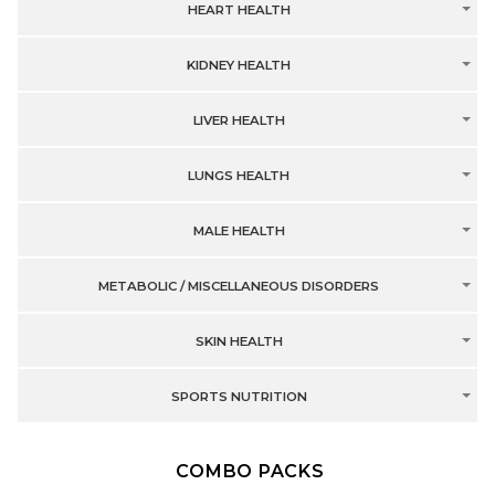
HEART HEALTH
KIDNEY HEALTH
LIVER HEALTH
LUNGS HEALTH
MALE HEALTH
METABOLIC / MISCELLANEOUS DISORDERS
SKIN HEALTH
SPORTS NUTRITION
COMBO PACKS