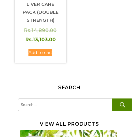
LIVER CARE
PACK (DOUBLE
STRENGTH)
Rs.
14,890.00
Original
Current
Rs.
13,103.00
price
price
Add to cart
was:
is:
Rs.14,890.00.
Rs.13,103.00.
SEARCH
SE
Search
for:
VIEW ALL PRODUCTS