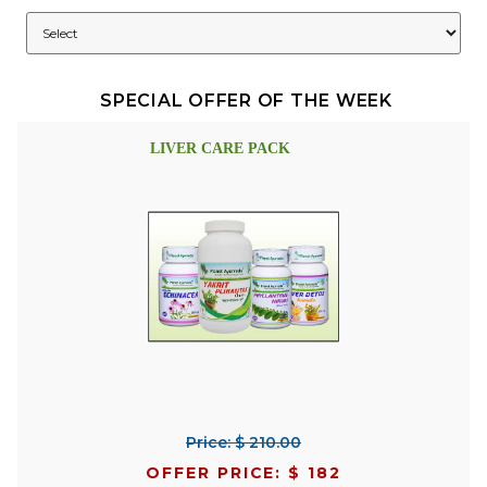
SPECIAL OFFER OF THE WEEK
LIVER CARE PACK
Price: $ 210.00
OFFER PRICE: $ 182