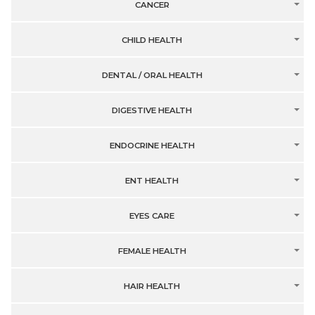
CANCER
CHILD HEALTH
DENTAL / ORAL HEALTH
DIGESTIVE HEALTH
ENDOCRINE HEALTH
ENT HEALTH
EYES CARE
FEMALE HEALTH
HAIR HEALTH