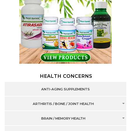
HEALTH CONCERNS
ANTI-AGING SUPPLEMENTS
ARTHRITIS / BONE / JOINT HEALTH
BRAIN / MEMORY HEALTH