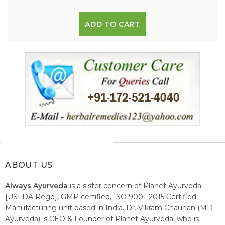
ADD TO CART
ABOUT US
Always Ayurveda
is a sister concern of Planet Ayurveda
[USFDA Regd], GMP certified, ISO 9001-2015 Certified
Manufacturing unit based in India. Dr. Vikram Chauhan (MD-
Ayurveda) is CEO & Founder of Planet Ayurveda, who is