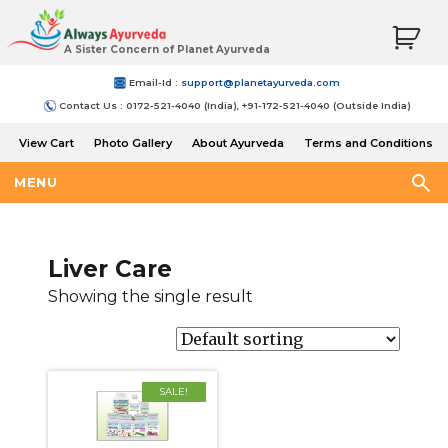
A Sister Concern of Planet Ayurveda
Email-Id :
support@planetayurveda.com
Contact Us : 0172-521-4040 (India), +91-172-521-4040 (Outside India)
View Cart
Photo Gallery
About Ayurveda
Terms and Conditions
Shipping and Return Policy
MENU
Liver Care
Showing the single result
SALE!