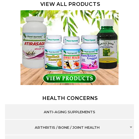
VIEW ALL PRODUCTS
HEALTH CONCERNS
ANTI-AGING SUPPLEMENTS
ARTHRITIS / BONE / JOINT HEALTH