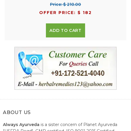
Price: $ 210.00
OFFER PRICE: $ 182
ADD TO CART
ABOUT US
Always Ayurveda
is a sister concern of Planet Ayurveda
[USFDA Regd], GMP certified, ISO 9001-2015 Certified