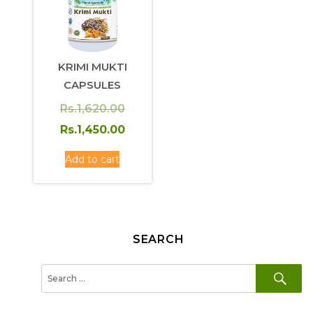
KRIMI MUKTI
CAPSULES
Original
Rs.
1,620.00
price
Current
Rs.
1,450.00
was:
price
Add to cart
Rs.1,620.00.
is:
Rs.1,450.00.
SEARCH
SE
Search
for: