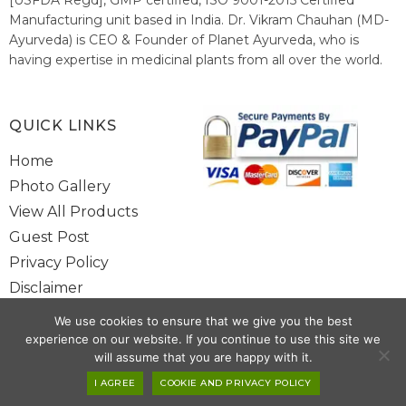
Manufacturing unit based in India. Dr. Vikram Chauhan (MD-
Ayurveda) is CEO & Founder of Planet Ayurveda, who is
having expertise in medicinal plants from all over the world.
He believes in nature's relieving power and working since
1999 to spread the knowledge of Ayurveda – the traditional
healthcare system of India.
QUICK LINKS
Home
Photo Gallery
View All Products
Guest Post
Privacy Policy
Disclaimer
Site Map
We use cookies to ensure that we give you the best
Contact Us
experience on our website. If you continue to use this site we
will assume that you are happy with it.
Copyright @ 2025 www.alwaysayurveda.com All Rights Reserved. |
I AGREE
COOKIE AND PRIVACY POLICY
Powered By
Toggloid Technologies