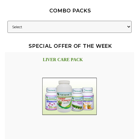
COMBO PACKS
SPECIAL OFFER OF THE WEEK
LIVER CARE PACK