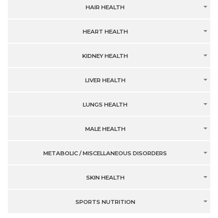
HAIR HEALTH
HEART HEALTH
KIDNEY HEALTH
LIVER HEALTH
LUNGS HEALTH
MALE HEALTH
METABOLIC / MISCELLANEOUS DISORDERS
SKIN HEALTH
SPORTS NUTRITION