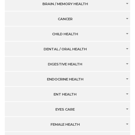
BRAIN / MEMORY HEALTH
CANCER
CHILD HEALTH
DENTAL / ORAL HEALTH
DIGESTIVE HEALTH
ENDOCRINE HEALTH
ENT HEALTH
EYES CARE
FEMALE HEALTH