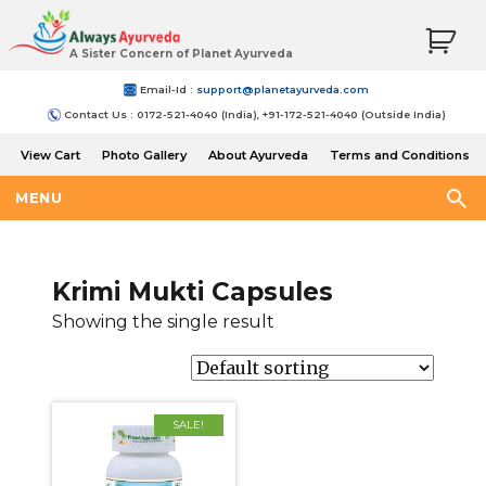
A Sister Concern of Planet Ayurveda
Email-Id :
support@planetayurveda.com
Contact Us : 0172-521-4040 (India), +91-172-521-4040 (Outside India)
View Cart
Photo Gallery
About Ayurveda
Terms and Conditions
Shipping and Return Policy
MENU
Krimi Mukti Capsules
Showing the single result
SALE!