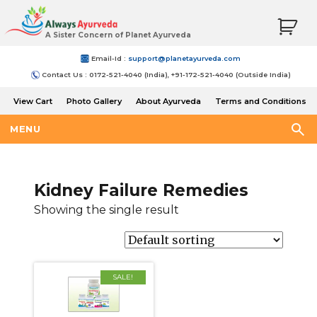
A Sister Concern of Planet Ayurveda
Email-Id :
support@planetayurveda.com
Contact Us : 0172-521-4040 (India), +91-172-521-4040 (Outside India)
View Cart
Photo Gallery
About Ayurveda
Terms and Conditions
Shipping and Return Policy
MENU
Kidney Failure Remedies
Showing the single result
SALE!