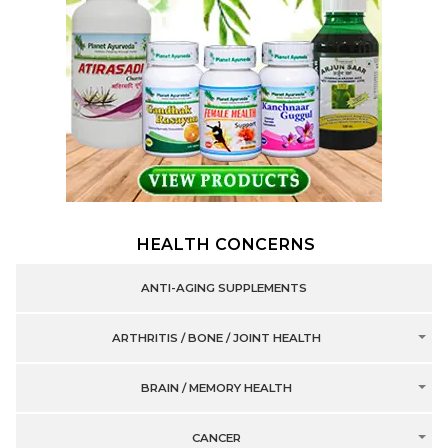
HEALTH CONCERNS
ANTI-AGING SUPPLEMENTS
ARTHRITIS / BONE / JOINT HEALTH
BRAIN / MEMORY HEALTH
CANCER