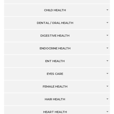
CHILD HEALTH
DENTAL / ORAL HEALTH
DIGESTIVE HEALTH
ENDOCRINE HEALTH
ENT HEALTH
EYES CARE
FEMALE HEALTH
HAIR HEALTH
HEART HEALTH