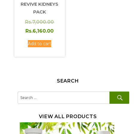
REVIVE KIDNEYS
PACK
Original
Rs.
7,000.00
price
Current
Rs.
6,160.00
was:
price
Add to cart
Rs.7,000.00.
is:
Rs.6,160.00.
SEARCH
SE
Search
for:
VIEW ALL PRODUCTS