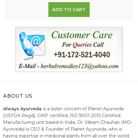
ADD TO CART
ABOUT US
Always Ayurveda
is a sister concern of Planet Ayurveda
[USFDA Regd], GMP certified, ISO 9001-2015 Certified
Manufacturing unit based in India. Dr. Vikram Chauhan (MD-
Ayurveda) is CEO & Founder of Planet Ayurveda, who is
having expertise in medicinal plants from all over the world.