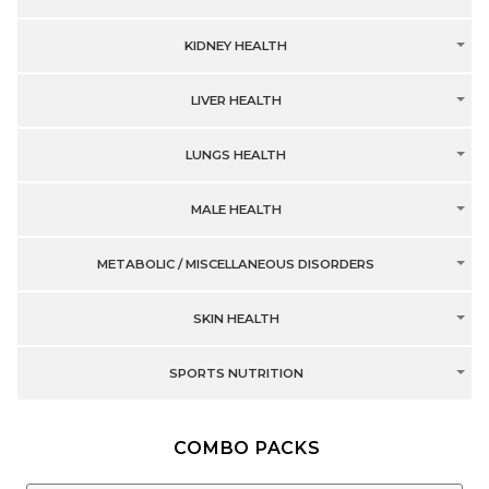
KIDNEY HEALTH
LIVER HEALTH
LUNGS HEALTH
MALE HEALTH
METABOLIC / MISCELLANEOUS DISORDERS
SKIN HEALTH
SPORTS NUTRITION
COMBO PACKS