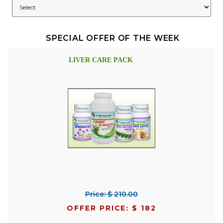
SPECIAL OFFER OF THE WEEK
LIVER CARE PACK
Price: $ 210.00
OFFER PRICE: $ 182